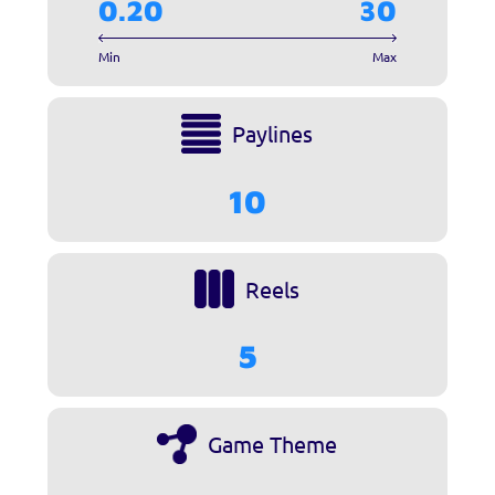
0.20
30
Min
Max
Paylines
10
Reels
5
Game Theme