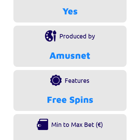
Yes
Produced by
Amusnet
Features
Free Spins
Min to Max Bet (€)