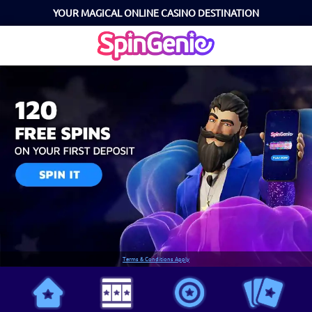
YOUR MAGICAL ONLINE CASINO DESTINATION
Terms & Conditions Apply