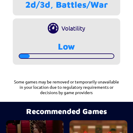
2d/3d, Battles/War
Volatility
Low
Some games may be removed or temporarily unavailable
in your location due to regulatory requirements or
decisions by game providers
Recommended Games