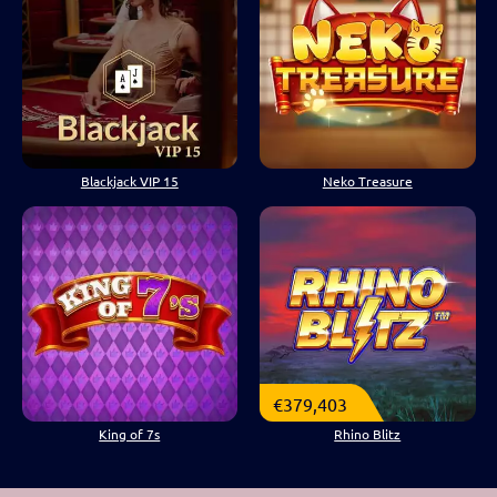
Blackjack VIP 15
Neko Treasure
€379,403
King of 7s
Rhino Blitz