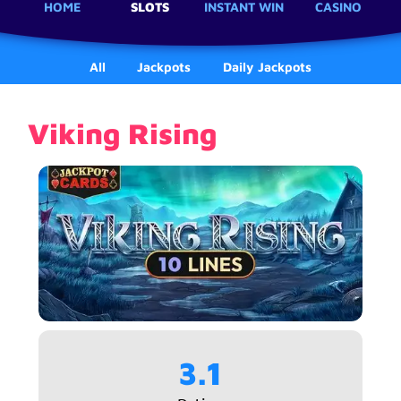
HOME
SLOTS
INSTANT WIN
CASINO
All
Jackpots
Daily Jackpots
Viking Rising
3.1