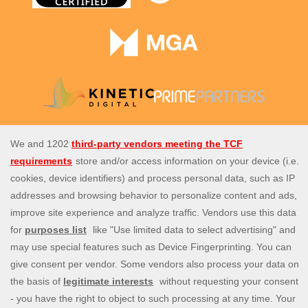
Spin Genie is the UK's top site for all slots, casino and instant
win games. Enjoy our amazing selection of more than 4,000
casino games from the best slot game providers, as well a
perfect live casino experience, with live blackjack, live
roulette and live baccarat. Our daily promotions are a great
extra touch, with exclusive offers like free spins on deposit,
casino spins bonuses, and more. Join us today and start
spinning!