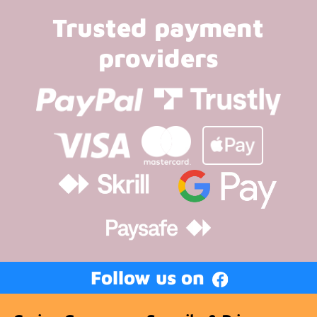
Trusted payment
providers
Follow us on