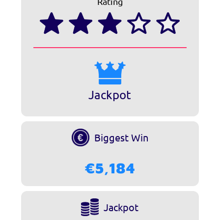
Rating
Jackpot
Biggest Win
€5,184
Jackpot