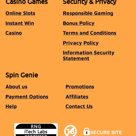
Casino Games
Security & Privacy
Online Slots
Responsible Gaming
Instant Win
Bonus Policy
Casino
Terms and Conditions
Privacy Policy
Information Security
Statement
Spin Genie
About us
Promotions
Payment Options
Affiliates
Help
Contact Us