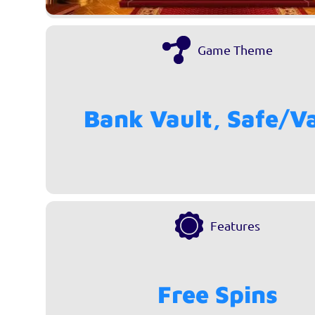
Game Theme
Bank Vault, Safe/V
Features
Free Spins