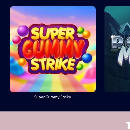
Super Gummy Strike