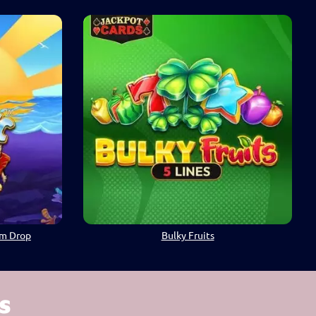
am Drop
Bulky Fruits
s