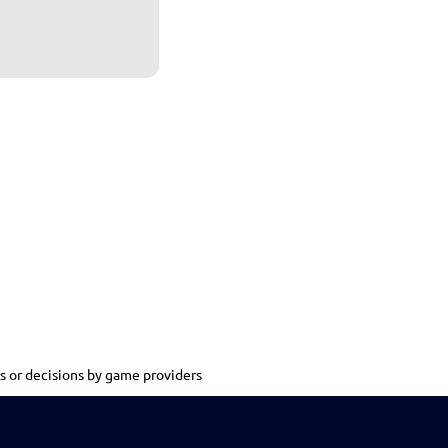
s or decisions by game providers