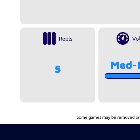
Reels
Vol
Med-
5
Some games may be removed or te