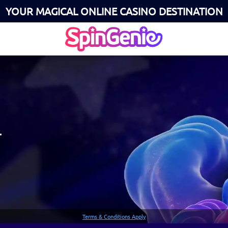
YOUR MAGICAL ONLINE CASINO DESTINATION
Terms & Conditions Apply