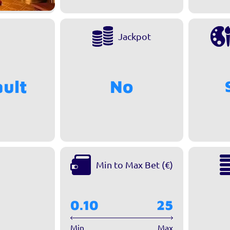
Jackpot
ault
No
Min to Max Bet (€)
0.10
25
Min
Max