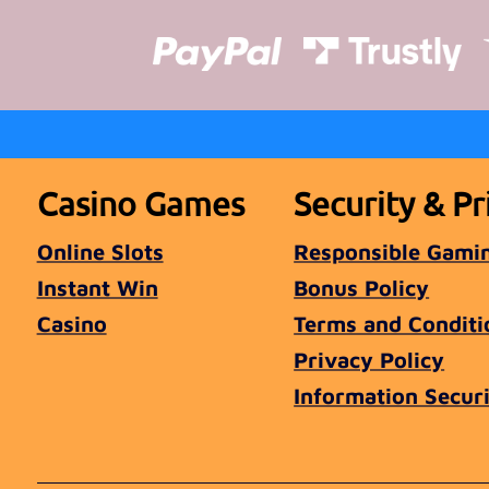
Casino Games
Security & Pr
Online Slots
Responsible Gami
Instant Win
Bonus Policy
Casino
Terms and Conditi
Privacy Policy
Information Secur