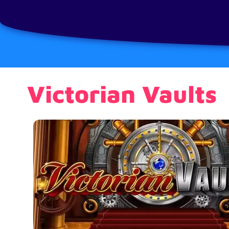
Victorian Vaults