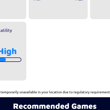
atility
High
mporarily unavailable in your location due to regulatory requirement
Recommended Games