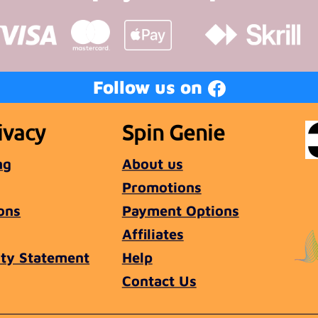
Follow us on
ivacy
Spin Genie
ng
About us
Promotions
ons
Payment Options
Affiliates
ity Statement
Help
Contact Us