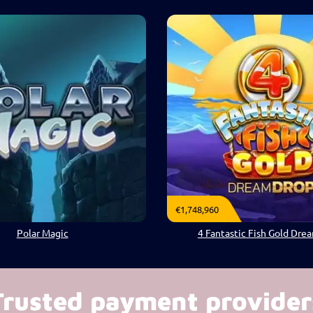
€1,748,960
Polar Magic
4 Fantastic Fish Gold Dre
Trusted payment provider