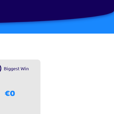
Biggest Win
€0