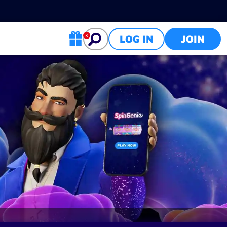
LOG IN
JOIN