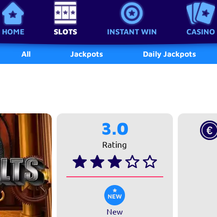
HOME
SLOTS
INSTANT WIN
CASINO
All
Jackpots
Daily Jackpots
3.0
Rating
New