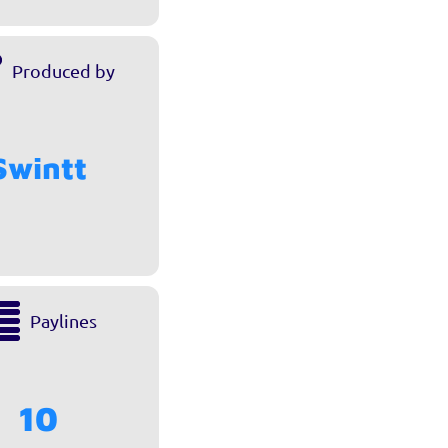
Produced by
Swintt
Paylines
10