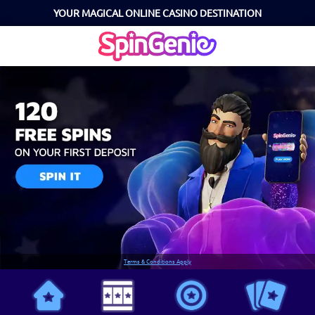
YOUR MAGICAL ONLINE CASINO DESTINATION
Terms & Conditions Apply