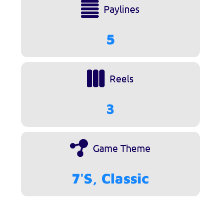
Paylines
5
Reels
3
Game Theme
7'S, Classic