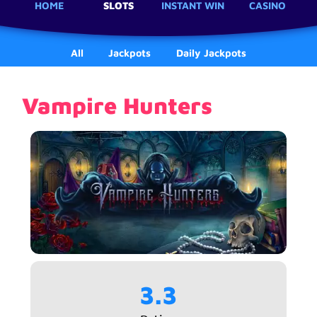
HOME
SLOTS
INSTANT WIN
CASINO
All
Jackpots
Daily Jackpots
Vampire Hunters
3.3