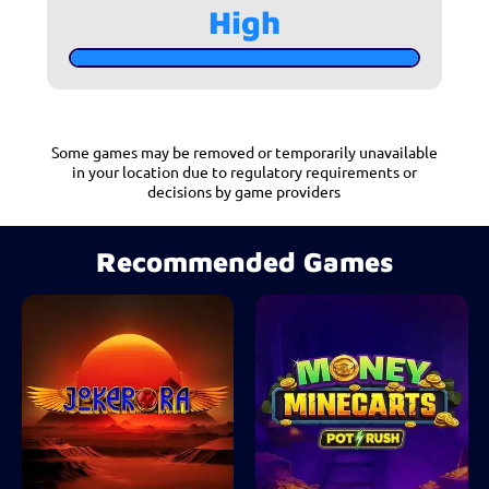
High
Some games may be removed or temporarily unavailable
in your location due to regulatory requirements or
decisions by game providers
Recommended Games