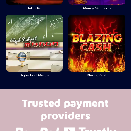
Joker Ra
Money Minecarts
Highschool Manga
Blazing Cash
Trusted payment
providers