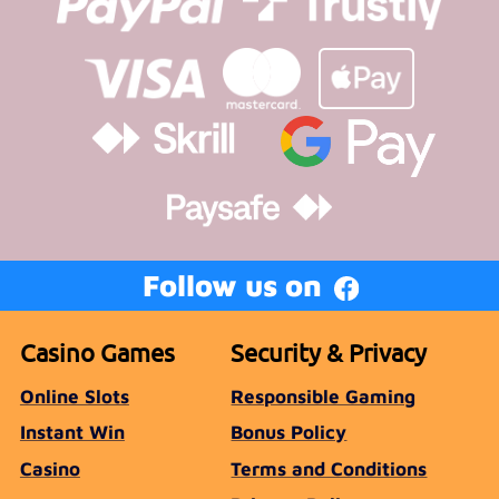
Follow us on
Casino Games
Security & Privacy
Online Slots
Responsible Gaming
Instant Win
Bonus Policy
Casino
Terms and Conditions