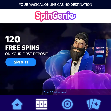
YOUR MAGICAL ONLINE CASINO DESTINATION
Terms & Conditions Apply