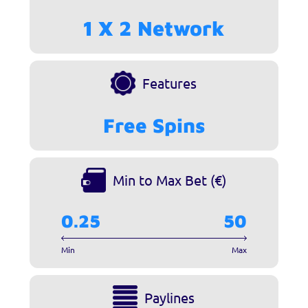
1 X 2 Network
Features
Free Spins
Min to Max Bet (€)
0.25
50
Min
Max
Paylines