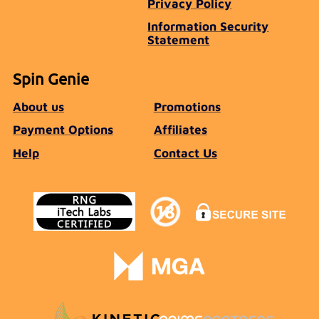
Privacy Policy
Information Security
Statement
Spin Genie
About us
Promotions
Payment Options
Affiliates
Help
Contact Us