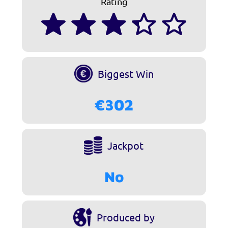
Rating
Biggest Win
€302
Jackpot
No
Produced by