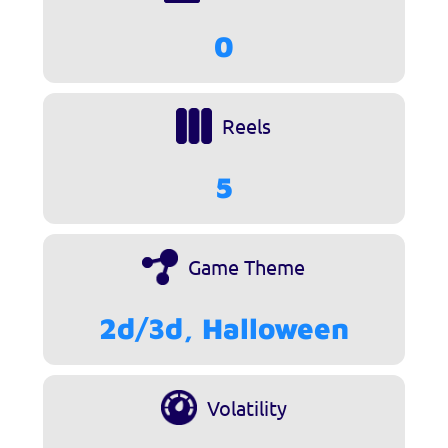
0
Reels
5
Game Theme
2d/3d, Halloween
Volatility