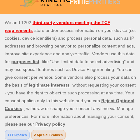
Spin Genie is the UK's top site for all slots, casino and instant
win games. Enjoy our amazing selection of more than 4,000
casino games from the best slot game providers, as well a
perfect live casino experience, with live blackjack, live
roulette and live baccarat. Our daily promotions are a great
extra touch, with exclusive offers like free spins on deposit,
casino spins bonuses, and more. Join us today and start
spinning!