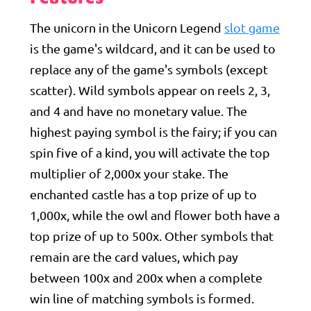
The unicorn in the Unicorn Legend
slot game
is the game's wildcard, and it can be used to
replace any of the game's symbols (except
scatter). Wild symbols appear on reels 2, 3,
and 4 and have no monetary value. The
highest paying symbol is the fairy; if you can
spin five of a kind, you will activate the top
multiplier of 2,000x your stake. The
enchanted castle has a top prize of up to
1,000x, while the owl and flower both have a
top prize of up to 500x. Other symbols that
remain are the card values, which pay
between 100x and 200x when a complete
win line of matching symbols is formed.