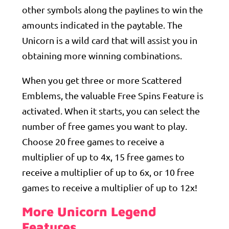
other symbols along the paylines to win the
amounts indicated in the paytable. The
Unicorn is a wild card that will assist you in
obtaining more winning combinations.
When you get three or more Scattered
Emblems, the valuable Free Spins Feature is
activated. When it starts, you can select the
number of free games you want to play.
Choose 20 free games to receive a
multiplier of up to 4x, 15 free games to
receive a multiplier of up to 6x, or 10 free
games to receive a multiplier of up to 12x!
More Unicorn Legend
Features