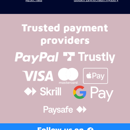
Trusted payment
providers
Follow us on