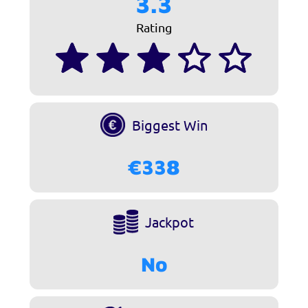
3.3
Rating
Biggest Win
€338
Jackpot
No