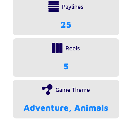
Paylines
25
Reels
5
Game Theme
Adventure, Animals