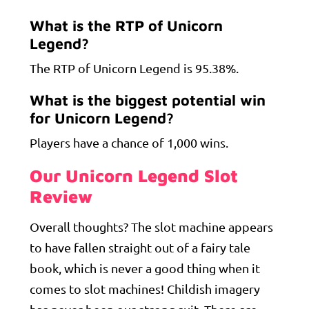
What is the RTP of Unicorn
Legend?
The RTP of Unicorn Legend is 95.38%.
What is the biggest potential win
for Unicorn Legend?
Players have a chance of 1,000 wins.
Our Unicorn Legend Slot
Review
Overall thoughts? The slot machine appears
to have fallen straight out of a fairy tale
book, which is never a good thing when it
comes to slot machines! Childish imagery