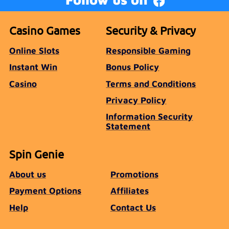
Casino Games
Security & Privacy
Online Slots
Responsible Gaming
Instant Win
Bonus Policy
Casino
Terms and Conditions
Privacy Policy
Information Security
Statement
Spin Genie
About us
Promotions
Payment Options
Affiliates
Help
Contact Us