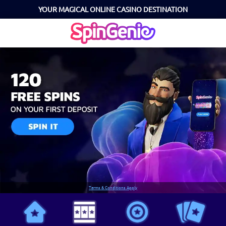
YOUR MAGICAL ONLINE CASINO DESTINATION
Terms & Conditions Apply