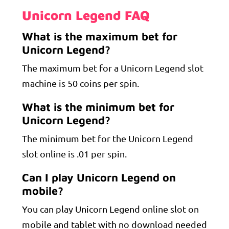
Unicorn Legend FAQ
What is the maximum bet for
Unicorn Legend?
The maximum bet for a Unicorn Legend slot
machine is 50 coins per spin.
What is the minimum bet for
Unicorn Legend?
The minimum bet for the Unicorn Legend
slot online is .01 per spin.
Can I play Unicorn Legend on
mobile?
You can play Unicorn Legend online slot on
mobile and tablet with no download needed