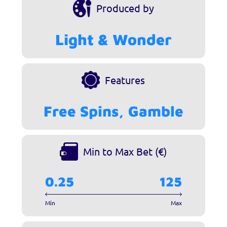
Produced by
Light & Wonder
Features
Free Spins, Gamble
Min to Max Bet (€)
0.25
125
Min
Max