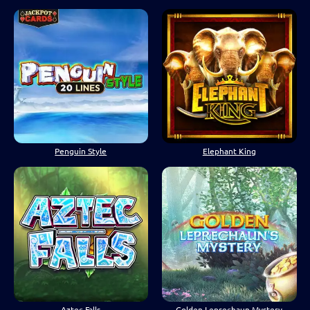
Penguin Style
Elephant King
Aztec Falls
Golden Leprechaun Mystery