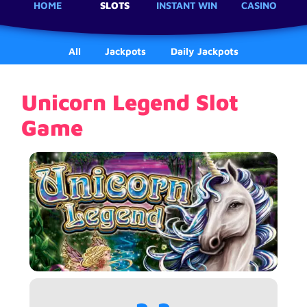
HOME
SLOTS
INSTANT WIN
CASINO
All
Jackpots
Daily Jackpots
Unicorn Legend Slot
Game