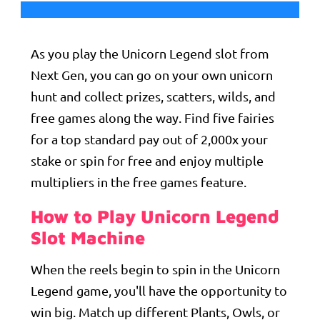
As you play the Unicorn Legend slot from
Next Gen, you can go on your own unicorn
hunt and collect prizes, scatters, wilds, and
free games along the way. Find five fairies
for a top standard pay out of 2,000x your
stake or spin for free and enjoy multiple
multipliers in the free games feature.
How to Play Unicorn Legend
Slot Machine
When the reels begin to spin in the Unicorn
Legend game, you'll have the opportunity to
win big. Match up different Plants, Owls, or