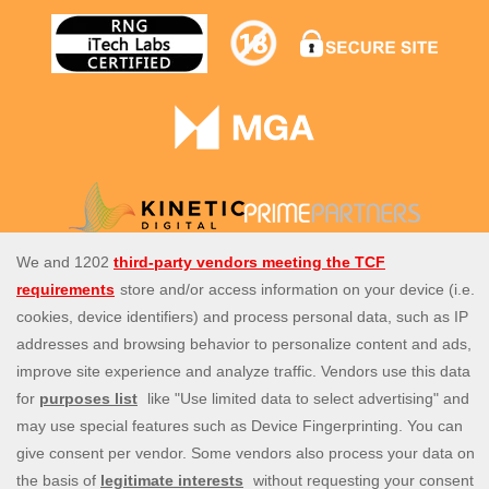
Spin Genie is the UK's top site for all slots, casino and instant
win games. Enjoy our amazing selection of more than 4,000
casino games from the best slot game providers, as well a
perfect live casino experience, with live blackjack, live
roulette and live baccarat. Our daily promotions are a great
extra touch, with exclusive offers like free spins on deposit,
casino spins bonuses, and more. Join us today and start
spinning!