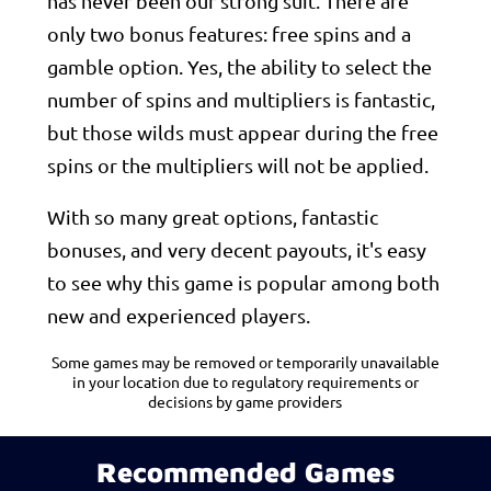
has never been our strong suit. There are
only two bonus features: free spins and a
gamble option. Yes, the ability to select the
number of spins and multipliers is fantastic,
but those wilds must appear during the free
spins or the multipliers will not be applied.
With so many great options, fantastic
bonuses, and very decent payouts, it's easy
to see why this game is popular among both
new and experienced players.
Some games may be removed or temporarily unavailable
in your location due to regulatory requirements or
decisions by game providers
Recommended Games