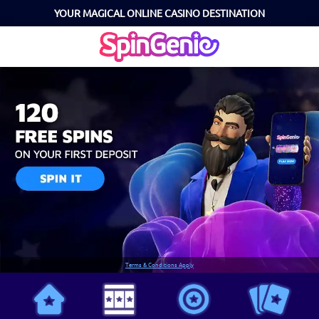
YOUR MAGICAL ONLINE CASINO DESTINATION
Terms & Conditions Apply