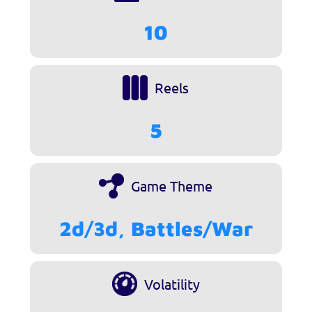
10
Reels
5
Game Theme
2d/3d, Battles/War
Volatility