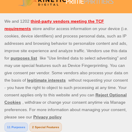
Spin Genie is the UK's top site for all slots, casino and instant
win games. Enjoy our amazing selection of more than 4,000
casino games from the best slot game providers, as well a
perfect live casino experience, with live blackjack, live
roulette and live baccarat. Our daily promotions are a great
extra touch, with exclusive offers like free spins on deposit,
casino spins bonuses, and more. Join us today and start
spinning!