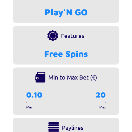
Play'N GO
Features
Free Spins
Min to Max Bet (€)
0.10
20
Min
Max
Paylines