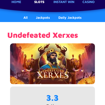
HOME
SLOTS
INSTANT WIN
CASINO
All
Jackpots
Daily Jackpots
Undefeated Xerxes
3.3