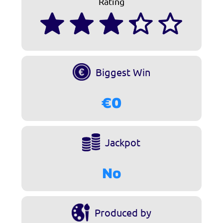
Rating
Biggest Win
€0
Jackpot
No
Produced by