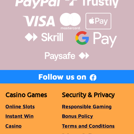
Follow us on
Casino Games
Security & Privacy
Online Slots
Responsible Gaming
Instant Win
Bonus Policy
Casino
Terms and Conditions