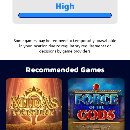
High
Some games may be removed or temporarily unavailable
in your location due to regulatory requirements or
decisions by game providers
Recommended Games