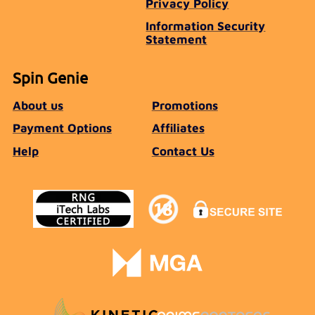
Privacy Policy
Information Security
Statement
Spin Genie
About us
Promotions
Payment Options
Affiliates
Help
Contact Us