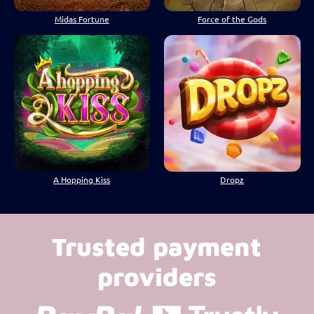
Midas Fortune
Force of the Gods
A Hopping Kiss
Dropz
Trusted payment
providers