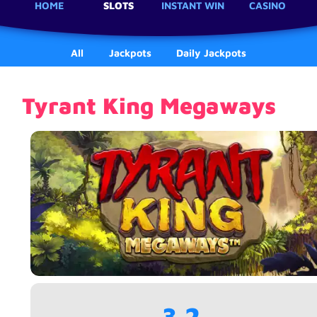
HOME
SLOTS
INSTANT WIN
CASINO
All
Jackpots
Daily Jackpots
Tyrant King Megaways
3.2