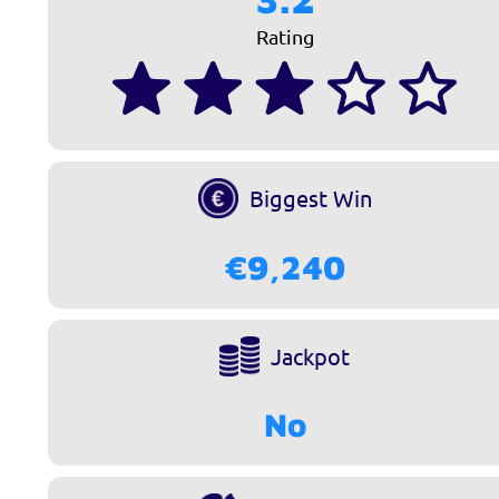
Rating
Biggest Win
€9,240
Jackpot
No