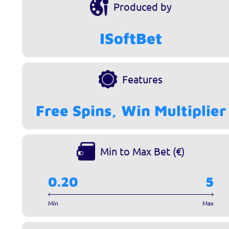
Produced by
ISoftBet
Features
Free Spins, Win Multiplier
Min to Max Bet (€)
0.20
5
Min
Max