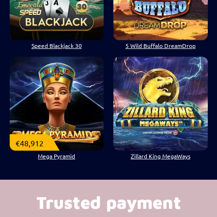
Speed Blackjack 30
5 Wild Buffalo DreamDrop
€48,912
Mega Pyramid
Zillard King MegaWays
Trusted payment