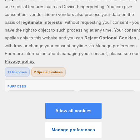
V: 2.16.1 All rights reserved. January 2025
PLAY NOW