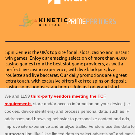
Spin Genie is the UK's top site for all slots, casino and instant
win games. Enjoy our amazing selection of more than 4,000
casino games from the best slot game providers, as well a
perfect live casino experience, with live blackjack, live
roulette and live baccarat. Our daily promotions are a great
extra touch, with exclusive offers like free spins on deposit,
casino spins bonuses, and more. Join us today and start
spinning!