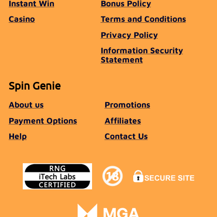
Instant Win
Bonus Policy
Casino
Terms and Conditions
Privacy Policy
Information Security
Statement
Spin Genie
About us
Promotions
Payment Options
Affiliates
Help
Contact Us