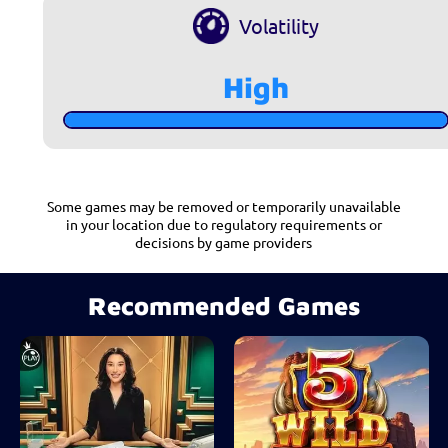
Volatility
High
Some games may be removed or temporarily unavailable
in your location due to regulatory requirements or
decisions by game providers
Recommended Games