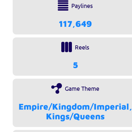
Paylines
117,649
Reels
5
Game Theme
Empire/Kingdom/Imperial
Kings/Queens