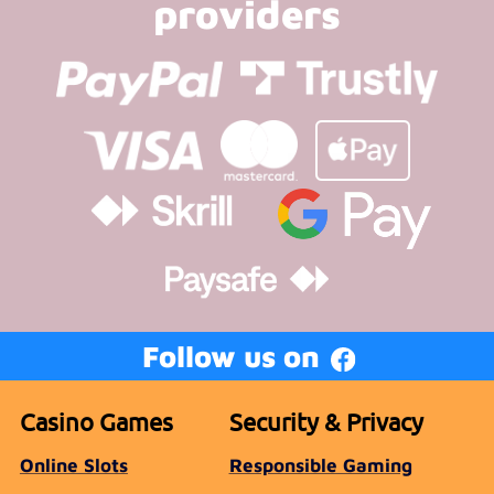
providers
Follow us on
Casino Games
Security & Privacy
Online Slots
Responsible Gaming