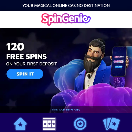
YOUR MAGICAL ONLINE CASINO DESTINATION
Terms & Conditions Apply