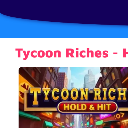
Tycoon Riches - 