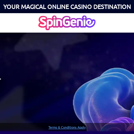
YOUR MAGICAL ONLINE CASINO DESTINATION
Terms & Conditions Apply