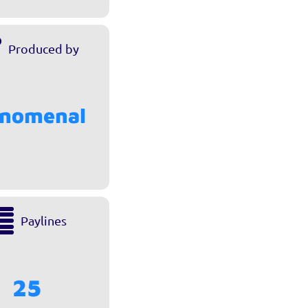
Produced by
inomenal
Paylines
25