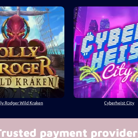
lly Rodger Wild Kraken
Cyberheist City
Trusted payment provider