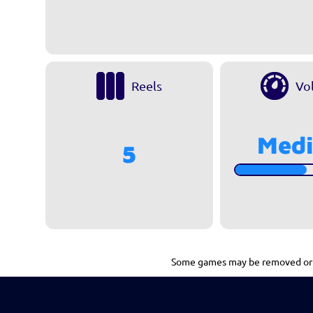
Reels
Vol
Med
5
Some games may be removed or te