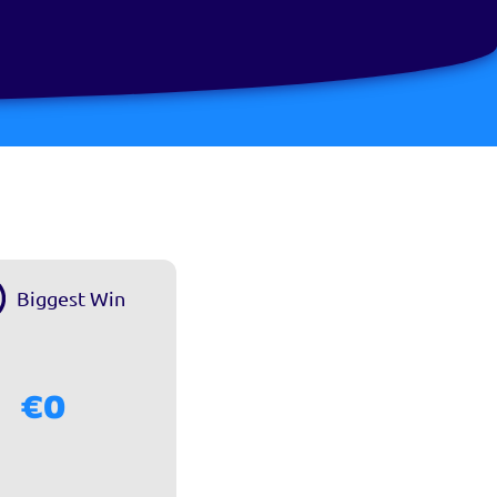
Biggest Win
€0