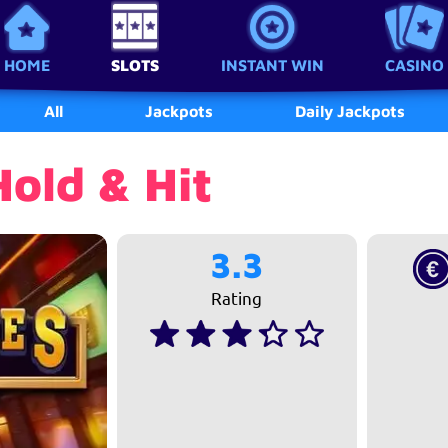
HOME
SLOTS
INSTANT WIN
CASINO
All
Jackpots
Daily Jackpots
Hold & Hit
3.3
Rating