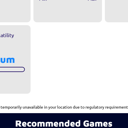
atility
ium
mporarily unavailable in your location due to regulatory requirement
Recommended Games