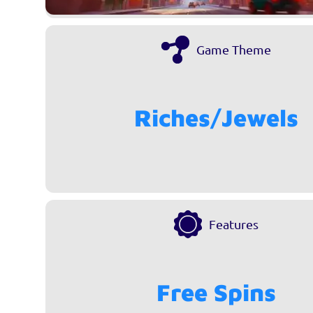
Game Theme
Riches/Jewels
Features
Free Spins