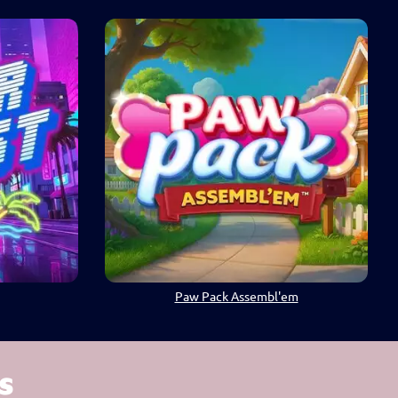
Paw Pack Assembl'em
s