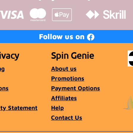
Follow us on
ivacy
Spin Genie
ng
About us
Promotions
ons
Payment Options
Affiliates
ity Statement
Help
Contact Us