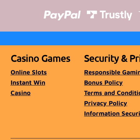
Casino Games
Security & Pr
Online Slots
Responsible Gami
Instant Win
Bonus Policy
Casino
Terms and Conditi
Privacy Policy
Information Secur