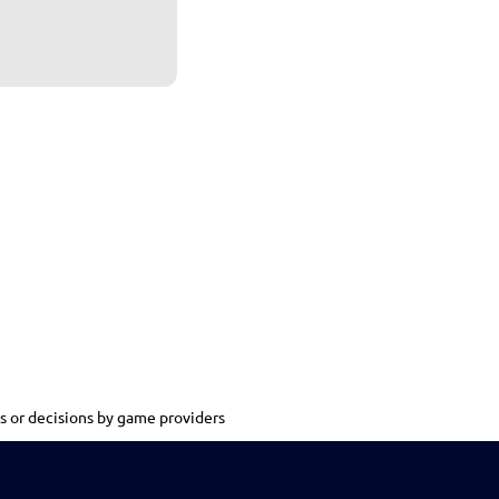
s or decisions by game providers