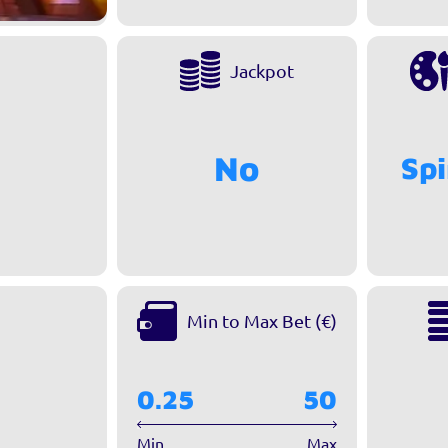
Jackpot
No
Sp
Min to Max Bet (€)
0.25
50
Min
Max