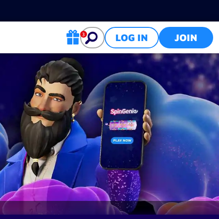
LOG IN
JOIN