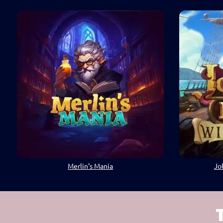
Merlin's Mania
Jo