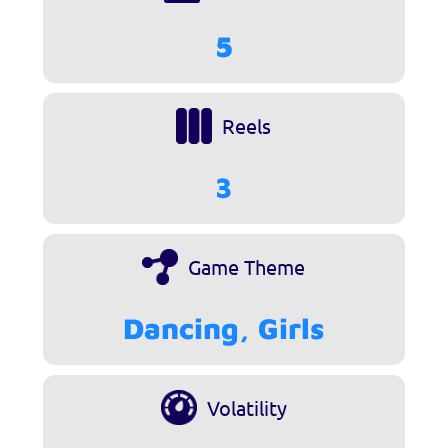
5
Reels
3
Game Theme
Dancing, Girls
Volatility