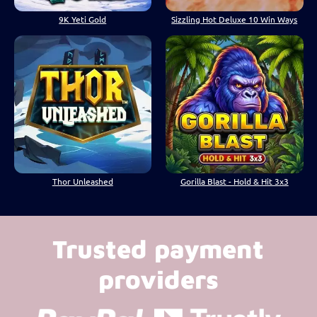
9K Yeti Gold
Sizzling Hot Deluxe 10 Win Ways
Thor Unleashed
Gorilla Blast - Hold & Hit 3x3
Trusted payment
providers