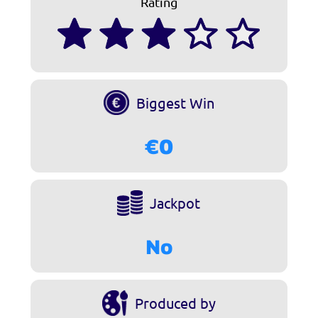
Rating
Biggest Win
€0
Jackpot
No
Produced by