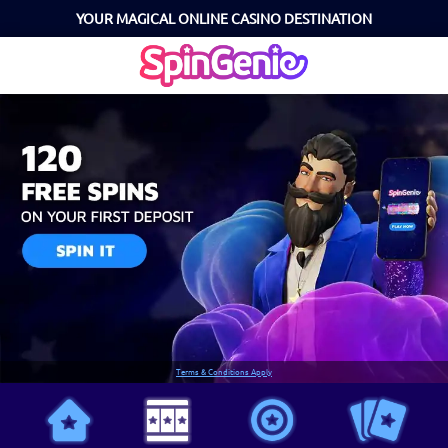
YOUR MAGICAL ONLINE CASINO DESTINATION
Terms & Conditions Apply