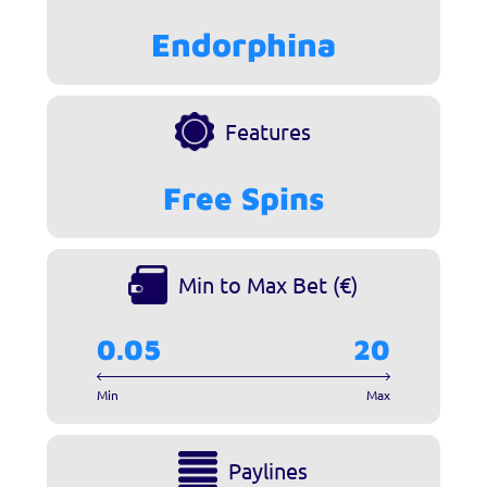
Endorphina
Features
Free Spins
Min to Max Bet (€)
0.05
20
Min
Max
Paylines