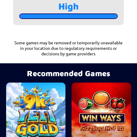
High
Some games may be removed or temporarily unavailable
in your location due to regulatory requirements or
decisions by game providers
Recommended Games