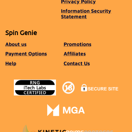
Privacy Policy
Information Security
Statement
Spin Genie
About us
Promotions
Payment Options
Affiliates
Help
Contact Us