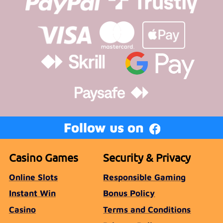
Follow us on
Casino Games
Security & Privacy
Online Slots
Responsible Gaming
Instant Win
Bonus Policy
Casino
Terms and Conditions