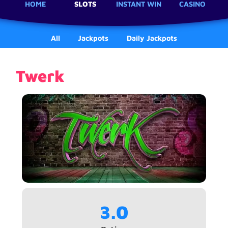
HOME
SLOTS
INSTANT WIN
CASINO
All
Jackpots
Daily Jackpots
Twerk
3.0