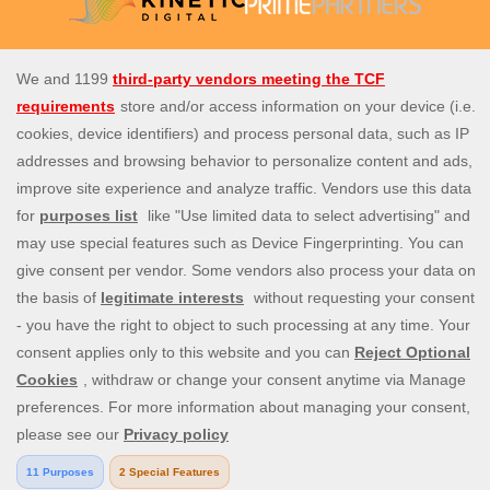
Spin Genie is the UK's top site for all slots, casino and instant
win games. Enjoy our amazing selection of more than 4,000
casino games from the best slot game providers, as well a
perfect live casino experience, with live blackjack, live
roulette and live baccarat. Our daily promotions are a great
extra touch, with exclusive offers like free spins on deposit,
casino spins bonuses, and more. Join us today and start
spinning!