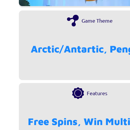
Game Theme
Arctic/Antartic, Pen
Features
Free Spins, Win Multi