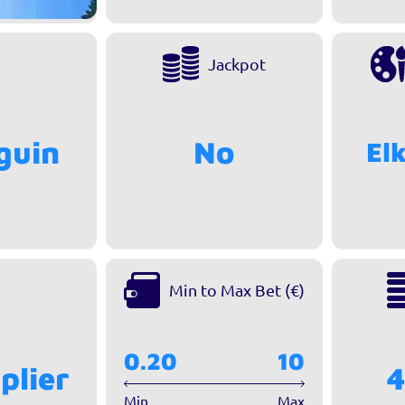
Jackpot
guin
No
El
Min to Max Bet (€)
0.20
10
plier
4
Min
Max