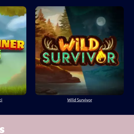
ti
Wild Survivor
s