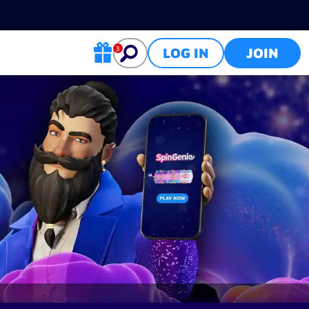
LOG IN
JOIN