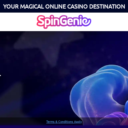
YOUR MAGICAL ONLINE CASINO DESTINATION
Terms & Conditions Apply