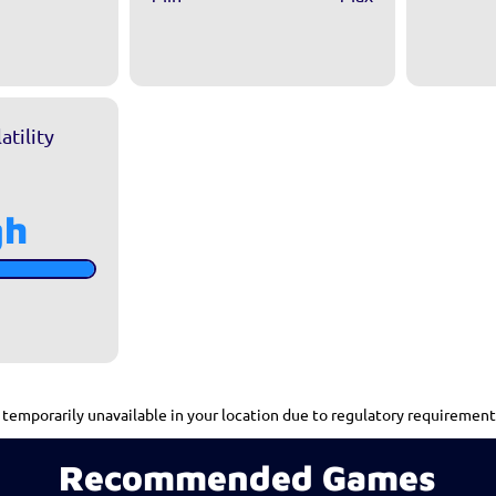
atility
gh
mporarily unavailable in your location due to regulatory requirement
Recommended Games