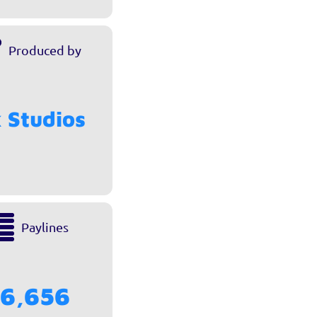
Produced by
k Studios
Paylines
6,656