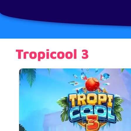
Tropicool 3