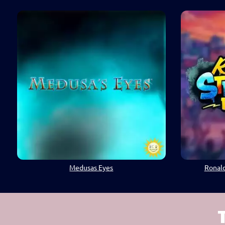
Medusas Eyes
Ronald