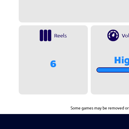
Reels
Vol
Hi
6
Some games may be removed or te