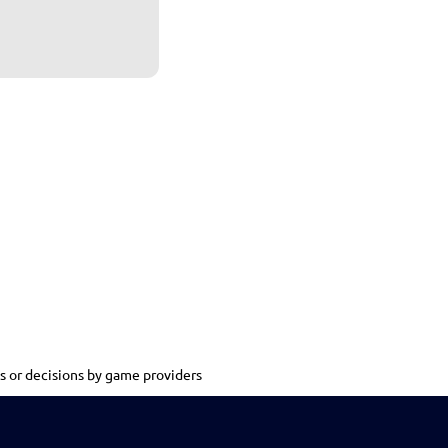
s or decisions by game providers