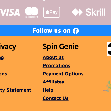
Follow us on
ivacy
Spin Genie
ng
About us
Promotions
ons
Payment Options
Affiliates
ity Statement
Help
Contact Us