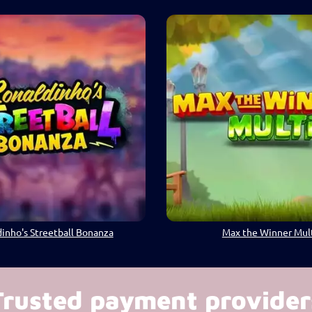
inho's Streetball Bonanza
Max the Winner Mul
Trusted payment provider