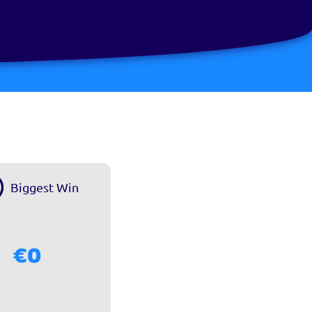
Biggest Win
€0