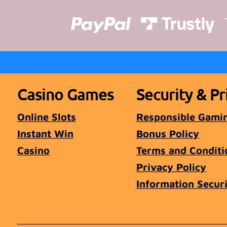
Casino Games
Security & Pr
Online Slots
Responsible Gami
Instant Win
Bonus Policy
Casino
Terms and Conditi
Privacy Policy
Information Secur