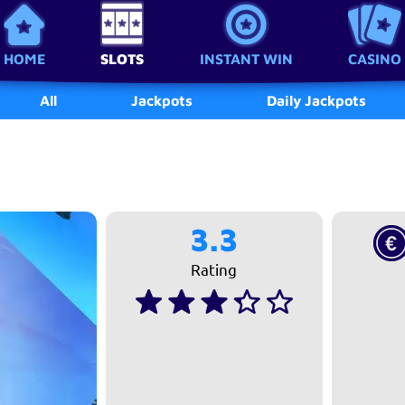
HOME
SLOTS
INSTANT WIN
CASINO
All
Jackpots
Daily Jackpots
3.3
Rating