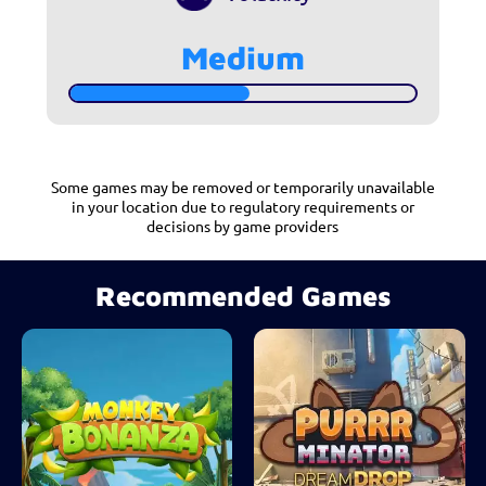
Medium
Some games may be removed or temporarily unavailable
in your location due to regulatory requirements or
decisions by game providers
Recommended Games