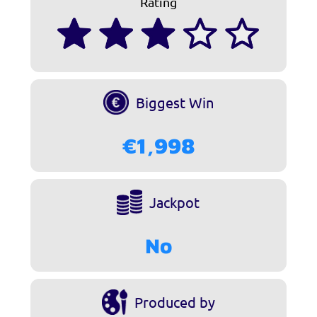
Rating
Biggest Win
€1,998
Jackpot
No
Produced by