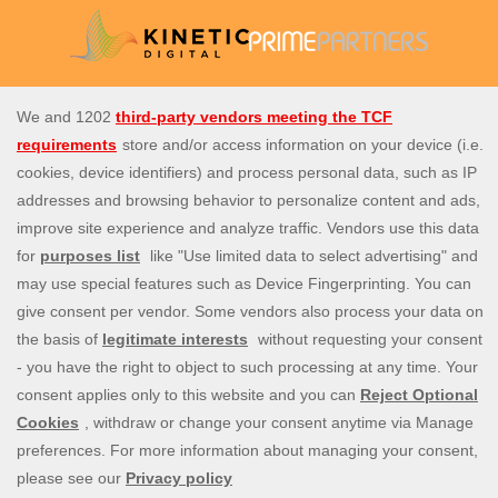
Spin Genie is the UK's top site for all slots, casino and instant
win games. Enjoy our amazing selection of more than 4,000
casino games from the best slot game providers, as well a
perfect live casino experience, with live blackjack, live
roulette and live baccarat. Our daily promotions are a great
extra touch, with exclusive offers like free spins on deposit,
casino spins bonuses, and more. Join us today and start
spinning!