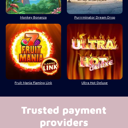
Monkey Bonanza
Purrrminator Dream Drop
Fruit Mania Flaming Link
Ultra Hot Deluxe
Trusted payment
providers