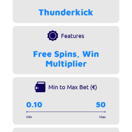
Thunderkick
Features
Free Spins, Win
Multiplier
Min to Max Bet (€)
0.10
50
Min
Max