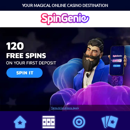
YOUR MAGICAL ONLINE CASINO DESTINATION
Terms & Conditions Apply