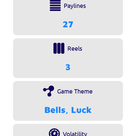
Paylines
27
Reels
3
Game Theme
Bells, Luck
Volatility