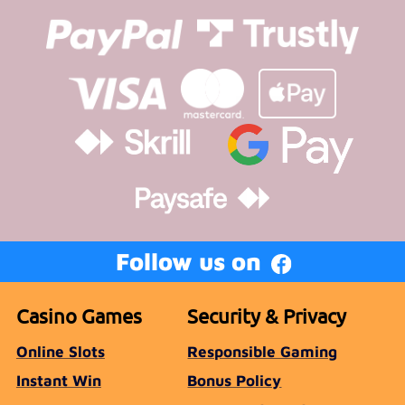
Follow us on
Casino Games
Security & Privacy
Online Slots
Responsible Gaming
Instant Win
Bonus Policy