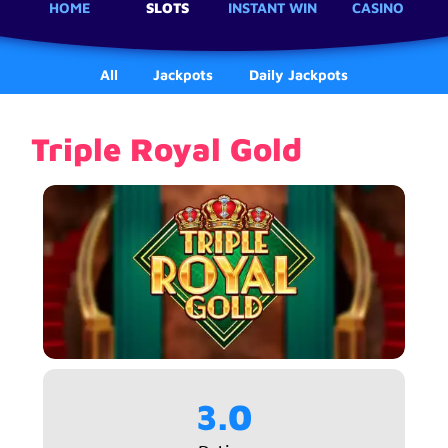
HOME
SLOTS
INSTANT WIN
CASINO
All
Jackpots
Daily Jackpots
Triple Royal Gold
3.0