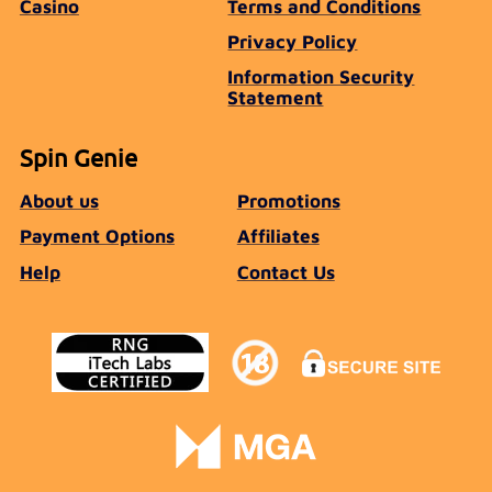
Casino
Terms and Conditions
Privacy Policy
Information Security
Statement
Spin Genie
About us
Promotions
Payment Options
Affiliates
Help
Contact Us