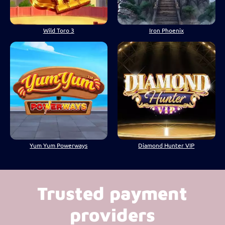
Wild Toro 3
Iron Phoenix
Yum Yum Powerways
Diamond Hunter VIP
Trusted payment
providers