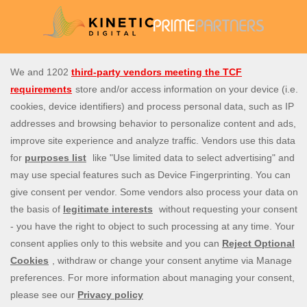
Spin Genie is the UK's top site for all slots, casino and instant
win games. Enjoy our amazing selection of more than 4,000
casino games from the best slot game providers, as well a
perfect live casino experience, with live blackjack, live
roulette and live baccarat. Our daily promotions are a great
extra touch, with exclusive offers like free spins on deposit,
casino spins bonuses, and more. Join us today and start
spinning!