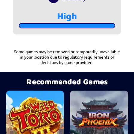
High
Some games may be removed or temporarily unavailable
in your location due to regulatory requirements or
decisions by game providers
Recommended Games