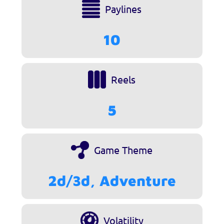
Paylines
10
Reels
5
Game Theme
2d/3d, Adventure
Volatility