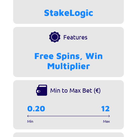
StakeLogic
Features
Free Spins, Win
Multiplier
Min to Max Bet (€)
0.20
12
Min
Max