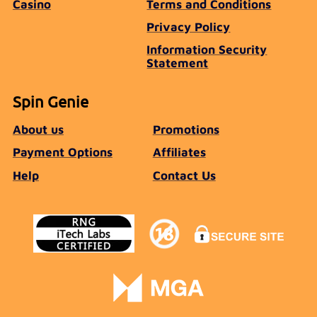
Casino
Terms and Conditions
Privacy Policy
Information Security
Statement
Spin Genie
About us
Promotions
Payment Options
Affiliates
Help
Contact Us