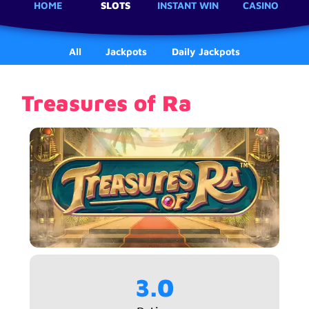
HOME
SLOTS
INSTANT WIN
CASINO
All
Jackpots
Daily Jackpots
Treasures of Ra
3.0