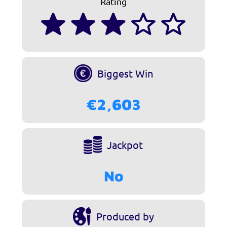
Rating
Biggest Win
€2,603
Jackpot
No
Produced by