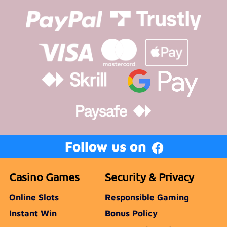
Follow us on
Casino Games
Security & Privacy
Online Slots
Responsible Gaming
Instant Win
Bonus Policy