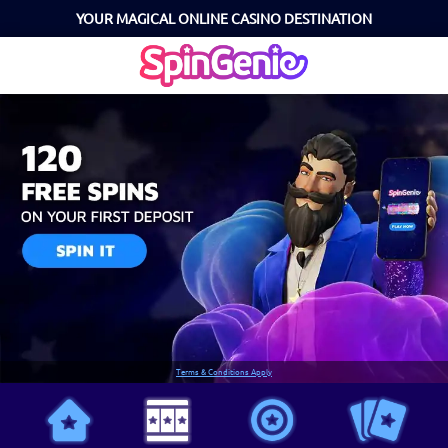
YOUR MAGICAL ONLINE CASINO DESTINATION
Terms & Conditions Apply