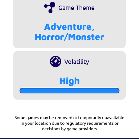
Game Theme
Adventure,
Horror/Monster
Volatility
High
Some games may be removed or temporarily unavailable
in your location due to regulatory requirements or
decisions by game providers