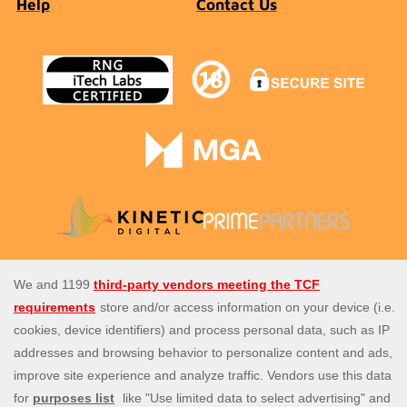
Help
Contact Us
Spin Genie is the UK's top site for all slots, casino and instant
win games. Enjoy our amazing selection of more than 4,000
casino games from the best slot game providers, as well a
perfect live casino experience, with live blackjack, live
roulette and live baccarat. Our daily promotions are a great
extra touch, with exclusive offers like free spins on deposit,