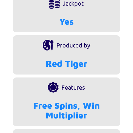
Jackpot
Yes
Produced by
Red Tiger
Features
Free Spins, Win
Multiplier