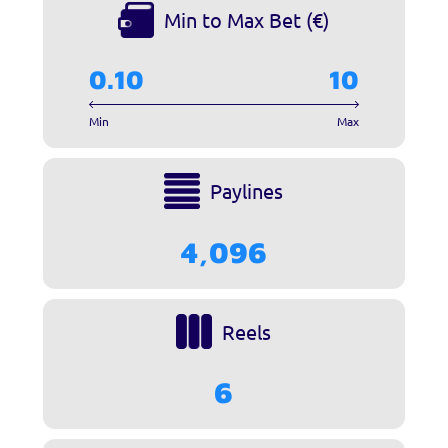
Min to Max Bet (€)
0.10
10
Min
Max
Paylines
4,096
Reels
6