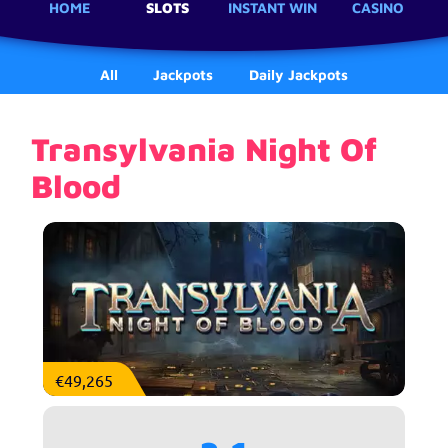
HOME
SLOTS
INSTANT WIN
CASINO
All
Jackpots
Daily Jackpots
Transylvania Night Of
Blood
€49,265