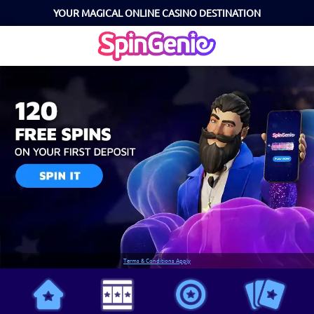
YOUR MAGICAL ONLINE CASINO DESTINATION
Terms & Conditions Apply