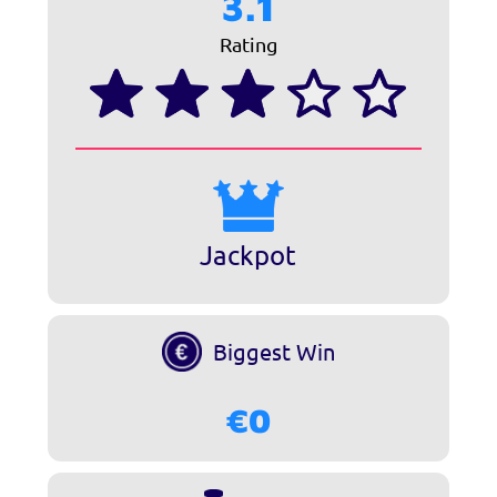
3.1
Rating
Jackpot
Biggest Win
€0