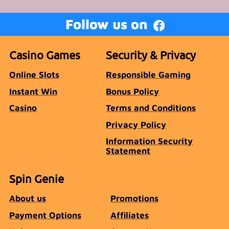
Follow us on
Casino Games
Security & Privacy
Online Slots
Responsible Gaming
Instant Win
Bonus Policy
Casino
Terms and Conditions
Privacy Policy
Information Security
Statement
Spin Genie
About us
Promotions
Payment Options
Affiliates