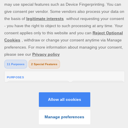
casino spins bonuses, and more. Join us today and start
spinning!
V: 2.16.1 All rights reserved. January 2025
PLAY NOW