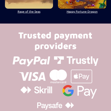
Rage of the Seas
Happy Fortune Dragon
Trusted payment
providers