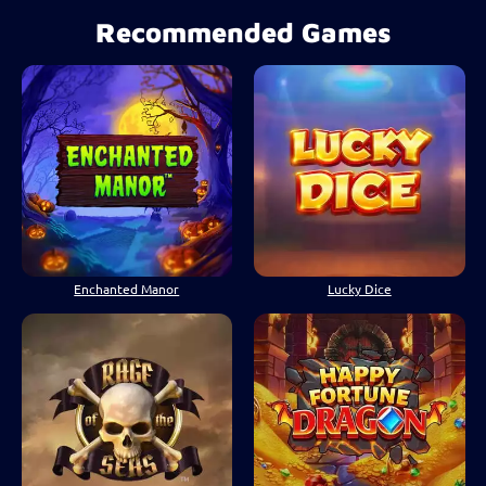
Recommended Games
Enchanted Manor
Lucky Dice