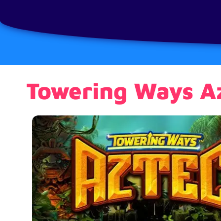
Towering Ways A