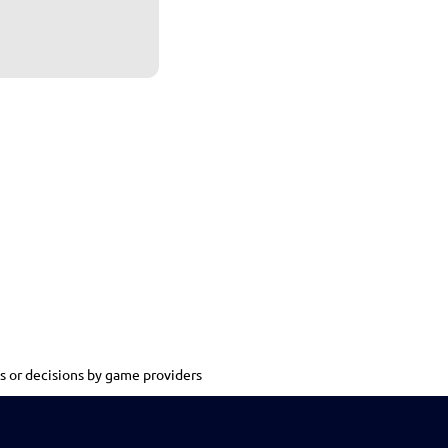
s or decisions by game providers