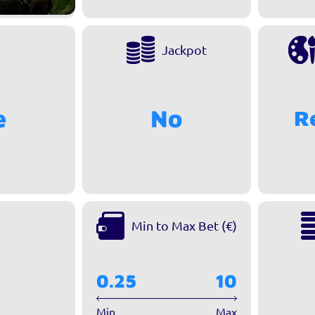
Jackpot
e
No
R
Min to Max Bet (€)
0.25
10
Min
Max