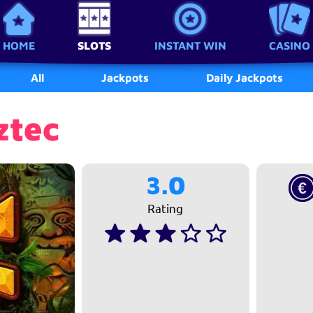
HOME
SLOTS
INSTANT WIN
CASINO
All
Jackpots
Daily Jackpots
ztec
3.0
Rating