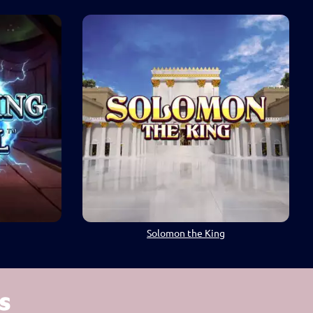
Solomon the King
s