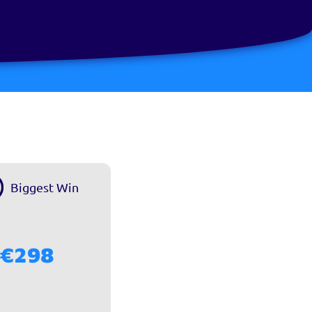
Biggest Win
€298