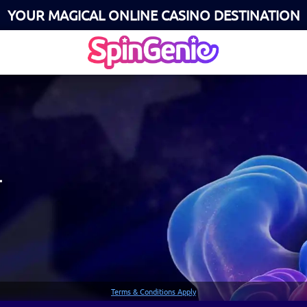
YOUR MAGICAL ONLINE CASINO DESTINATION
Terms & Conditions Apply