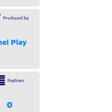
Produced by
eel Play
Paylines
0