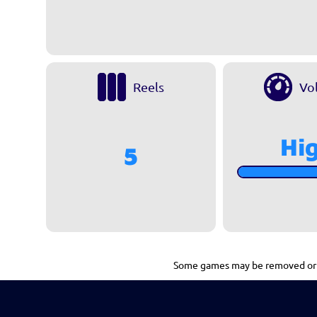
Reels
Vol
Hi
5
Some games may be removed or te