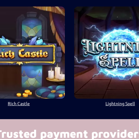
Rich Castle
Lightning Spell
Trusted payment provider