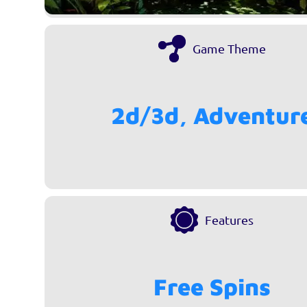
Game Theme
2d/3d, Adventur
Features
Free Spins