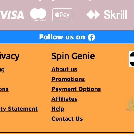
Follow us on
ivacy
Spin Genie
ng
About us
Promotions
ons
Payment Options
Affiliates
ity Statement
Help
Contact Us