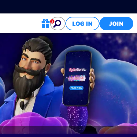
LOG IN
JOIN