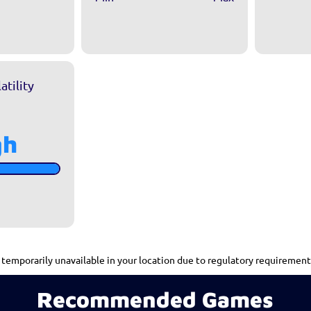
atility
gh
mporarily unavailable in your location due to regulatory requirement
Recommended Games