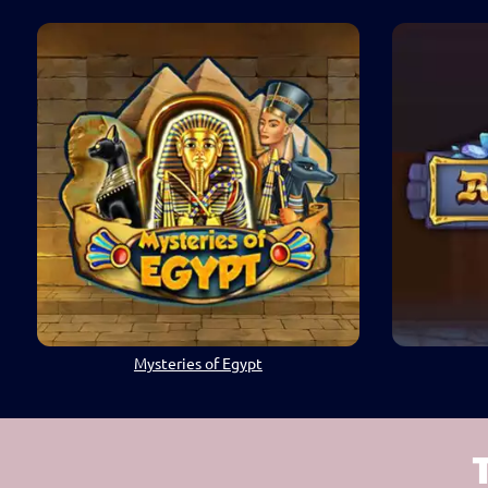
Mysteries of Egypt