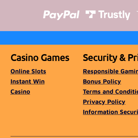
Casino Games
Security & Pr
Online Slots
Responsible Gami
Instant Win
Bonus Policy
Casino
Terms and Conditi
Privacy Policy
Information Secur