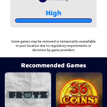
High
Some games may be removed or temporarily unavailable
in your location due to regulatory requirements or
decisions by game providers
Recommended Games