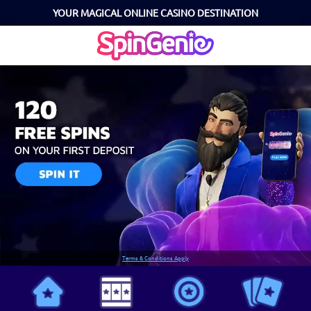
YOUR MAGICAL ONLINE CASINO DESTINATION
Terms & Conditions Apply