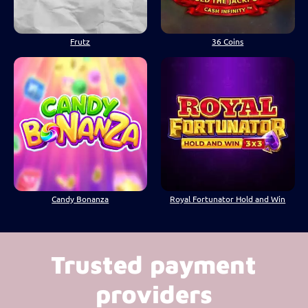
Frutz
36 Coins
Candy Bonanza
Royal Fortunator Hold and Win
Trusted payment
providers