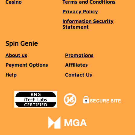
Casino
Terms and Conditions
Privacy Policy
Information Security
Statement
Spin Genie
About us
Promotions
Payment Options
Affiliates
Help
Contact Us