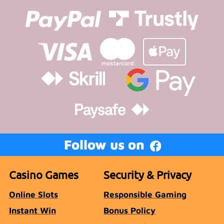
Follow us on
Casino Games
Security & Privacy
Online Slots
Responsible Gaming
Instant Win
Bonus Policy