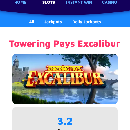
HOME
SLOTS
INSTANT WIN
CASINO
All
Jackpots
Daily Jackpots
Towering Pays Excalibur
3.2