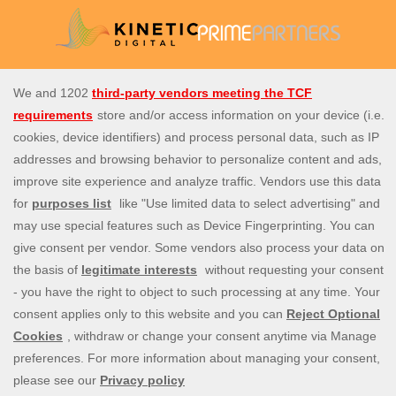
Spin Genie is the UK's top site for all slots, casino and instant
win games. Enjoy our amazing selection of more than 4,000
casino games from the best slot game providers, as well a
perfect live casino experience, with live blackjack, live
roulette and live baccarat. Our daily promotions are a great
extra touch, with exclusive offers like free spins on deposit,
casino spins bonuses, and more. Join us today and start
spinning!