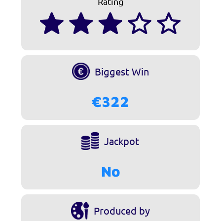
Rating
Biggest Win
€322
Jackpot
No
Produced by