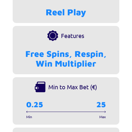
Reel Play
Features
Free Spins, Respin,
Win Multiplier
Min to Max Bet (€)
0.25
25
Min
Max