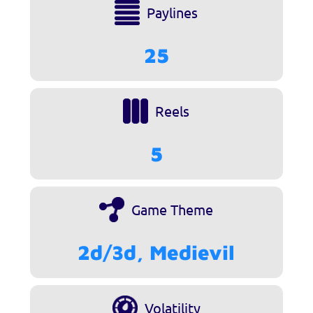
Paylines
25
Reels
5
Game Theme
2d/3d, Medievil
Volatility