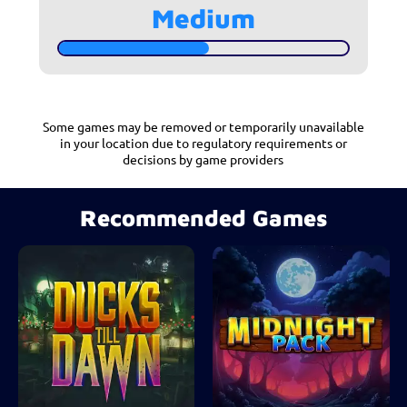
Medium
Some games may be removed or temporarily unavailable
in your location due to regulatory requirements or
decisions by game providers
Recommended Games