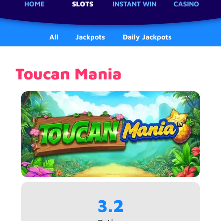
HOME
SLOTS
INSTANT WIN
CASINO
All
Jackpots
Daily Jackpots
Toucan Mania
3.2