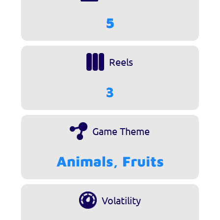
5
Reels
3
Game Theme
Animals, Fruits
Volatility