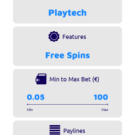
Playtech
Features
Free Spins
Min to Max Bet (€)
0.05
100
Min
Max
Paylines