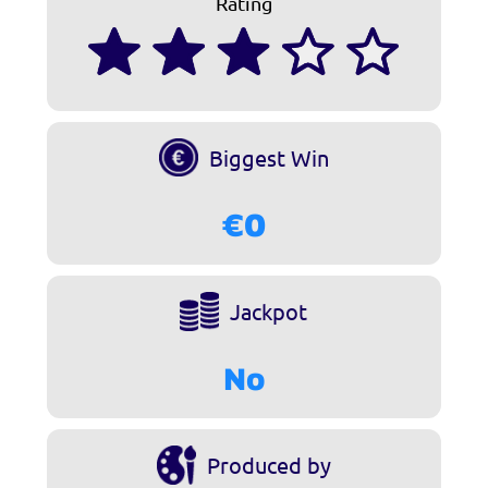
Rating
Biggest Win
€0
Jackpot
No
Produced by