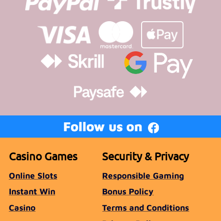
Follow us on
Casino Games
Security & Privacy
Online Slots
Responsible Gaming
Instant Win
Bonus Policy
Casino
Terms and Conditions