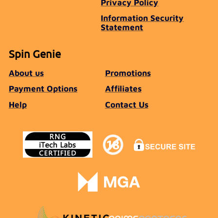
Privacy Policy
Information Security
Statement
Spin Genie
About us
Promotions
Payment Options
Affiliates
Help
Contact Us