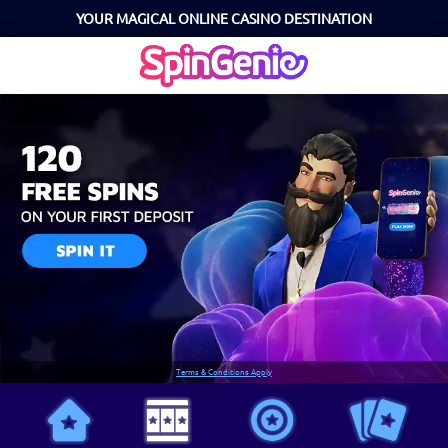
YOUR MAGICAL ONLINE CASINO DESTINATION
Terms & Conditions Apply