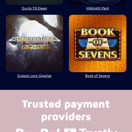
Ducks Till Dawn
Midnight Pack
Dragon Lore Gigarise
Book of Sevens
Trusted payment
providers