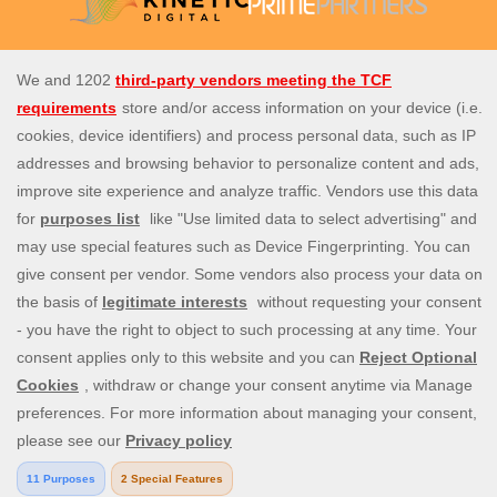
Spin Genie is the UK's top site for all slots, casino and instant
win games. Enjoy our amazing selection of more than 4,000
casino games from the best slot game providers, as well a
perfect live casino experience, with live blackjack, live
roulette and live baccarat. Our daily promotions are a great
extra touch, with exclusive offers like free spins on deposit,
casino spins bonuses, and more. Join us today and start
spinning!