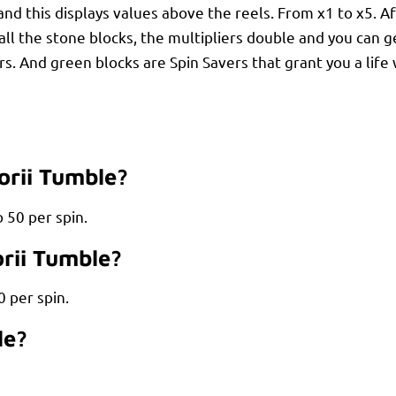
nd this displays values above the reels. From x1 to x5. Af
ll the stone blocks, the multipliers double and you can g
rs. And green blocks are Spin Savers that grant you a life
orii Tumble?
 50 per spin.
rii Tumble?
 per spin.
le?