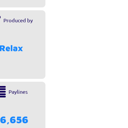
Produced by
Relax
Paylines
6,656