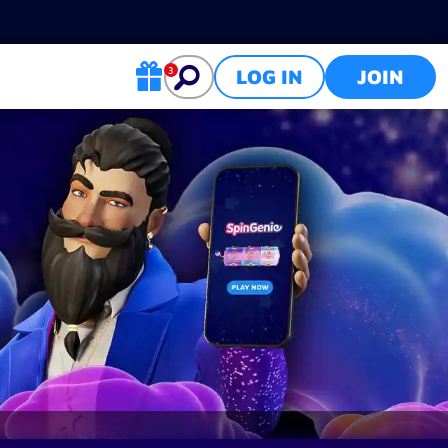
LOG IN
JOIN