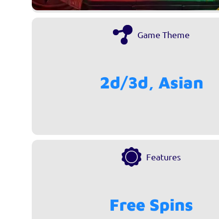
Game Theme
2d/3d, Asian
Features
Free Spins