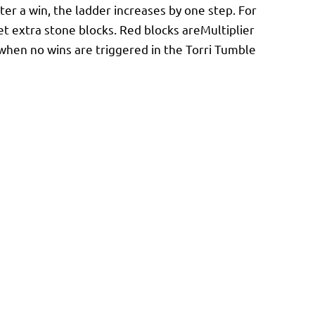
ter a win, the ladder increases by one step. For
et extra stone blocks. Red blocks areMultiplier
 when no wins are triggered in the Torri Tumble