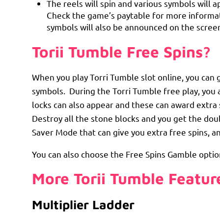
The reels will spin and various symbols will
Check the game’s paytable for more informat
symbols will also be announced on the scree
Torii Tumble
Free Spins?
When you play Torri Tumble slot online, you can 
symbols. During the Torri Tumble free play, you a
locks can also appear and these can award extra 
Destroy all the stone blocks and you get the doub
Saver Mode that can give you extra free spins, 
You can also choose the Free Spins Gamble option
More
Torii Tumble
Featur
Multiplier Ladder