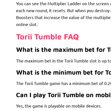
You can see the Multiplier Ladder on the screen a
each new round, it resets. But when you destroy a
Boosters that increase the value of the multiplie
online slot.
Torii Tumble
FAQ
What is the maximum bet for T
The maximum bet in the Torii Tumble slot is up to
What is the minimum bet for To
The Torii Tumble game has a minimum bet of 0.20
Can I play Torii Tumble on mobi
Yes, the game is playable on mobile devices.