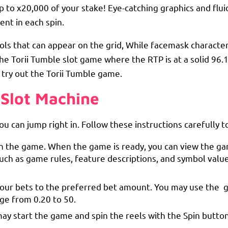
 up to x20,000 of your stake! Eye-catching graphics and flu
nt in each spin.
mbols that can appear on the grid, While facemask charact
e Torii Tumble slot game where the RTP is at a solid 96.10
try out the Torii Tumble game.
Slot Machine
you can jump right in. Follow these instructions carefully
h the game. When the game is ready, you can view the g
uch as game rules, feature descriptions, and symbol value
your bets to the preferred bet amount. You may use the g
ge from 0.20 to 50.
ay start the game and spin the reels with the Spin butto