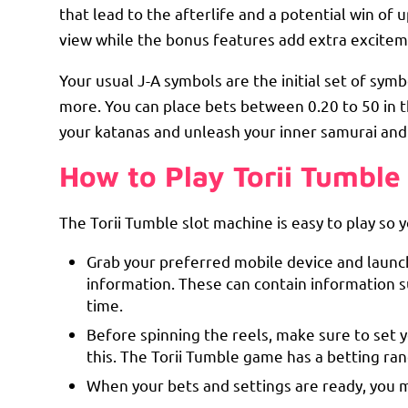
that lead to the afterlife and a potential win of
view while the bonus features add extra exciteme
Your usual J-A symbols are the initial set of sy
more. You can place bets between 0.20 to 50 in th
your katanas and unleash your inner samurai and 
How to Play
Torii Tumble
The Torii Tumble slot machine is easy to play so 
Grab your preferred mobile device and launc
information. These can contain information s
time.
Before spinning the reels, make sure to set 
this. The Torii Tumble game has a betting ran
When your bets and settings are ready, you m