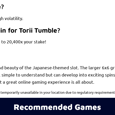
e?
 volatility.
in for Torii Tumble?
p to 20,400x your stake!
and beauty of the Japanese-themed slot. The larger 6x6 gr
 simple to understand but can develop into exciting spins 
 a great online gaming experience is all about.
mporarily unavailable in your location due to regulatory requirement
Recommended Games