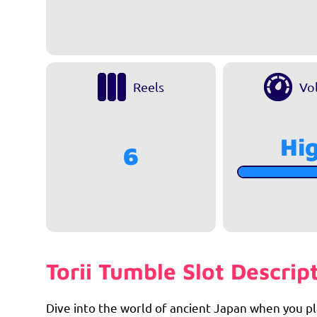
Reels
Vol
Hi
6
Torii Tumble
Slot Descrip
Dive into the world of ancient Japan when you pl