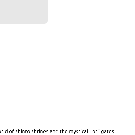
ld of shinto shrines and the mystical Torii gates