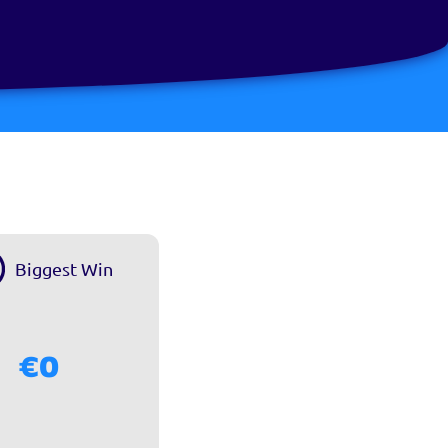
Biggest Win
€0