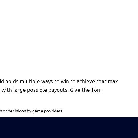
id holds multiple ways to win to achieve that max
with large possible payouts. Give the Torri
s or decisions by game providers