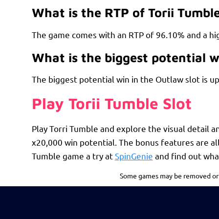
What is the RTP of Torii Tumbl
The game comes with an RTP of 96.10% and a high
What is the biggest potential w
The biggest potential win in the Outlaw slot is u
Play
Torii Tumble
Slot
Play Torri Tumble and explore the visual detail 
x20,000 win potential. The bonus features are all
Tumble game a try at
SpinGenie
and find out what
Some games may be removed or te