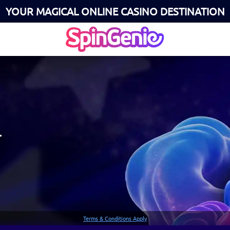
YOUR MAGICAL ONLINE CASINO DESTINATION
Terms & Conditions Apply