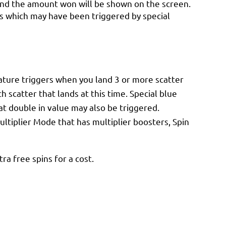
 and the amount won will be shown on the screen.
s which may have been triggered by special
eature triggers when you land 3 or more scatter
 scatter that lands at this time. Special blue
at double in value may also be triggered.
ultiplier Mode that has multiplier boosters, Spin
a free spins for a cost.