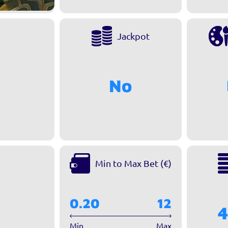
Jackpot
No
Min to Max Bet (€)
0.20
12
4
Min
Max