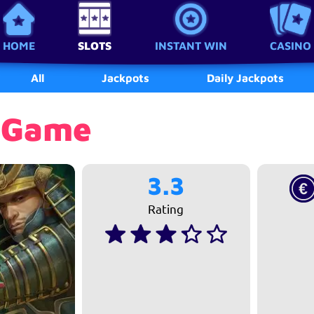
HOME
SLOTS
INSTANT WIN
CASINO
All
Jackpots
Daily Jackpots
t Game
3.3
Rating