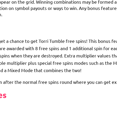
 appear on the grid. Winning combinations may be formed
ion on symbol payouts or ways to win. Any bonus feature
n.
get a chance to get Torri Tumble free spins! This bonus f
re awarded with 8 free spins and 1 additional spin for each
spins when they are destroyed. Extra multiplier values th
le multiplier plus special free spins modes such as the M
and a Mixed Mode that combines the two!
 after the normal free spins round where you can get extr
es