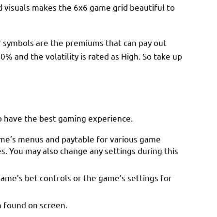
id visuals makes the 6x6 game grid beautiful to
er symbols are the premiums that can pay out
% and the volatility is rated as High. So take up
 to have the best gaming experience.
ame’s menus and paytable for various game
s. You may also change any settings during this
ame’s bet controls or the game’s settings for
n found on screen.