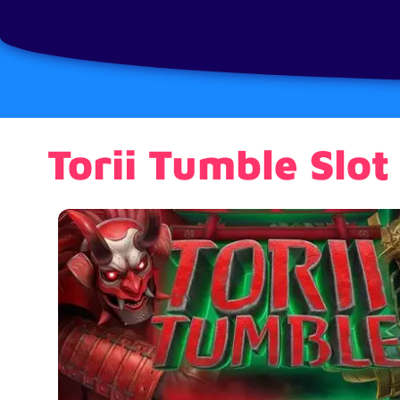
Torii Tumble Slo