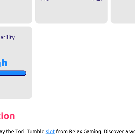
atility
gh
tion
ay the Torii Tumble
slot
from Relax Gaming. Discover a wor