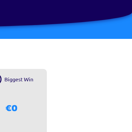
Biggest Win
€0