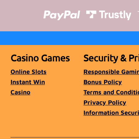
Casino Games
Security & Pr
Online Slots
Responsible Gami
Instant Win
Bonus Policy
Casino
Terms and Conditi
Privacy Policy
Information Secur