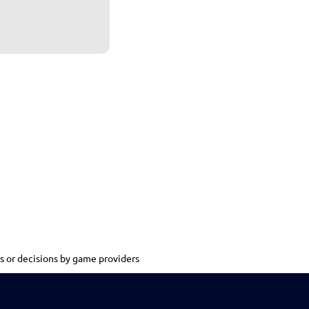
s or decisions by game providers