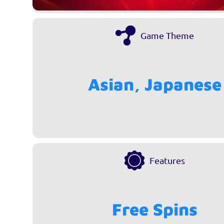
Game Theme
Asian, Japanese
Features
Free Spins