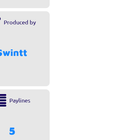
Produced by
Swintt
Paylines
5