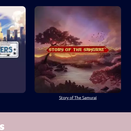
Story of The Samurai
s