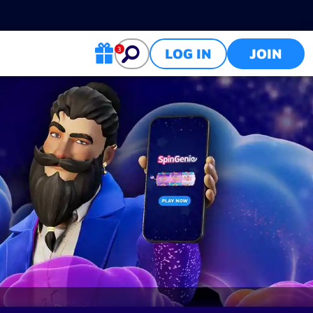
LOG IN
JOIN