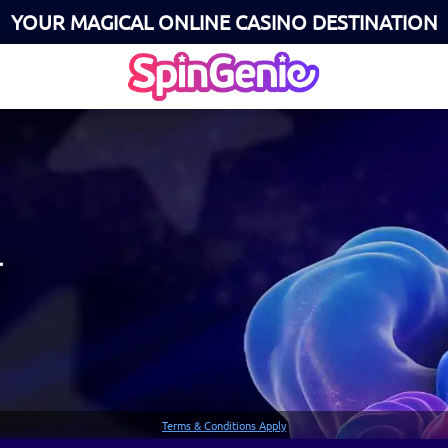
YOUR MAGICAL ONLINE CASINO DESTINATION
Terms & Conditions Apply