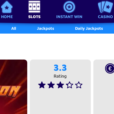
HOME
SLOTS
INSTANT WIN
CASINO
All
Jackpots
Daily Jackpots
3.3
Rating