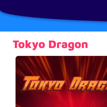
Tokyo Dragon