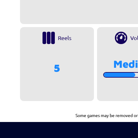
Reels
Vol
Med
5
Some games may be removed or te