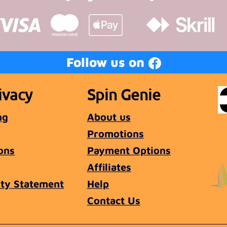
Follow us on
ivacy
Spin Genie
ng
About us
Promotions
ons
Payment Options
Affiliates
ity Statement
Help
Contact Us