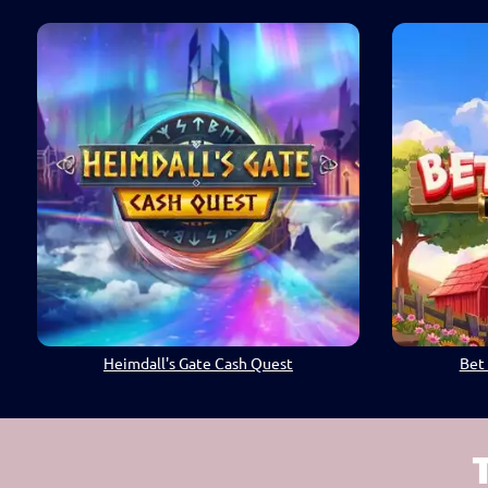
Heimdall's Gate Cash Quest
Bet