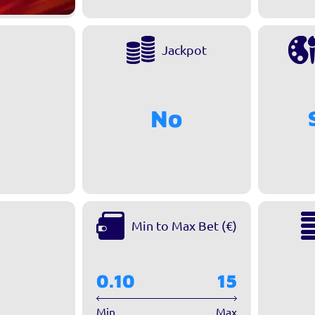
Jackpot
No
Min to Max Bet (€)
0.10
15
Min
Max