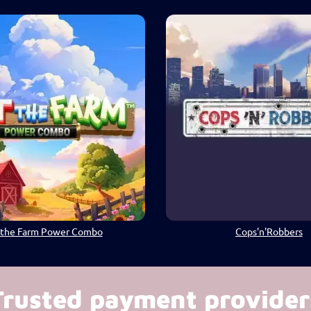
 the Farm Power Combo
Cops'n'Robbers
Trusted payment provider