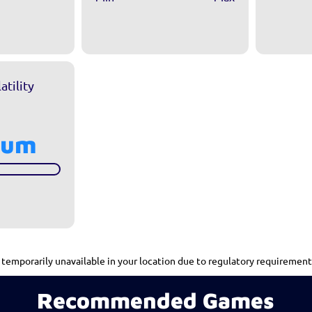
atility
ium
mporarily unavailable in your location due to regulatory requirement
Recommended Games