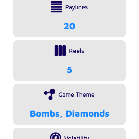
Paylines
20
Reels
5
Game Theme
Bombs, Diamonds
Volatility