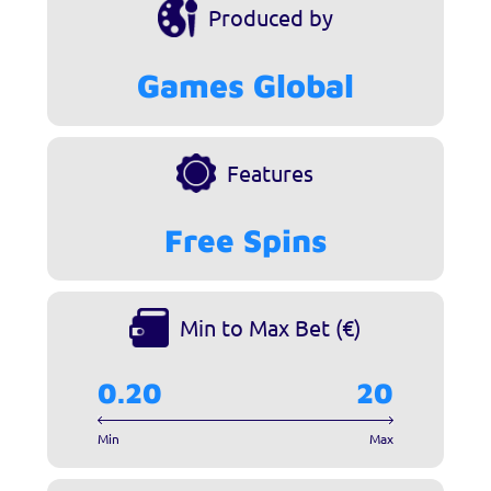
Produced by
Games Global
Features
Free Spins
Min to Max Bet (€)
0.20
20
Min
Max