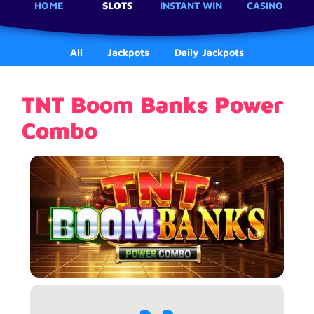
HOME
SLOTS
INSTANT WIN
CASINO
All
Jackpots
Daily Jackpots
TNT Boom Banks Power
Combo