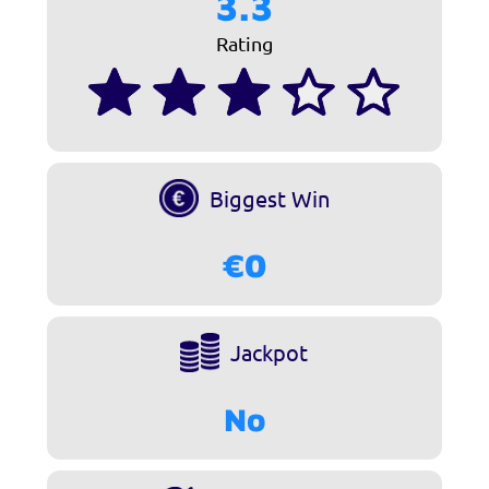
3.3
Rating
Biggest Win
€0
Jackpot
No