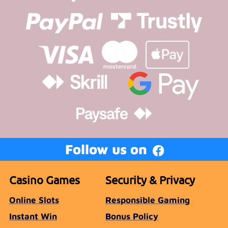
Follow us on
Casino Games
Security & Privacy
Online Slots
Responsible Gaming
Instant Win
Bonus Policy