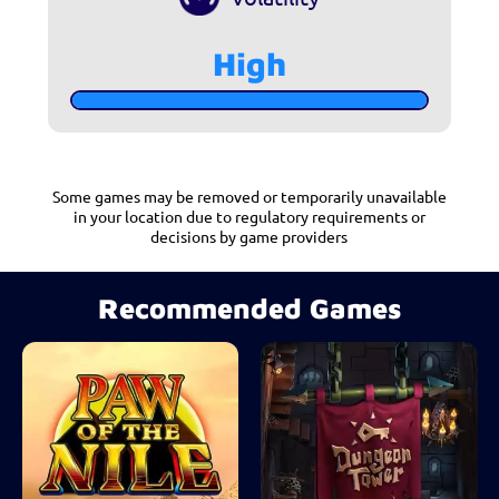
High
Some games may be removed or temporarily unavailable
in your location due to regulatory requirements or
decisions by game providers
Recommended Games