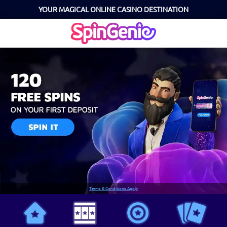
YOUR MAGICAL ONLINE CASINO DESTINATION
Terms & Conditions Apply