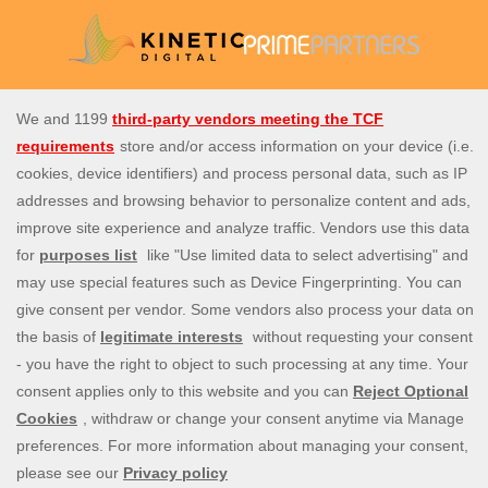
Spin Genie is the UK's top site for all slots, casino and instant
win games. Enjoy our amazing selection of more than 4,000
casino games from the best slot game providers, as well a
perfect live casino experience, with live blackjack, live
roulette and live baccarat. Our daily promotions are a great
extra touch, with exclusive offers like free spins on deposit,
casino spins bonuses, and more. Join us today and start
spinning!