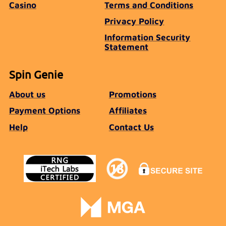
Casino
Terms and Conditions
Privacy Policy
Information Security
Statement
Spin Genie
About us
Promotions
Payment Options
Affiliates
Help
Contact Us