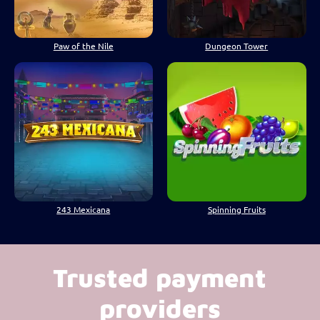
Paw of the Nile
Dungeon Tower
243 Mexicana
Spinning Fruits
Trusted payment
providers