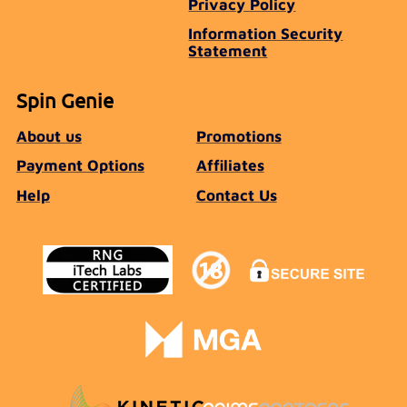
Privacy Policy
Information Security
Statement
Spin Genie
About us
Promotions
Payment Options
Affiliates
Help
Contact Us