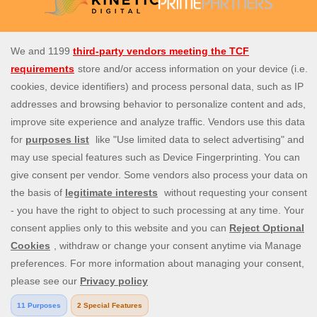
Spin Genie is the UK's top site for all slots, casino and instant
win games. Enjoy our amazing selection of more than 4,000
casino games from the best slot game providers, as well a
perfect live casino experience, with live blackjack, live
roulette and live baccarat. Our daily promotions are a great
extra touch, with exclusive offers like free spins on deposit,
casino spins bonuses, and more. Join us today and start
spinning!