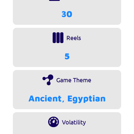
30
Reels
5
Game Theme
Ancient, Egyptian
Volatility