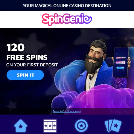
YOUR MAGICAL ONLINE CASINO DESTINATION
Terms & Conditions Apply