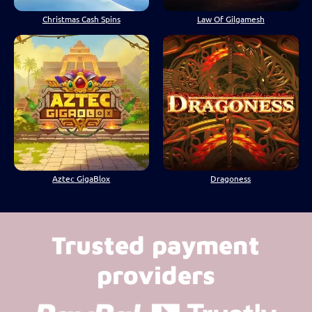
Christmas Cash Spins
Law Of Gilgamesh
Aztec GigaBlox
Dragoness
Trusted payment
providers