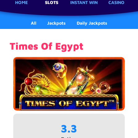
HOME
SLOTS
INSTANT WIN
CASINO
All
Jackpots
Daily Jackpots
Times Of Egypt
3.3