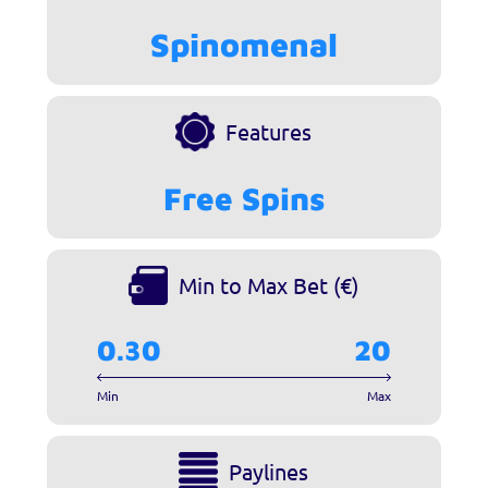
Spinomenal
Features
Free Spins
Min to Max Bet (€)
0.30
20
Min
Max
Paylines