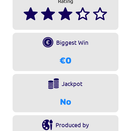
Rating
Biggest Win
€0
Jackpot
No
Produced by