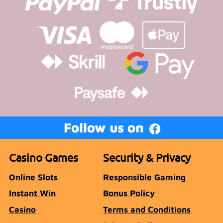
Follow us on
Casino Games
Security & Privacy
Online Slots
Responsible Gaming
Instant Win
Bonus Policy
Casino
Terms and Conditions