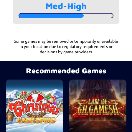
Med-High
Some games may be removed or temporarily unavailable
in your location due to regulatory requirements or
decisions by game providers
Recommended Games