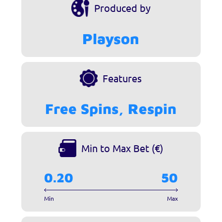
Produced by
Playson
Features
Free Spins, Respin
Min to Max Bet (€)
0.20
50
Min
Max