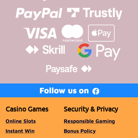
Follow us on
Casino Games
Security & Privacy
Online Slots
Responsible Gaming
Instant Win
Bonus Policy