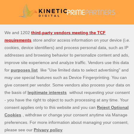
Spin Genie is the UK's top site for all slots, casino and instant
win games. Enjoy our amazing selection of more than 4,000
casino games from the best slot game providers, as well a
perfect live casino experience, with live blackjack, live
roulette and live baccarat. Our daily promotions are a great
extra touch, with exclusive offers like free spins on deposit,
casino spins bonuses, and more. Join us today and start
spinning!