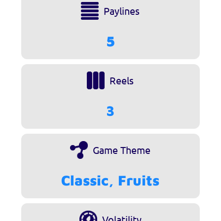
Paylines
5
Reels
3
Game Theme
Classic, Fruits
Volatility