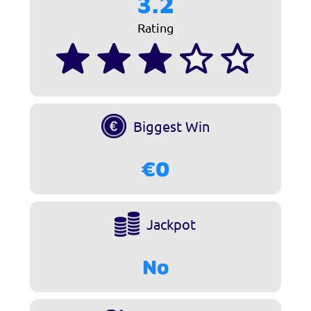
3.2
Rating
Biggest Win
€0
Jackpot
No