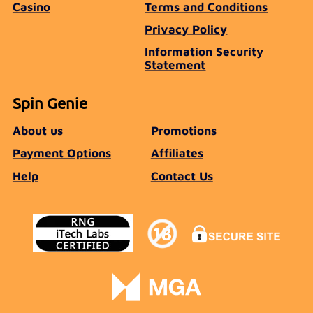
Casino
Terms and Conditions
Privacy Policy
Information Security
Statement
Spin Genie
About us
Promotions
Payment Options
Affiliates
Help
Contact Us