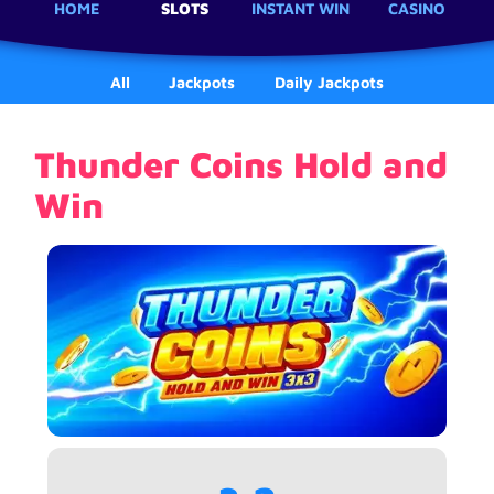
HOME
SLOTS
INSTANT WIN
CASINO
All
Jackpots
Daily Jackpots
Thunder Coins Hold and
Win