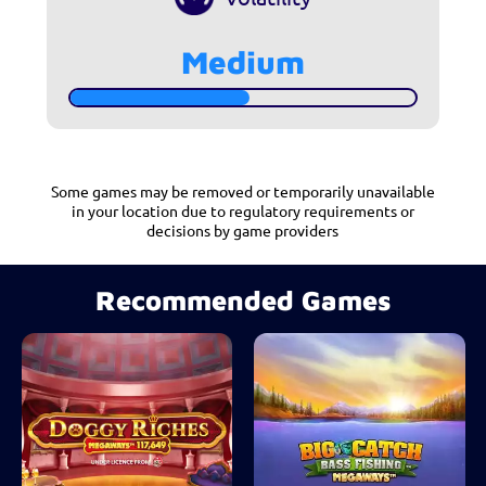
Medium
Some games may be removed or temporarily unavailable
in your location due to regulatory requirements or
decisions by game providers
Recommended Games