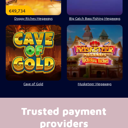
€49,734
Doggy Riches Megaways
Big Catch Bass Fishing Megaways
Cave of Gold
Musketeer Megaways
Trusted payment
providers