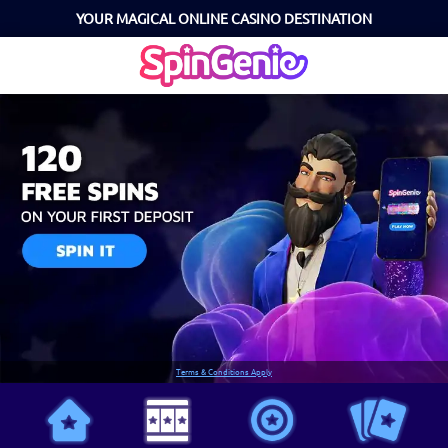
YOUR MAGICAL ONLINE CASINO DESTINATION
Terms & Conditions Apply