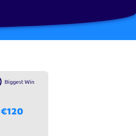
Biggest Win
€120