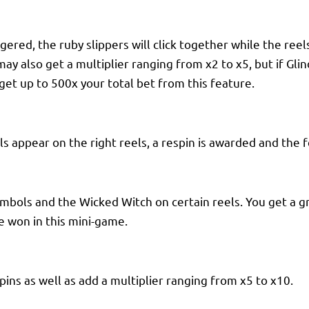
ered, the ruby slippers will click together while the reels
may also get a multiplier ranging from x2 to x5, but if Gli
get up to 500x your total bet from this feature.
 appear on the right reels, a respin is awarded and the fe
mbols and the Wicked Witch on certain reels. You get a gri
 won in this mini-game.
pins as well as add a multiplier ranging from x5 to x10.