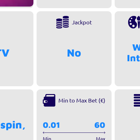
Jackpot
W
TV
No
In
Min to Max Bet (€)
spin,
0.01
60
Min
Max