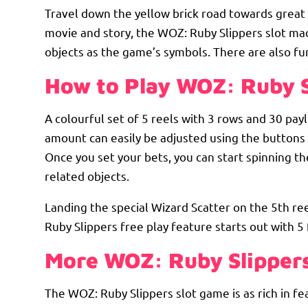
Travel down the yellow brick road towards great
movie and story, the WOZ: Ruby Slippers slot mac
objects as the game’s symbols. There are also fun
How to Play WOZ: Ruby S
A colourful set of 5 reels with 3 rows and 30 p
amount can easily be adjusted using the buttons 
Once you set your bets, you can start spinning th
related objects.
Landing the special Wizard Scatter on the 5th ree
Ruby Slippers free play feature starts out with 5 
More WOZ: Ruby Slippers
The WOZ: Ruby Slippers slot game is as rich in fea