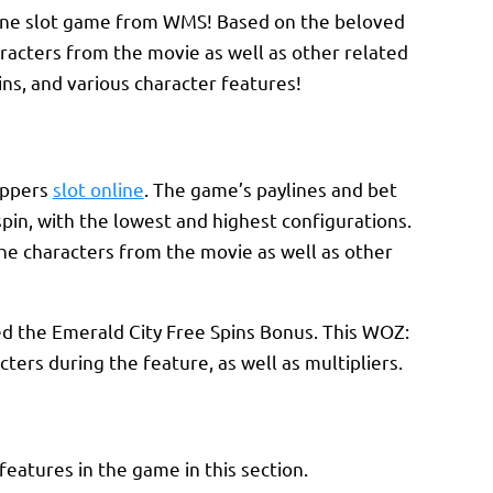
nline slot game from WMS! Based on the beloved
aracters from the movie as well as other related
ins, and various character features!
ippers
slot online
. The game’s paylines and bet
pin, with the lowest and highest configurations.
the characters from the movie as well as other
led the Emerald City Free Spins Bonus. This WOZ:
ters during the feature, as well as multipliers.
features in the game in this section.