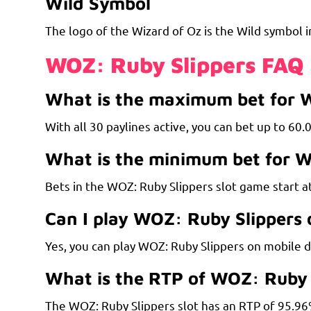
Wild Symbol
The logo of the Wizard of Oz is the Wild symbol i
WOZ: Ruby Slippers FAQ
What is the maximum bet for 
With all 30 paylines active, you can bet up to 60.0
What is the minimum bet for W
Bets in the WOZ: Ruby Slippers slot game start at
Can I play WOZ: Ruby Slippers 
Yes, you can play WOZ: Ruby Slippers on mobile d
What is the RTP of WOZ: Ruby 
The WOZ: Ruby Slippers slot has an RTP of 95.96