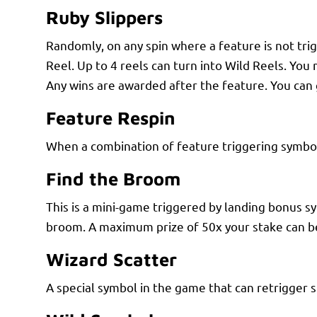
Ruby Slippers
Randomly, on any spin where a feature is not trigg
Reel. Up to 4 reels can turn into Wild Reels. You 
Any wins are awarded after the feature. You can 
Feature Respin
When a combination of feature triggering symbols
Find the Broom
This is a mini-game triggered by landing bonus sy
broom. A maximum prize of 50x your stake can be
Wizard Scatter
A special symbol in the game that can retrigger s