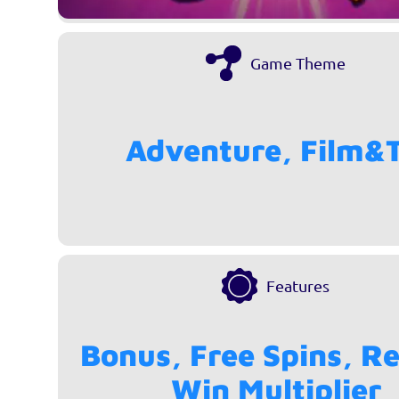
Game Theme
Adventure, Film&
Features
Bonus, Free Spins, Re
Win Multiplier