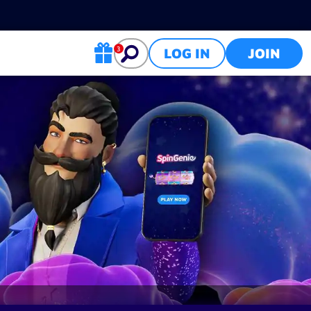
LOG IN
JOIN