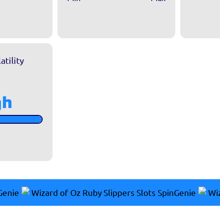
atility
gh