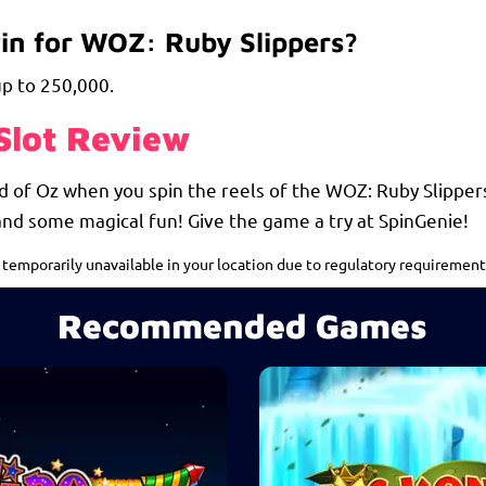
win for WOZ: Ruby Slippers?
p to 250,000.
Slot Review
 of Oz when you spin the reels of the WOZ: Ruby Slippers
 and some magical fun! Give the game a try at SpinGenie!
mporarily unavailable in your location due to regulatory requirement
Recommended Games