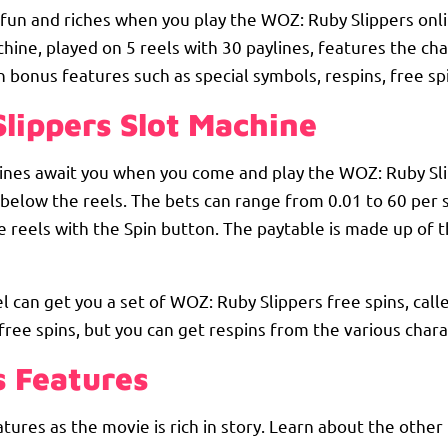
 fun and riches when you play the WOZ: Ruby Slippers o
hine, played on 5 reels with 30 paylines, features the ch
 bonus features such as special symbols, respins, free sp
lippers Slot Machine
aylines await you when you come and play the WOZ: Ruby Sl
below the reels. The bets can range from 0.01 to 60 per s
e reels with the Spin button. The paytable is made up of 
l can get you a set of WOZ: Ruby Slippers free spins, cal
free spins, but you can get respins from the various charac
 Features
tures as the movie is rich in story. Learn about the other 