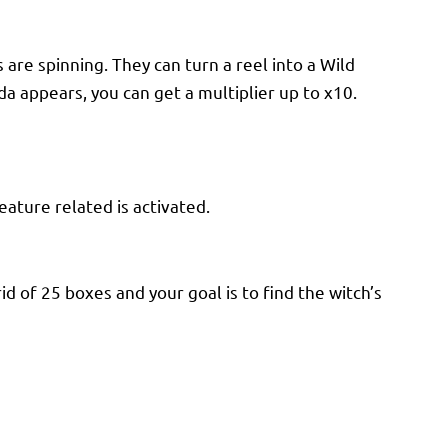
 are spinning. They can turn a reel into a Wild
nda appears, you can get a multiplier up to x10.
ature related is activated.
d of 25 boxes and your goal is to find the witch’s