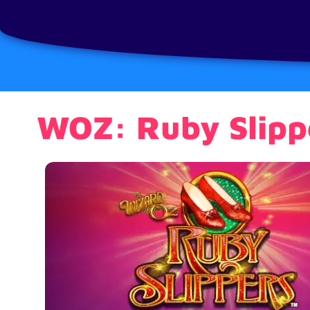
WOZ: Ruby Slipp