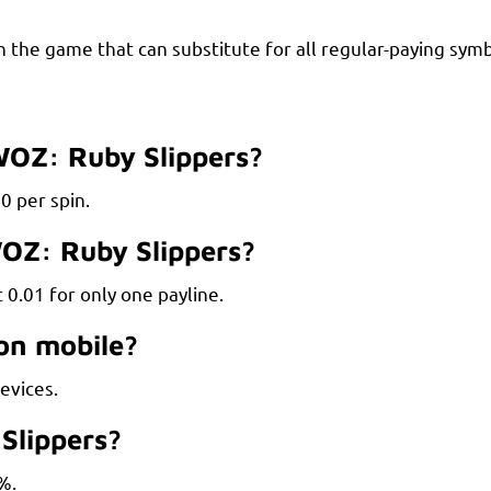
n the game that can substitute for all regular-paying symb
WOZ: Ruby Slippers?
0 per spin.
OZ: Ruby Slippers?
 0.01 for only one payline.
on mobile?
evices.
Slippers?
%.