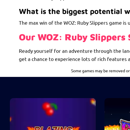
What is the biggest potential 
The max win of the WOZ: Ruby Slippers game is u
Our WOZ: Ruby Slippers 
Ready yourself for an adventure through the land
get a chance to experience lots of rich features
Some games may be removed or te