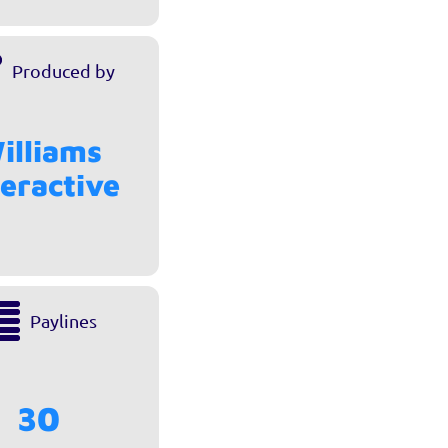
Produced by
illiams
teractive
Paylines
30