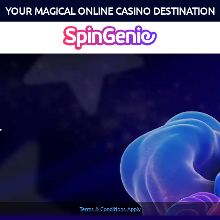
YOUR MAGICAL ONLINE CASINO DESTINATION
Terms & Conditions Apply