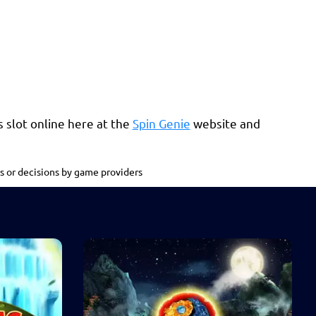
 slot online here at the
Spin Genie
website and
s or decisions by game providers