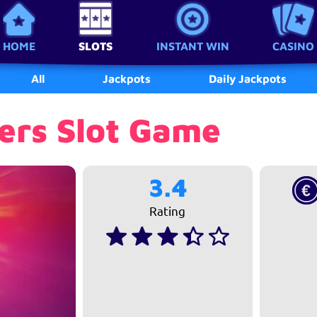
HOME
SLOTS
INSTANT WIN
CASINO
All
Jackpots
Daily Jackpots
ers Slot Game
3.4
Rating