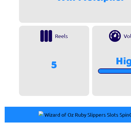
Reels
Vol
Hi
5