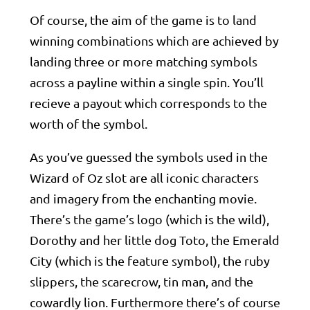
Of course, the aim of the game is to land
winning combinations which are achieved by
landing three or more matching symbols
across a payline within a single spin. You’ll
recieve a payout which corresponds to the
worth of the symbol.
As you’ve guessed the symbols used in the
Wizard of Oz slot are all iconic characters
and imagery from the enchanting movie.
There’s the game’s logo (which is the wild),
Dorothy and her little dog Toto, the Emerald
City (which is the feature symbol), the ruby
slippers, the scarecrow, tin man, and the
cowardly lion. Furthermore there’s of course