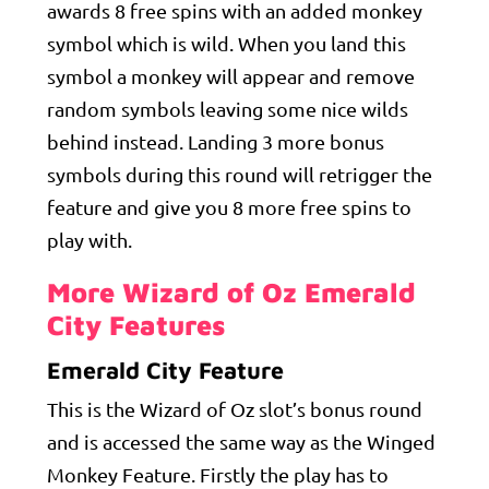
awards 8 free spins with an added monkey
symbol which is wild. When you land this
symbol a monkey will appear and remove
random symbols leaving some nice wilds
behind instead. Landing 3 more bonus
symbols during this round will retrigger the
feature and give you 8 more free spins to
play with.
More Wizard of Oz Emerald
City Features
Emerald City Feature
This is the Wizard of Oz slot’s bonus round
and is accessed the same way as the Winged
Monkey Feature. Firstly the play has to