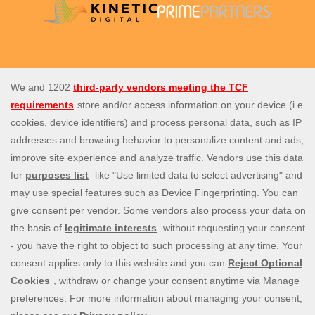
Spin Genie is the UK's top site for all slots, casino and instant
win games. Enjoy our amazing selection of more than 4,000
casino games from the best slot game providers, as well a
perfect live casino experience, with live blackjack, live
roulette and live baccarat. Our daily promotions are a great
extra touch, with exclusive offers like free spins on deposit,
casino spins bonuses, and more. Join us today and start
spinning!