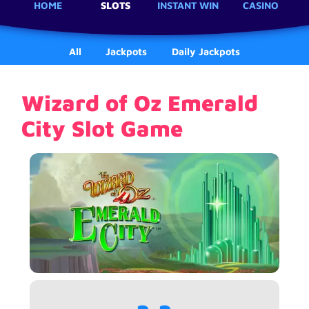
HOME
SLOTS
INSTANT WIN
CASINO
All
Jackpots
Daily Jackpots
Wizard of Oz Emerald
City Slot Game