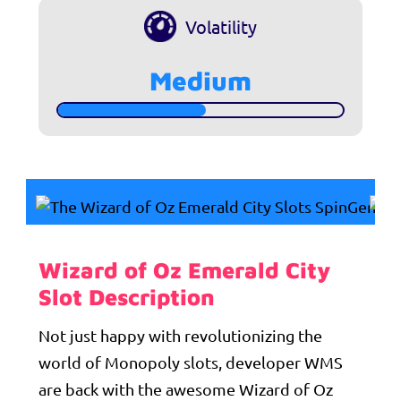
Volatility
Medium
Wizard of Oz Emerald City
Slot Description
Not just happy with revolutionizing the
world of Monopoly slots, developer WMS
are back with the awesome Wizard of Oz