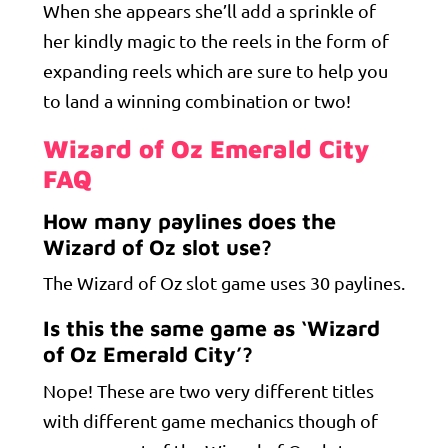
When she appears she’ll add a sprinkle of
her kindly magic to the reels in the form of
expanding reels which are sure to help you
to land a winning combination or two!
Wizard of Oz Emerald City
FAQ
How many paylines does the
Wizard of Oz slot use?
The Wizard of Oz slot game uses 30 paylines.
Is this the same game as ‘Wizard
of Oz Emerald City’?
Nope! These are two very different titles
with different game mechanics though of