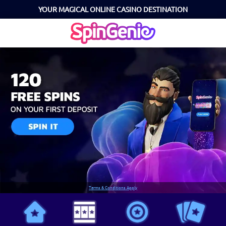
YOUR MAGICAL ONLINE CASINO DESTINATION
Terms & Conditions Apply