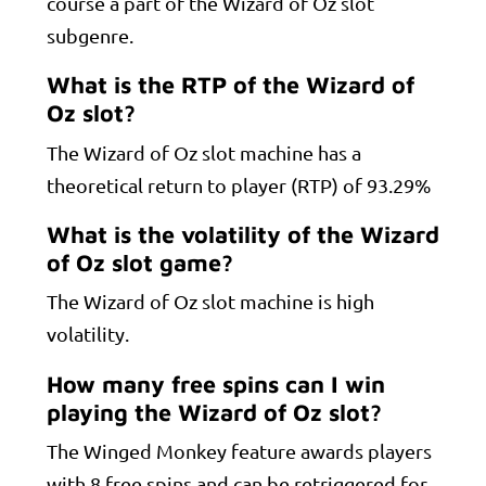
course a part of the Wizard of Oz slot
subgenre.
What is the RTP of the Wizard of
Oz slot?
The Wizard of Oz slot machine has a
theoretical return to player (RTP) of 93.29%
What is the volatility of the Wizard
of Oz slot game?
The Wizard of Oz slot machine is high
volatility.
How many free spins can I win
playing the Wizard of Oz slot?
The Winged Monkey feature awards players
with 8 free spins and can be retriggered for