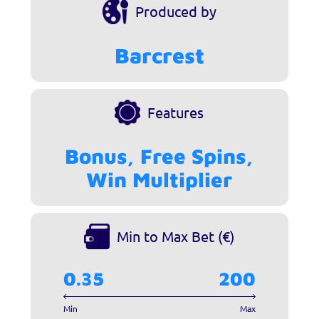
Produced by
Barcrest
Features
Bonus, Free Spins,
Win Multiplier
Min to Max Bet (€)
0.35
200
Min
Max