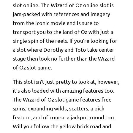
slot online. The Wizard of Oz online slot is
jam-packed with references and imagery
from the iconic movie and is sure to
transport you to the land of Oz with just a
single spin of the reels. If you’re looking for
a slot where Dorothy and Toto take center
stage then look no further than the Wizard
of Oz slot game.
This slot isn’t just pretty to look at, however,
it’s also loaded with amazing features too.
The Wizard of Oz slot game features free
spins, expanding wilds, scatters, a pick
feature, and of course a jackpot round too.
Will you follow the yellow brick road and