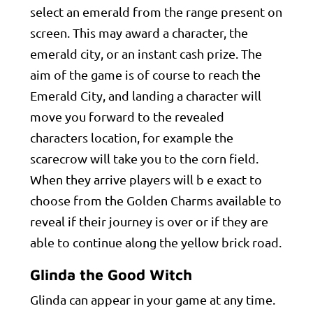
select an emerald from the range present on
screen. This may award a character, the
emerald city, or an instant cash prize. The
aim of the game is of course to reach the
Emerald City, and landing a character will
move you forward to the revealed
characters location, for example the
scarecrow will take you to the corn field.
When they arrive players will b e exact to
choose from the Golden Charms available to
reveal if their journey is over or if they are
able to continue along the yellow brick road.
Glinda the Good Witch
Glinda can appear in your game at any time.