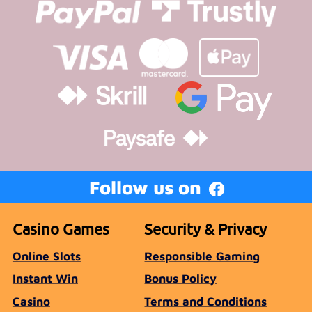
Follow us on
Casino Games
Security & Privacy
Online Slots
Responsible Gaming
Instant Win
Bonus Policy
Casino
Terms and Conditions