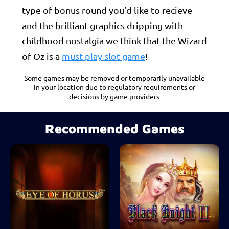
type of bonus round you’d like to recieve
and the brilliant graphics dripping with
childhood nostalgia we think that the Wizard
of Oz is a
must-play slot game
!
Some games may be removed or temporarily unavailable
in your location due to regulatory requirements or
decisions by game providers
Recommended Games