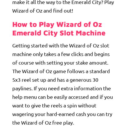
make it all the way to the Emerald City? Play
Wizard of Oz and find out!
How to Play Wizard of Oz
Emerald City Slot Machine
Getting started with the Wizard of Oz slot
machine only takes a few clicks and begins
of course with setting your stake amount.
The Wizard of Oz game follows a standard
5x3 reel set up and has a generous 30
paylines. If you need extra information the
help menu can be easily accessed and if you
want to give the reels a spin without
wagering your hard-earned cash you can try
the Wizard of Oz free play.