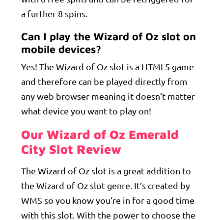
a further 8 spins.
Can I play the Wizard of Oz slot on
mobile devices?
Yes! The Wizard of Oz slot is a HTML5 game
and therefore can be played directly from
any web browser meaning it doesn’t matter
what device you want to play on!
Our Wizard of Oz Emerald
City Slot Review
The Wizard of Oz slot is a great addition to
the Wizard of Oz slot genre. It’s created by
WMS so you know you’re in for a good time
with this slot. With the power to choose the