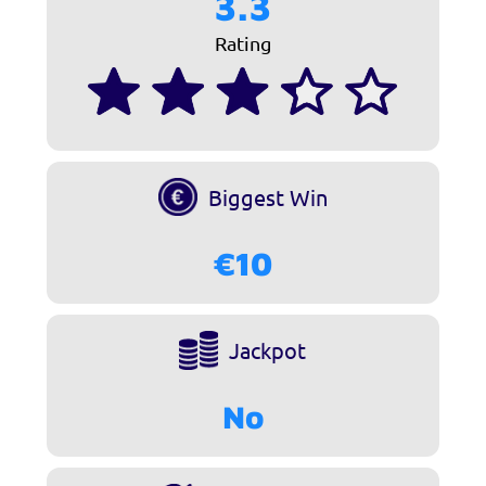
3.3
Rating
Biggest Win
€10
Jackpot
No