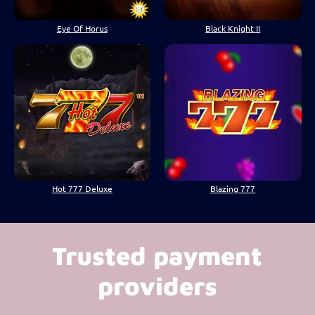
Eye Of Horus
Black Knight II
Hot 777 Deluxe
Blazing 777
Trusted payment
providers