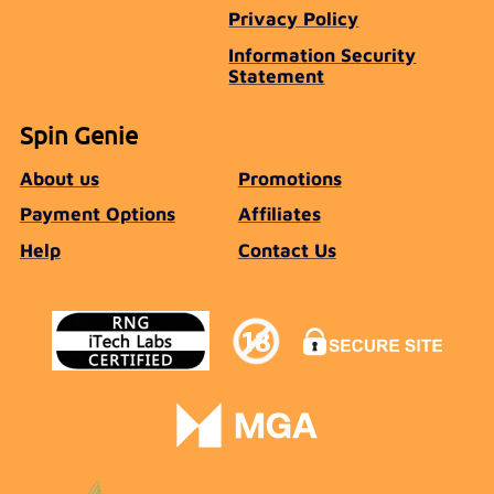
Privacy Policy
Information Security
Statement
Spin Genie
About us
Promotions
Payment Options
Affiliates
Help
Contact Us