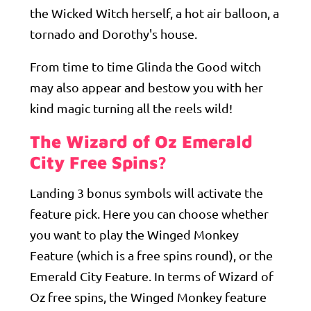
the Wicked Witch herself, a hot air balloon, a
tornado and Dorothy's house.
From time to time Glinda the Good witch
may also appear and bestow you with her
kind magic turning all the reels wild!
The Wizard of Oz Emerald
City Free Spins?
Landing 3 bonus symbols will activate the
feature pick. Here you can choose whether
you want to play the Winged Monkey
Feature (which is a free spins round), or the
Emerald City Feature. In terms of Wizard of
Oz free spins, the Winged Monkey feature