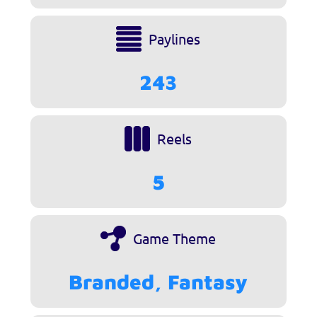
Paylines
243
Reels
5
Game Theme
Branded, Fantasy