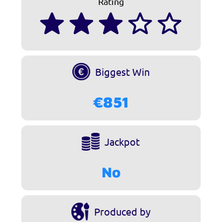
Rating
Biggest Win
€851
Jackpot
No
Produced by