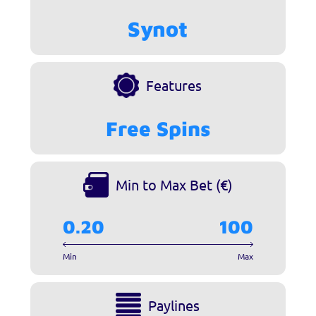
Synot
Features
Free Spins
Min to Max Bet (€)
0.20
100
Min
Max
Paylines