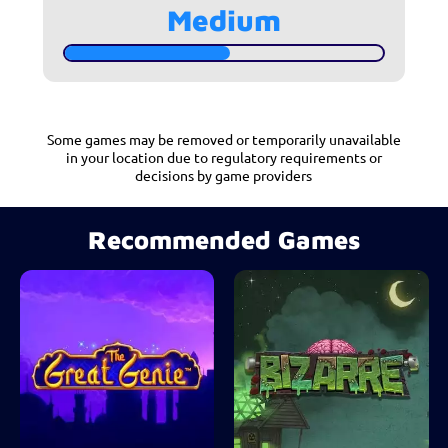
Medium
Some games may be removed or temporarily unavailable
in your location due to regulatory requirements or
decisions by game providers
Recommended Games