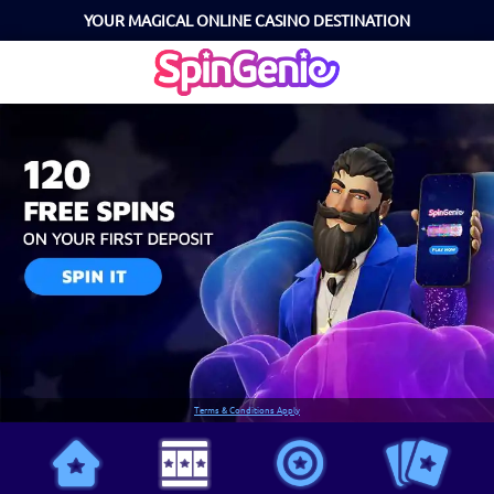
YOUR MAGICAL ONLINE CASINO DESTINATION
Terms & Conditions Apply