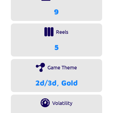
9
Reels
5
Game Theme
2d/3d, Gold
Volatility