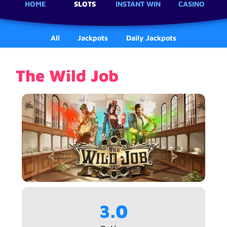
HOME
SLOTS
INSTANT WIN
CASINO
All
Jackpots
Daily Jackpots
The Wild Job
3.0