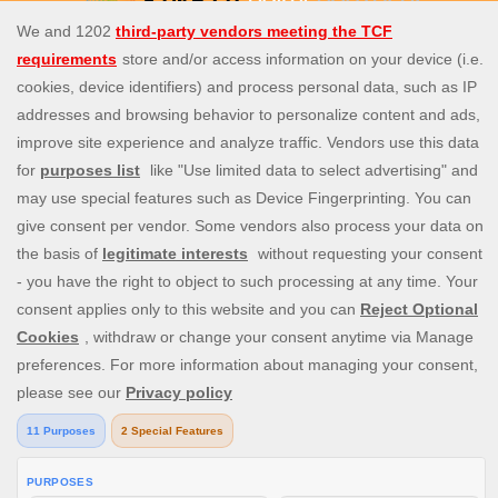
Spin Genie is the UK's top site for all slots, casino and instant
win games. Enjoy our amazing selection of more than 4,000
casino games from the best slot game providers, as well a
perfect live casino experience, with live blackjack, live
roulette and live baccarat. Our daily promotions are a great
extra touch, with exclusive offers like free spins on deposit,
casino spins bonuses, and more. Join us today and start
spinning!