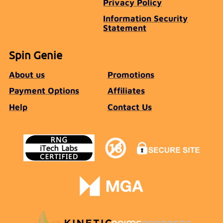
Privacy Policy
Information Security
Statement
Spin Genie
About us
Promotions
Payment Options
Affiliates
Help
Contact Us