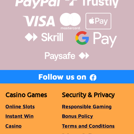
Follow us on
Casino Games
Security & Privacy
Online Slots
Responsible Gaming
Instant Win
Bonus Policy
Casino
Terms and Conditions