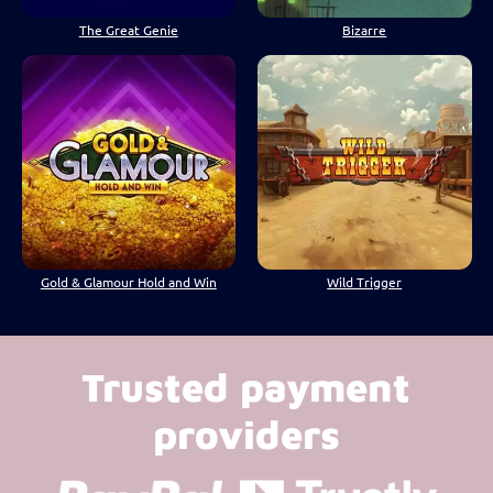
The Great Genie
Bizarre
Gold & Glamour Hold and Win
Wild Trigger
Trusted payment
providers