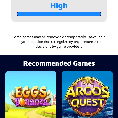
High
Some games may be removed or temporarily unavailable
in your location due to regulatory requirements or
decisions by game providers
Recommended Games