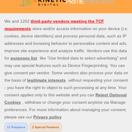
Spin Genie is the UK's top site for all slots, casino and instant
win games. Enjoy our amazing selection of more than 4,000
casino games from the best slot game providers, as well a
perfect live casino experience, with live blackjack, live
roulette and live baccarat. Our daily promotions are a great
extra touch, with exclusive offers like free spins on deposit,
casino spins bonuses, and more. Join us today and start
spinning!