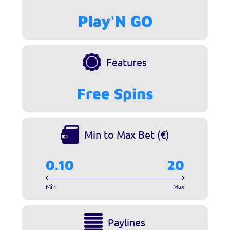
Play'N GO
Features
Free Spins
Min to Max Bet (€)
0.10
20
Min
Max
Paylines