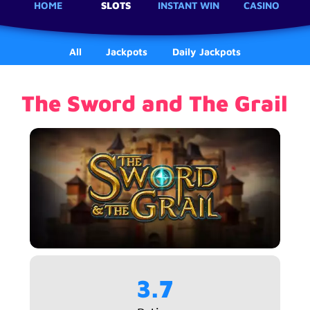
HOME
SLOTS
INSTANT WIN
CASINO
All
Jackpots
Daily Jackpots
The Sword and The Grail
3.7