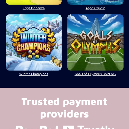
Eggs Bonanza
Argos Quest
Winter Champions
Goals of Olympus BoltLock
Trusted payment
providers