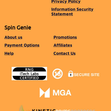
Privacy Policy
Information Security
Statement
Spin Genie
About us
Promotions
Payment Options
Affiliates
Help
Contact Us