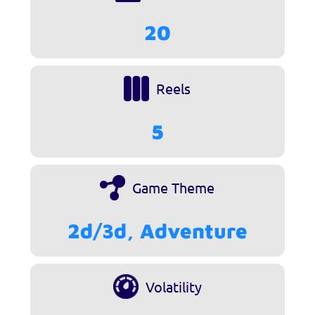
20
Reels
5
Game Theme
2d/3d, Adventure
Volatility