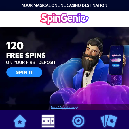
YOUR MAGICAL ONLINE CASINO DESTINATION
Terms & Conditions Apply