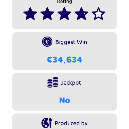
Rating
Biggest Win
€34,634
Jackpot
No
Produced by