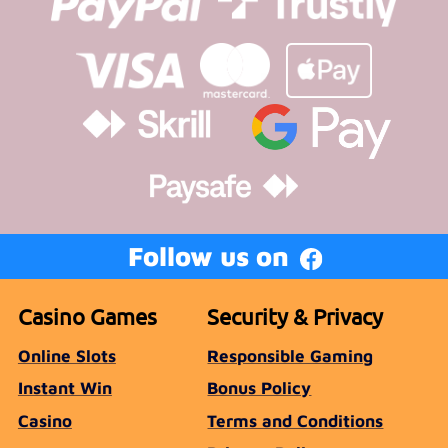
Follow us on
Casino Games
Security & Privacy
Online Slots
Responsible Gaming
Instant Win
Bonus Policy
Casino
Terms and Conditions