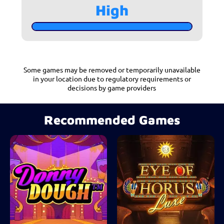
High
Some games may be removed or temporarily unavailable
in your location due to regulatory requirements or
decisions by game providers
Recommended Games