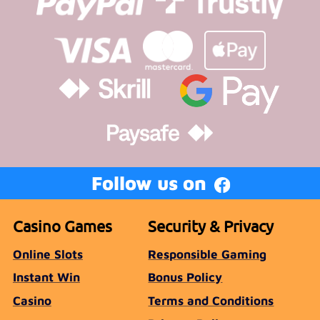
Follow us on
Casino Games
Security & Privacy
Online Slots
Responsible Gaming
Instant Win
Bonus Policy
Casino
Terms and Conditions