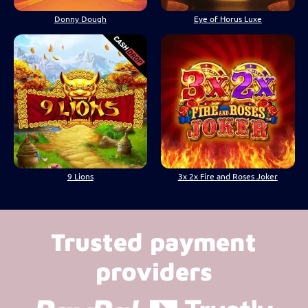
Donny Dough
Eye of Horus Luxe
9 Lions
3x 2x Fire and Roses Joker
Trusted payment
providers