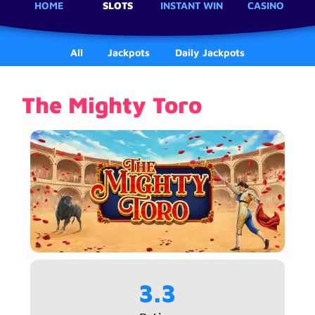
HOME
SLOTS
INSTANT WIN
CASINO
All
Jackpots
Daily Jackpots
The Mighty Toro
3.3