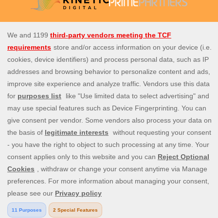
Spin Genie is the UK's top site for all slots, casino and instant
win games. Enjoy our amazing selection of more than 4,000
casino games from the best slot game providers, as well a
perfect live casino experience, with live blackjack, live
roulette and live baccarat. Our daily promotions are a great
extra touch, with exclusive offers like free spins on deposit,
casino spins bonuses, and more. Join us today and start
spinning!