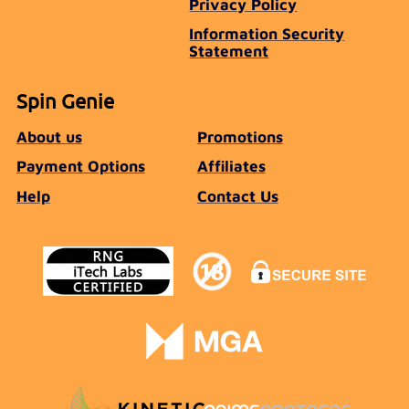
Privacy Policy
Information Security
Statement
Spin Genie
About us
Promotions
Payment Options
Affiliates
Help
Contact Us