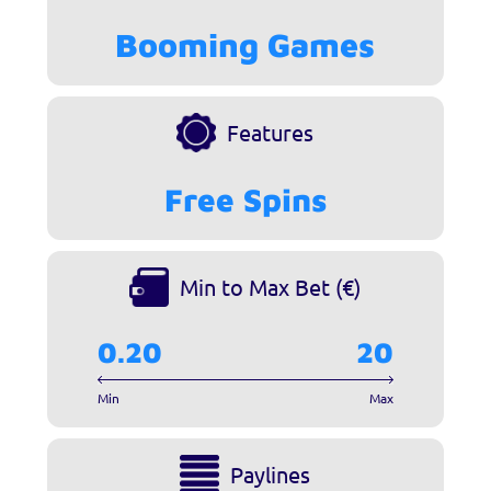
Booming Games
Features
Free Spins
Min to Max Bet (€)
0.20
20
Min
Max
Paylines