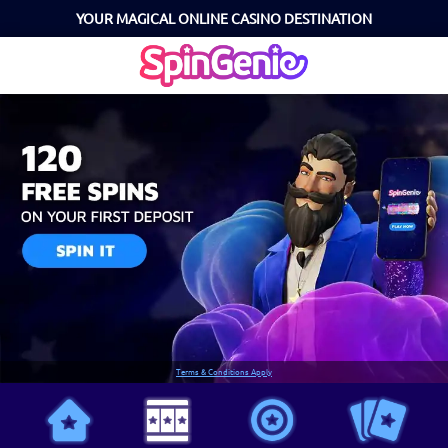
YOUR MAGICAL ONLINE CASINO DESTINATION
Terms & Conditions Apply