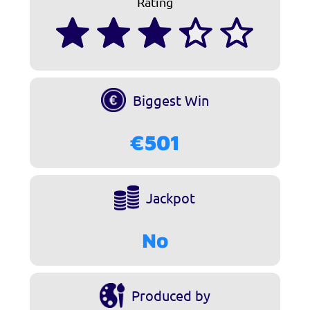
Rating
Biggest Win
€501
Jackpot
No
Produced by