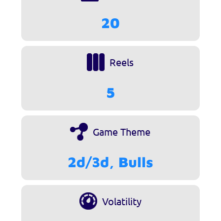
20
Reels
5
Game Theme
2d/3d, Bulls
Volatility