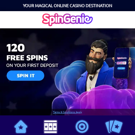
YOUR MAGICAL ONLINE CASINO DESTINATION
Terms & Conditions Apply