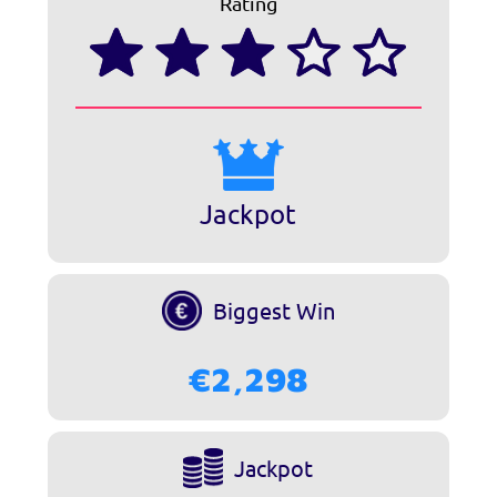
Rating
Jackpot
Biggest Win
€2,298
Jackpot