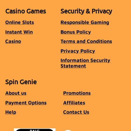
Casino Games
Security & Privacy
Online Slots
Responsible Gaming
Instant Win
Bonus Policy
Casino
Terms and Conditions
Privacy Policy
Information Security
Statement
Spin Genie
About us
Promotions
Payment Options
Affiliates
Help
Contact Us