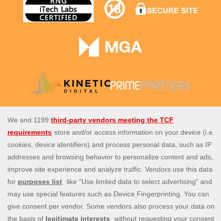
Spin Genie is the UK's top site for all slots, casino and instant
win games. Enjoy our amazing selection of more than 4,000
casino games from the best slot game providers, as well a
perfect live casino experience, with live blackjack, live
roulette and live baccarat. Our daily promotions are a great
extra touch, with exclusive offers like free spins on deposit,
casino spins bonuses, and more. Join us today and start
spinning!