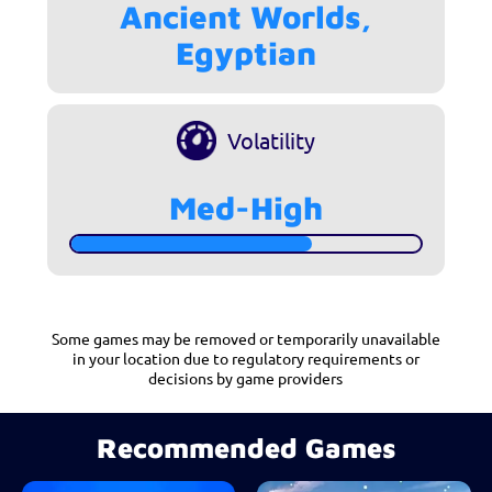
Ancient Worlds,
Egyptian
Volatility
Med-High
Some games may be removed or temporarily unavailable
in your location due to regulatory requirements or
decisions by game providers
Recommended Games