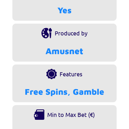
Yes
Produced by
Amusnet
Features
Free Spins, Gamble
Min to Max Bet (€)