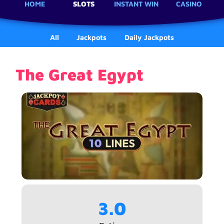
HOME
SLOTS
INSTANT WIN
CASINO
All
Jackpots
Daily Jackpots
The Great Egypt
3.0