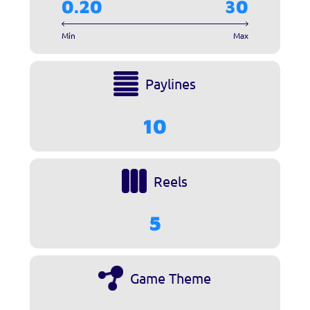
0.20
30
Min
Max
Paylines
10
Reels
5
Game Theme