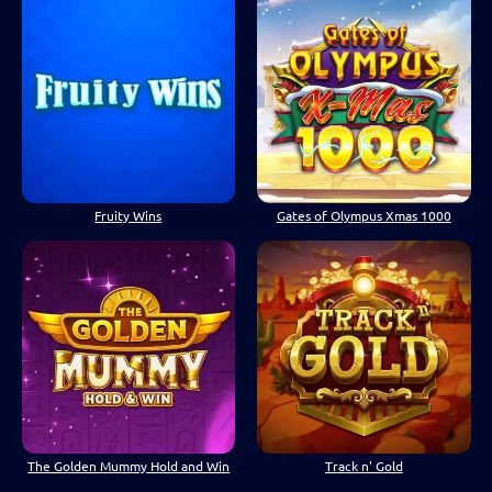
Fruity Wins
Gates of Olympus Xmas 1000
The Golden Mummy Hold and Win
Track n' Gold