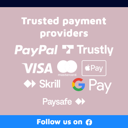
Trusted payment
providers
Follow us on