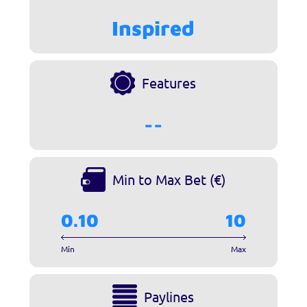
Inspired
Features
--
Min to Max Bet (€)
0.10
10
Min
Max
Paylines