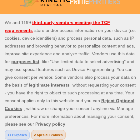
Spin Genie is the UK's top site for all slots, casino and instant
win games. Enjoy our amazing selection of more than 4,000
casino games from the best slot game providers, as well a
perfect live casino experience, with live blackjack, live
roulette and live baccarat. Our daily promotions are a great
extra touch, with exclusive offers like free spins on deposit,
casino spins bonuses, and more. Join us today and start
spinning!