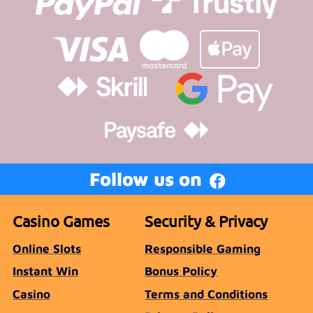
Follow us on
Casino Games
Security & Privacy
Online Slots
Responsible Gaming
Instant Win
Bonus Policy
Casino
Terms and Conditions