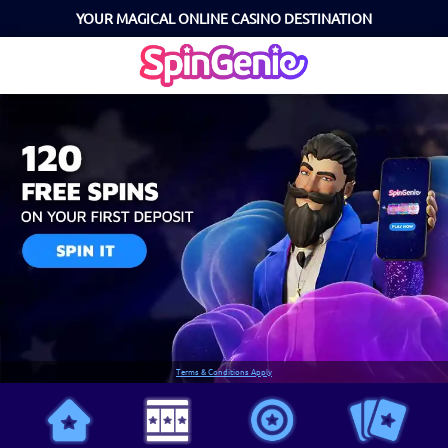
YOUR MAGICAL ONLINE CASINO DESTINATION
Terms & Conditions Apply