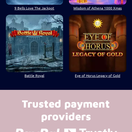
9 Bells Love The Jackpot
Wisdom of Athena 1000 Xmas
Battle Royal
Eye of Horus Legacy of Gold
Trusted payment
providers