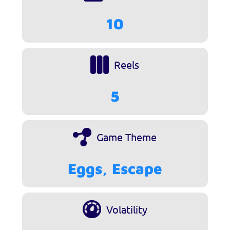
10
Reels
5
Game Theme
Eggs, Escape
Volatility