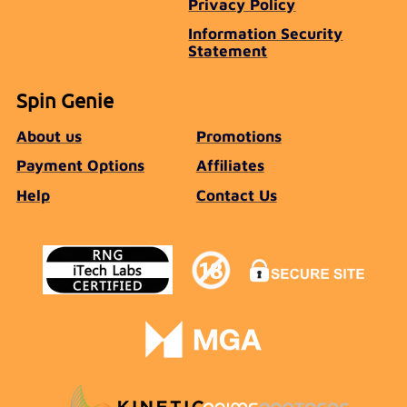
Privacy Policy
Information Security
Statement
Spin Genie
About us
Promotions
Payment Options
Affiliates
Help
Contact Us