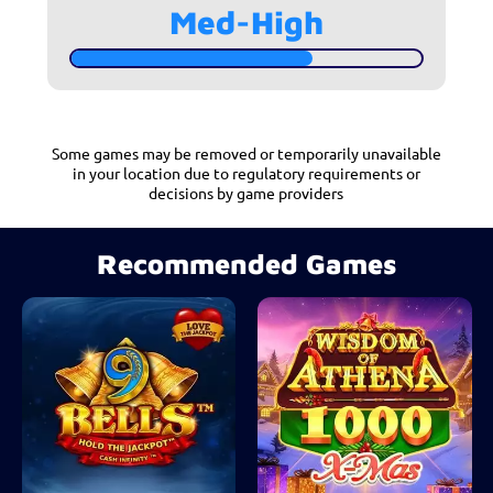
Med-High
Some games may be removed or temporarily unavailable
in your location due to regulatory requirements or
decisions by game providers
Recommended Games