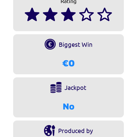
Rating
Biggest Win
€0
Jackpot
No
Produced by