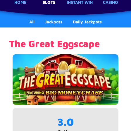
HOME
SLOTS
INSTANT WIN
CASINO
All
Jackpots
Daily Jackpots
The Great Eggscape
3.0