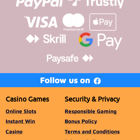
Follow us on
Casino Games
Security & Privacy
Online Slots
Responsible Gaming
Instant Win
Bonus Policy
Casino
Terms and Conditions