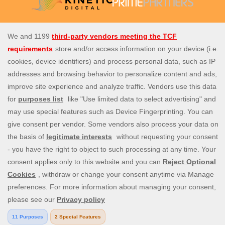
Spin Genie is the UK's top site for all slots, casino and instant
win games. Enjoy our amazing selection of more than 4,000
casino games from the best slot game providers, as well a
perfect live casino experience, with live blackjack, live
roulette and live baccarat. Our daily promotions are a great
extra touch, with exclusive offers like free spins on deposit,
casino spins bonuses, and more. Join us today and start
spinning!