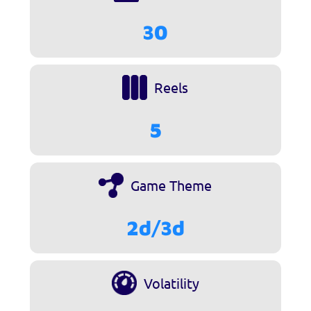
30
Reels
5
Game Theme
2d/3d
Volatility