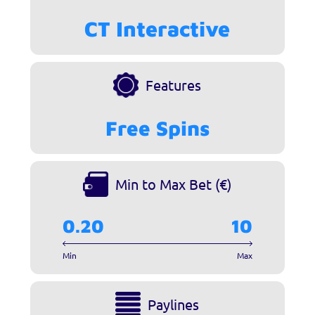
CT Interactive
Features
Free Spins
Min to Max Bet (€)
0.20
10
Min
Max
Paylines