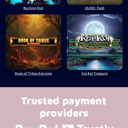
Burning Riot
OLIVEr Twist
Book of Tribes Extreme
Koi Koi Treasure
Trusted payment
providers