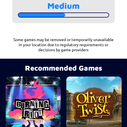
Medium
Some games may be removed or temporarily unavailable
in your location due to regulatory requirements or
decisions by game providers
Recommended Games