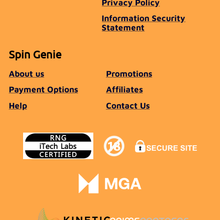
Privacy Policy
Information Security
Statement
Spin Genie
About us
Promotions
Payment Options
Affiliates
Help
Contact Us