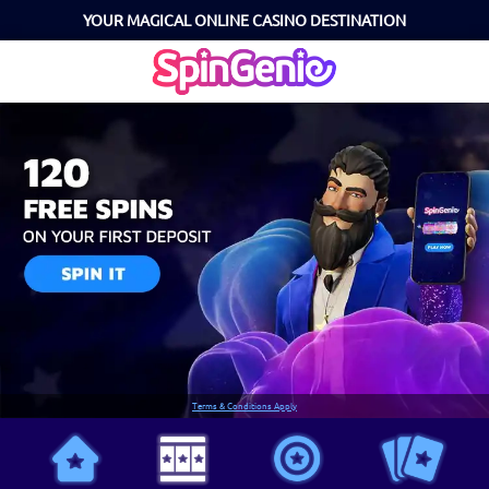
YOUR MAGICAL ONLINE CASINO DESTINATION
Terms & Conditions Apply