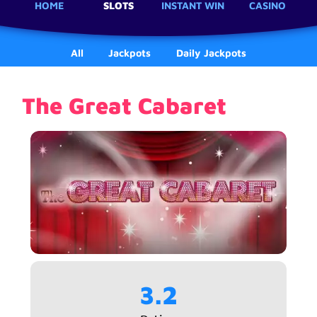
HOME
SLOTS
INSTANT WIN
CASINO
All
Jackpots
Daily Jackpots
The Great Cabaret
3.2