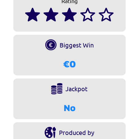
Rating
Biggest Win
€0
Jackpot
No
Produced by