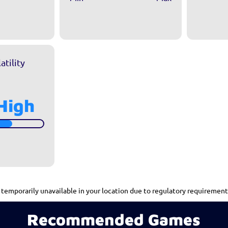
atility
High
mporarily unavailable in your location due to regulatory requirement
Recommended Games