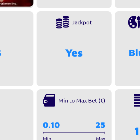
Jackpot
S
Yes
Bl
Min to Max Bet (€)
0.10
25
Min
Max