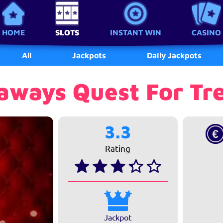
HOME
SLOTS
INSTANT WIN
CASINO
All
Jackpots
Daily Jackpots
aways Quest For Tr
3.3
Rating
Jackpot