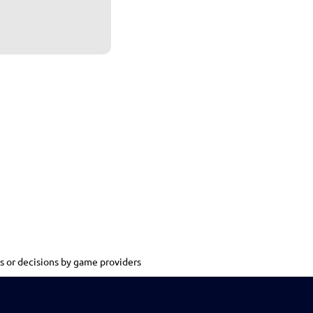
s or decisions by game providers