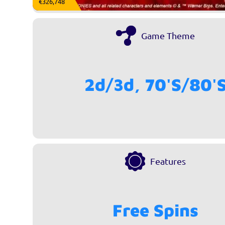
€326,748
Game Theme
2d/3d, 70'S/80'
Features
Free Spins