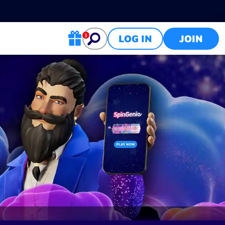
LOG IN
JOIN