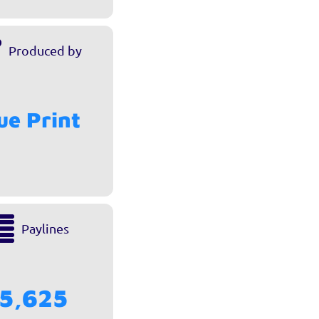
Produced by
ue Print
Paylines
15,625