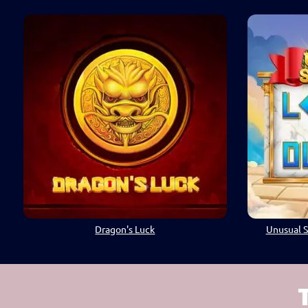
Dragon's Luck
Unusual S