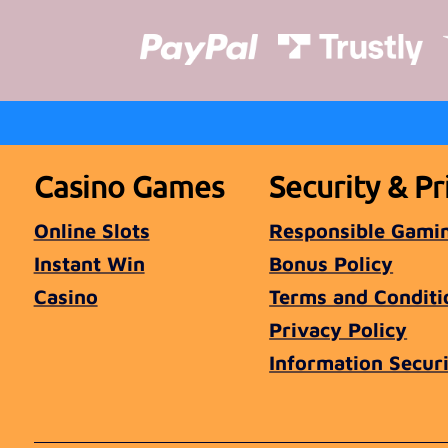
Casino Games
Security & Pr
Online Slots
Responsible Gami
Instant Win
Bonus Policy
Casino
Terms and Conditi
Privacy Policy
Information Secur