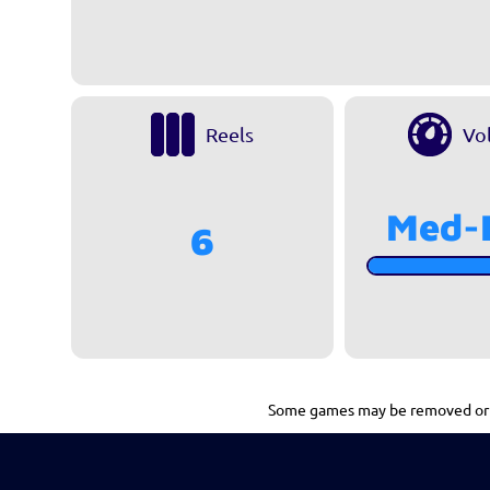
Reels
Vol
Med-
6
Some games may be removed or te