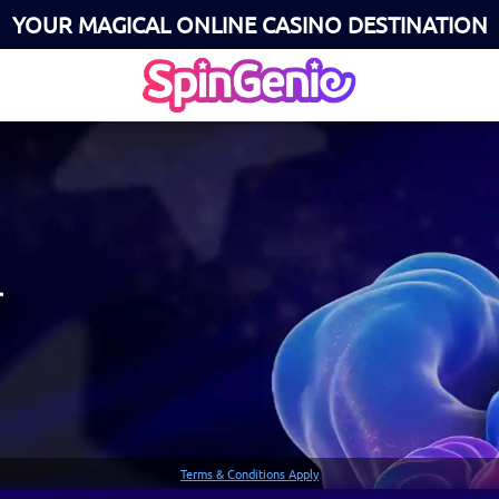
YOUR MAGICAL ONLINE CASINO DESTINATION
Terms & Conditions Apply