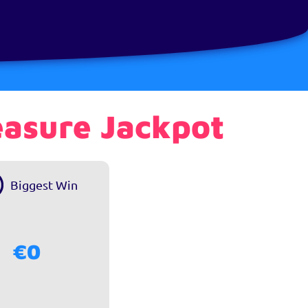
easure Jackpot
Biggest Win
€0