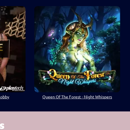
Lobby
Queen Of The Forest - Night Whispers
s