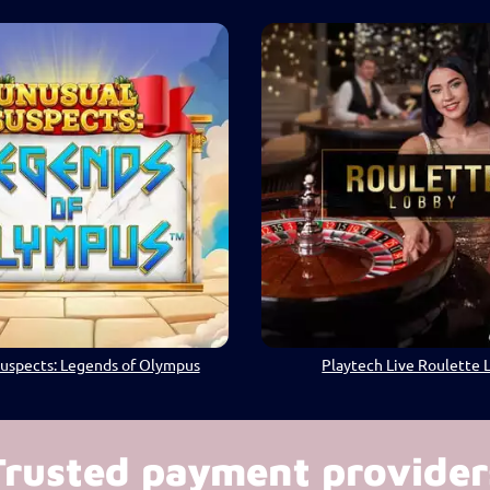
uspects: Legends of Olympus
Playtech Live Roulette 
Trusted payment provider