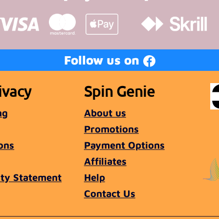
Follow us on
ivacy
Spin Genie
ng
About us
Promotions
ons
Payment Options
Affiliates
ity Statement
Help
Contact Us