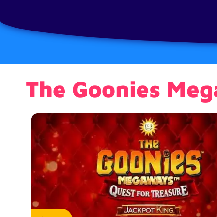
The Goonies Meg