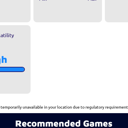
atility
gh
mporarily unavailable in your location due to regulatory requirement
Recommended Games