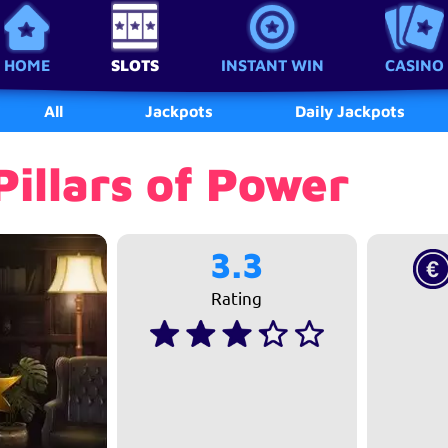
HOME
SLOTS
INSTANT WIN
CASINO
All
Jackpots
Daily Jackpots
illars of Power
3.3
Rating