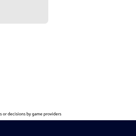
s or decisions by game providers