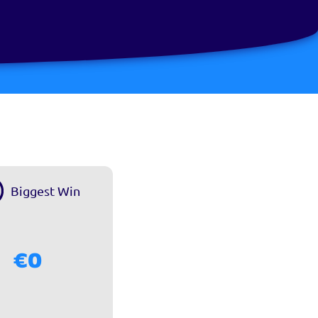
Biggest Win
€0