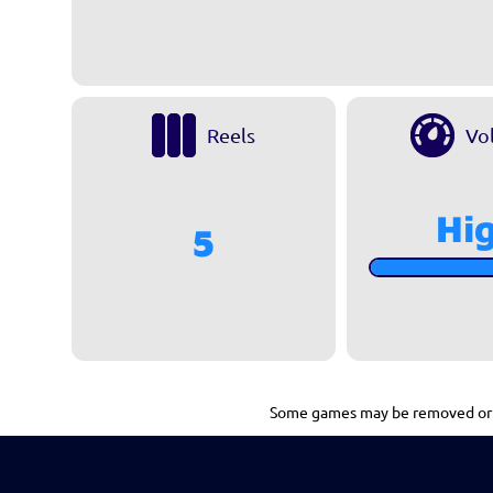
Reels
Vol
Hi
5
Some games may be removed or te