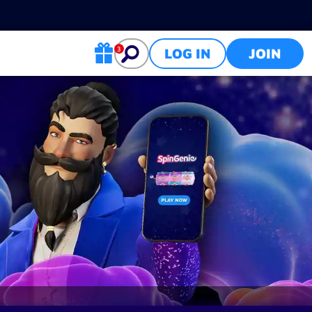
LOG IN
JOIN