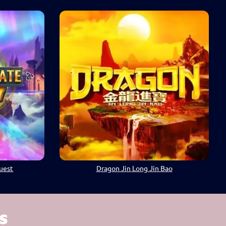
uest
Dragon Jin Long Jin Bao
s