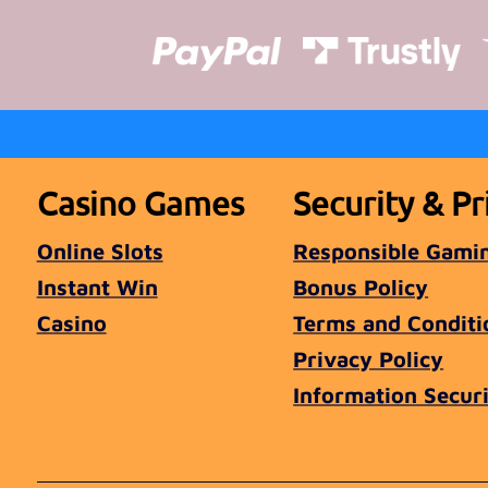
Casino Games
Security & Pr
Online Slots
Responsible Gami
Instant Win
Bonus Policy
Casino
Terms and Conditi
Privacy Policy
Information Secur