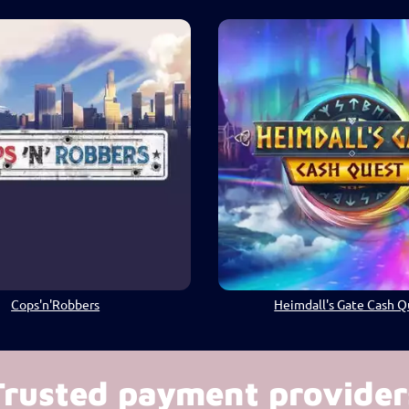
Cops'n'Robbers
Heimdall's Gate Cash Q
Trusted payment provider