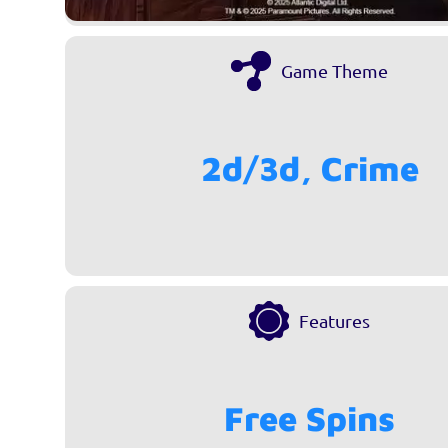
Game Theme
2d/3d, Crime
Features
Free Spins