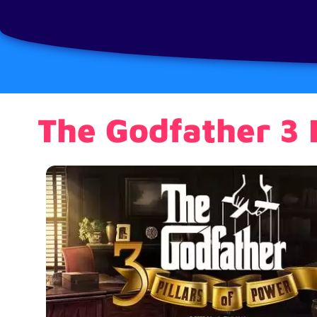
The Godfather 3 P