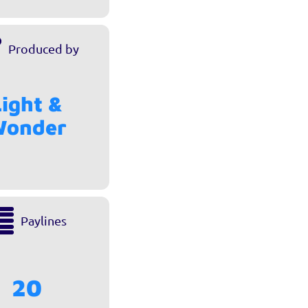
Produced by
Light &
onder
Paylines
20