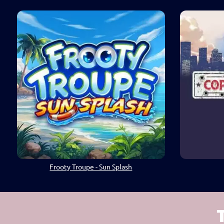
Frooty Troupe - Sun Splash