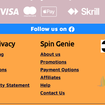
Follow us on
ivacy
Spin Genie
ng
About us
Promotions
ons
Payment Options
Affiliates
ity Statement
Help
Contact Us