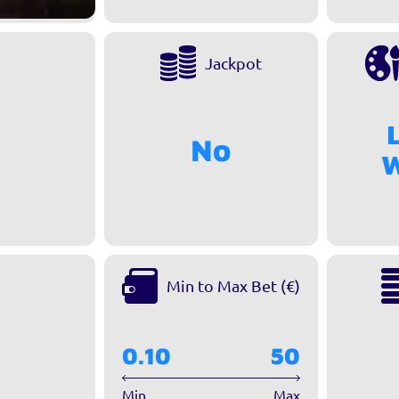
Jackpot
No
W
Min to Max Bet (€)
0.10
50
Min
Max