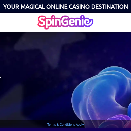
YOUR MAGICAL ONLINE CASINO DESTINATION
Terms & Conditions Apply