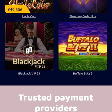
€49,606
Harle Coin
Stunning Cash Ultra
Blackjack VIP 21
Buffalo Blitz 2
Trusted payment
providers