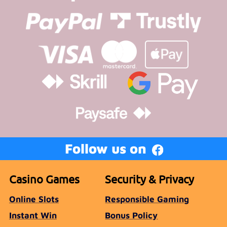
Follow us on
Casino Games
Security & Privacy
Online Slots
Responsible Gaming
Instant Win
Bonus Policy