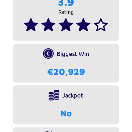
3.9
Rating
Biggest Win
€20,929
Jackpot
No