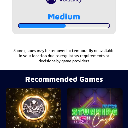
Medium
Some games may be removed or temporarily unavailable
in your location due to regulatory requirements or
decisions by game providers
Recommended Games