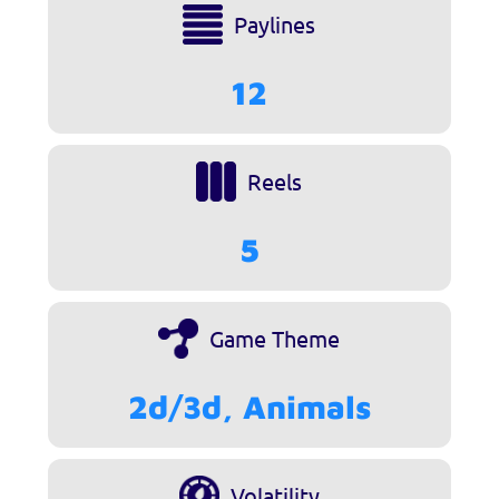
Paylines
12
Reels
5
Game Theme
2d/3d, Animals
Volatility