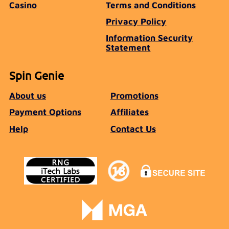
Casino
Terms and Conditions
Privacy Policy
Information Security
Statement
Spin Genie
About us
Promotions
Payment Options
Affiliates
Help
Contact Us