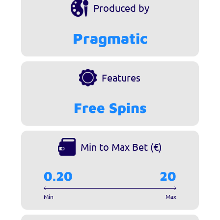
Produced by
Pragmatic
Features
Free Spins
Min to Max Bet (€)
0.20
20
Min
Max