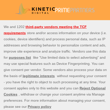
Spin Genie is the UK's top site for all slots, casino and instant
win games. Enjoy our amazing selection of more than 4,000
casino games from the best slot game providers, as well a
perfect live casino experience, with live blackjack, live
roulette and live baccarat. Our daily promotions are a great
extra touch, with exclusive offers like free spins on deposit,
casino spins bonuses, and more. Join us today and start
spinning!