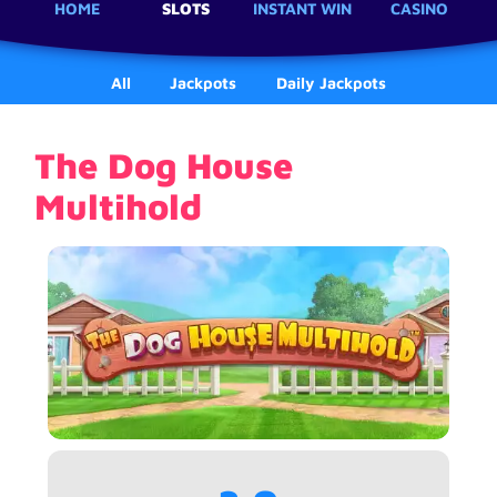
HOME
SLOTS
INSTANT WIN
CASINO
All
Jackpots
Daily Jackpots
The Dog House
Multihold