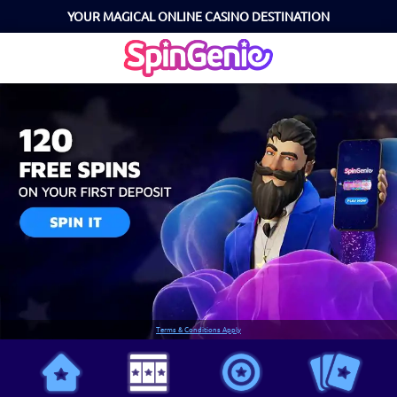
YOUR MAGICAL ONLINE CASINO DESTINATION
Terms & Conditions Apply