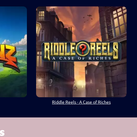
Riddle Reels - A Case of Riches
s