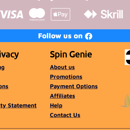
Follow us on
ivacy
Spin Genie
ng
About us
Promotions
ons
Payment Options
Affiliates
ity Statement
Help
Contact Us