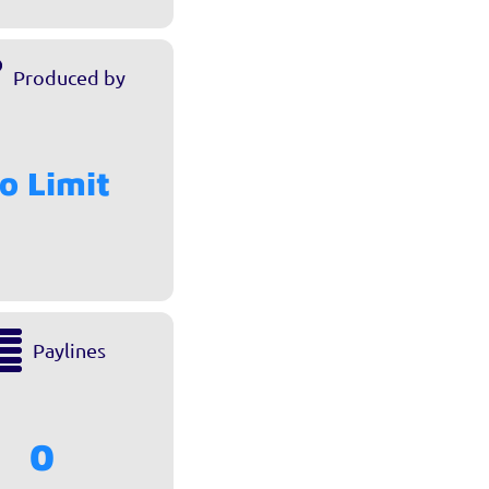
Produced by
o Limit
Paylines
0