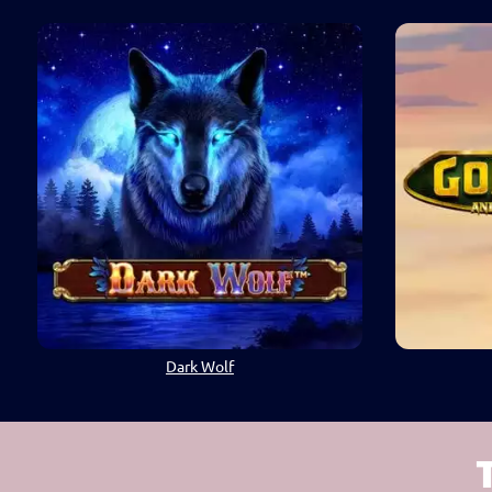
Dark Wolf