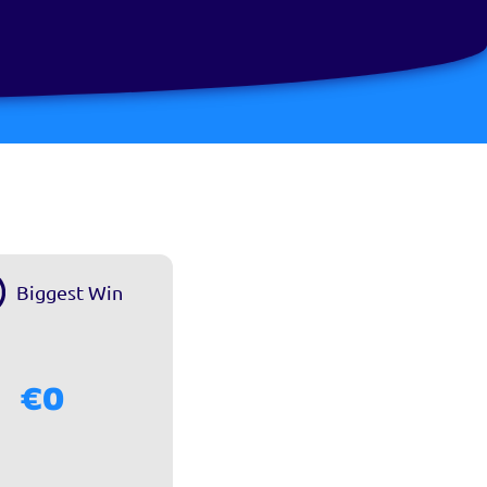
Biggest Win
€0