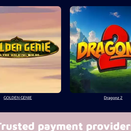
GOLDEN GENIE
Dragonz 2
Trusted payment provider