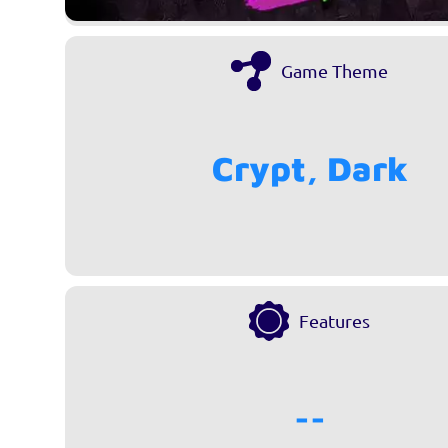
Game Theme
Crypt, Dark
Features
--