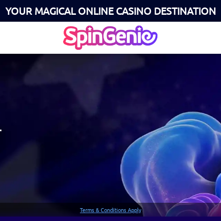
YOUR MAGICAL ONLINE CASINO DESTINATION
Terms & Conditions Apply