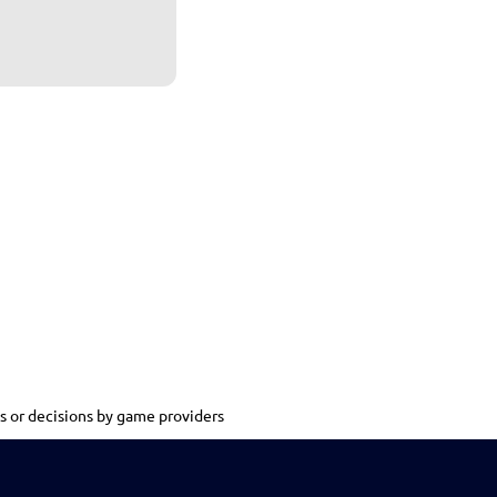
s or decisions by game providers