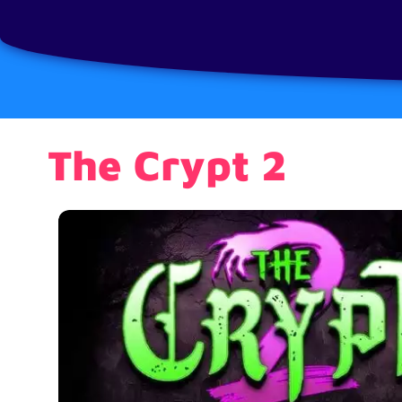
The Crypt 2