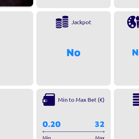
Jackpot
No
N
Min to Max Bet (€)
0.20
32
Min
Max