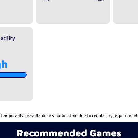
atility
gh
mporarily unavailable in your location due to regulatory requirement
Recommended Games