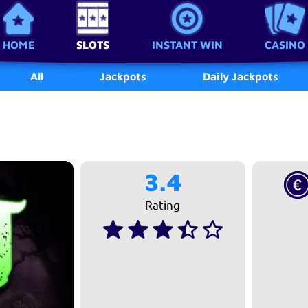
HOME
SLOTS
INSTANT WIN
CASINO
All
Jackpots
Daily Jackpots
3.4
Rating