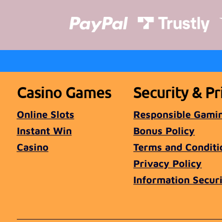
Casino Games
Security & Pr
Online Slots
Responsible Gami
Instant Win
Bonus Policy
Casino
Terms and Conditi
Privacy Policy
Information Secur