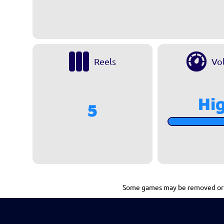
Reels
Vol
Hi
5
Some games may be removed or te