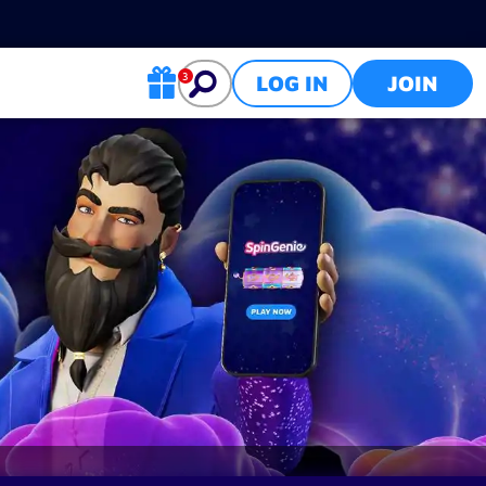
LOG IN
JOIN