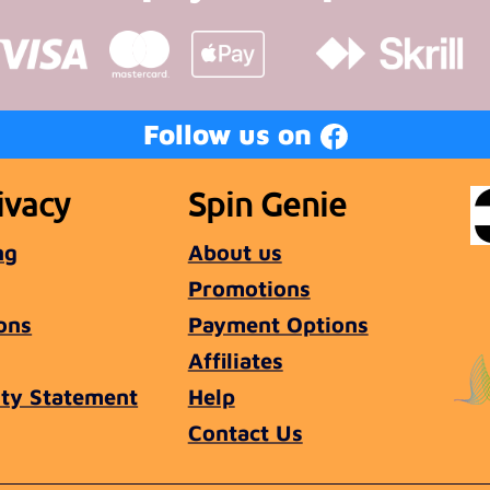
Follow us on
ivacy
Spin Genie
ng
About us
Promotions
ons
Payment Options
Affiliates
ity Statement
Help
Contact Us