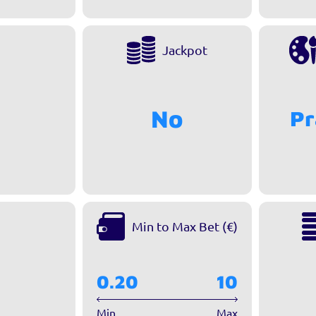
Jackpot
No
Pr
Min to Max Bet (€)
0.20
10
Min
Max