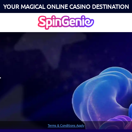
YOUR MAGICAL ONLINE CASINO DESTINATION
Terms & Conditions Apply