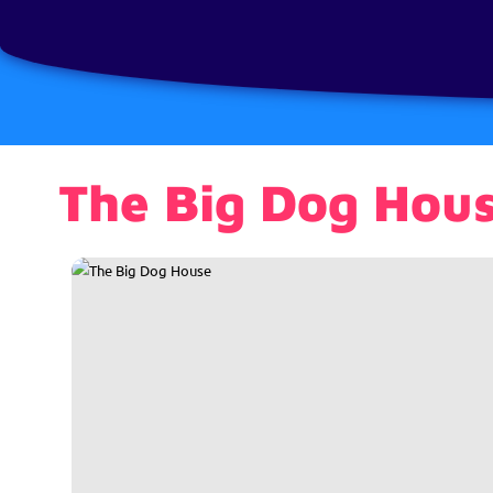
The Big Dog Hou