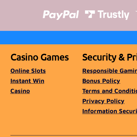
Casino Games
Security & Pr
Online Slots
Responsible Gami
Instant Win
Bonus Policy
Casino
Terms and Conditi
Privacy Policy
Information Secur