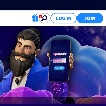
LOG IN
JOIN