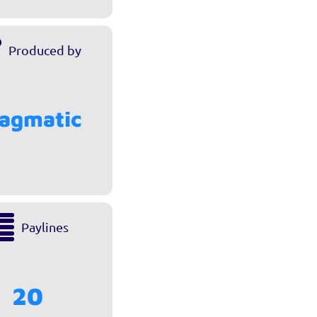
Produced by
agmatic
Paylines
20