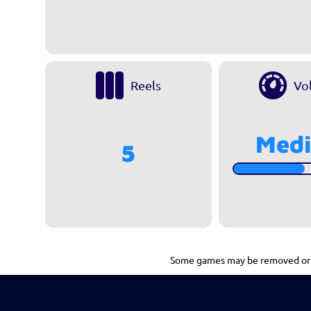
Reels
Vol
Med
5
Some games may be removed or te