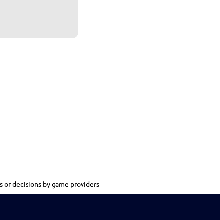
s or decisions by game providers