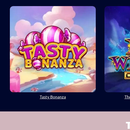
Tasty Bonanza
Th