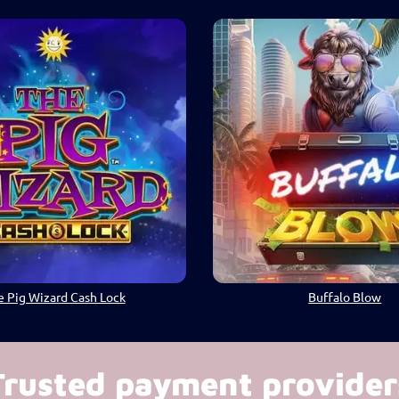
e Pig Wizard Cash Lock
Buffalo Blow
Trusted payment provider