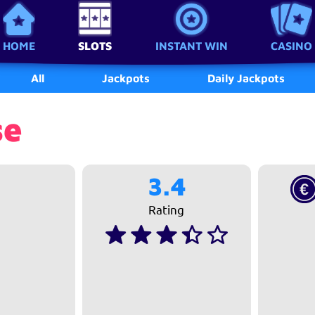
HOME
SLOTS
INSTANT WIN
CASINO
All
Jackpots
Daily Jackpots
se
3.4
Rating