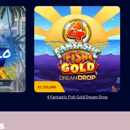
€1,705,999
4 Fantastic Fish Gold Dream Drop
s