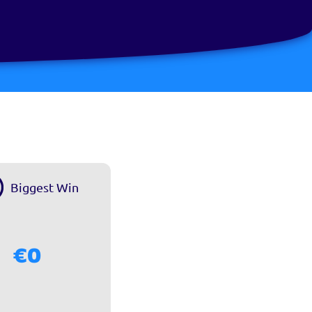
Biggest Win
€0