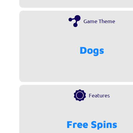
Game Theme
Dogs
Features
Free Spins