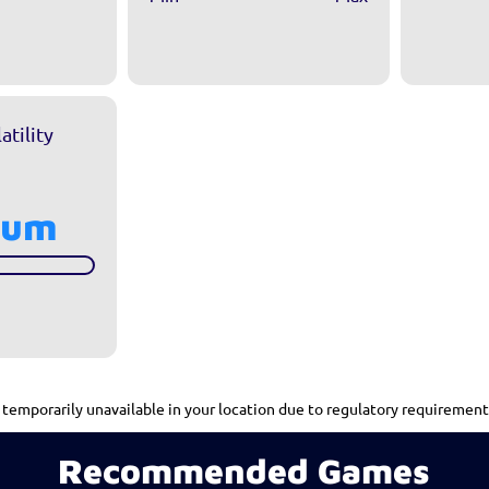
atility
ium
mporarily unavailable in your location due to regulatory requirement
Recommended Games