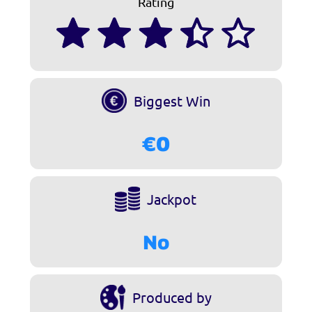
Rating
Biggest Win
€0
Jackpot
No
Produced by