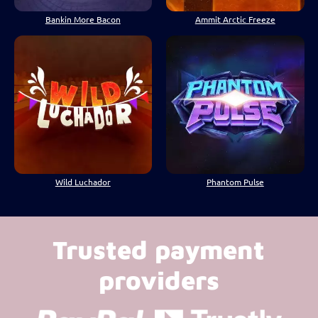
Bankin More Bacon
Ammit Arctic Freeze
Wild Luchador
Phantom Pulse
Trusted payment
providers