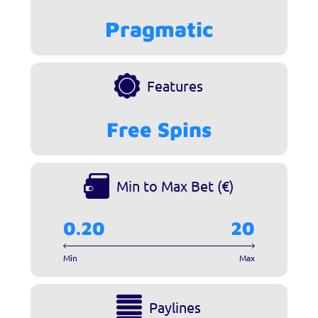
Pragmatic
Features
Free Spins
Min to Max Bet (€)
0.20
20
Min
Max
Paylines