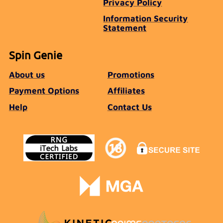
Privacy Policy
Information Security
Statement
Spin Genie
About us
Promotions
Payment Options
Affiliates
Help
Contact Us