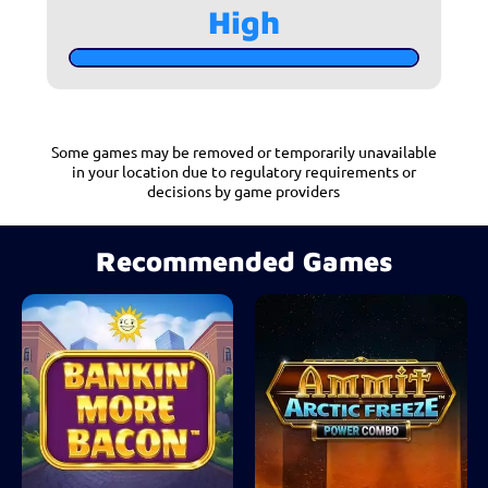
High
Some games may be removed or temporarily unavailable
in your location due to regulatory requirements or
decisions by game providers
Recommended Games