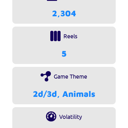
2,304
Reels
5
Game Theme
2d/3d, Animals
Volatility