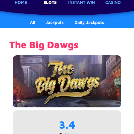
HOME
SLOTS
INSTANT WIN
CASINO
All
Jackpots
Daily Jackpots
The Big Dawgs
3.4