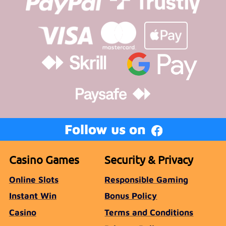
Follow us on
Casino Games
Security & Privacy
Online Slots
Responsible Gaming
Instant Win
Bonus Policy
Casino
Terms and Conditions