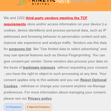
Spin Genie is the UK's top site for all slots, casino and instant
win games. Enjoy our amazing selection of more than 4,000
casino games from the best slot game providers, as well a
perfect live casino experience, with live blackjack, live
roulette and live baccarat. Our daily promotions are a great
extra touch, with exclusive offers like free spins on deposit,
casino spins bonuses, and more. Join us today and start
spinning!