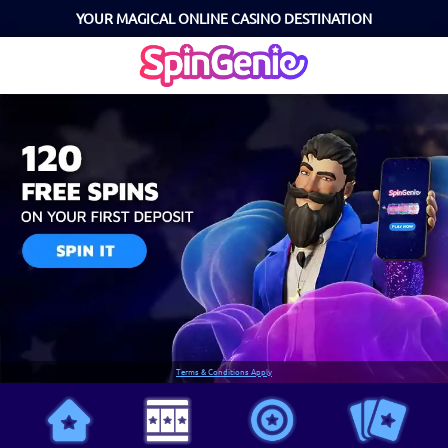
YOUR MAGICAL ONLINE CASINO DESTINATION
Terms & Conditions Apply