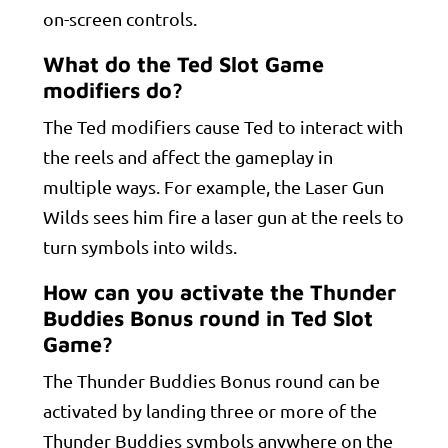
on-screen controls.
What do the Ted Slot Game
modifiers do?
The Ted modifiers cause Ted to interact with
the reels and affect the gameplay in
multiple ways. For example, the Laser Gun
Wilds sees him fire a laser gun at the reels to
turn symbols into wilds.
How can you activate the Thunder
Buddies Bonus round in Ted Slot
Game?
The Thunder Buddies Bonus round can be
activated by landing three or more of the
Thunder Buddies symbols anywhere on the