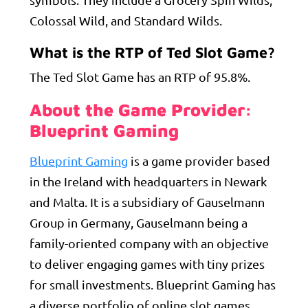
Colossal Wild, and Standard Wilds.
What is the RTP of Ted Slot Game?
The Ted Slot Game has an RTP of 95.8%.
About the Game Provider:
Blueprint Gaming
Blueprint Gaming
is a game provider based
in the Ireland with headquarters in Newark
and Malta. It is a subsidiary of Gauselmann
Group in Germany, Gauselmann being a
family-oriented company with an objective
to deliver engaging games with tiny prizes
for small investments. Blueprint Gaming has
a diverse portfolio of online slot games