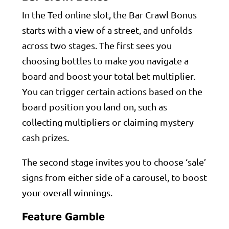
In the Ted online slot, the Bar Crawl Bonus
starts with a view of a street, and unfolds
across two stages. The first sees you
choosing bottles to make you navigate a
board and boost your total bet multiplier.
You can trigger certain actions based on the
board position you land on, such as
collecting multipliers or claiming mystery
cash prizes.
The second stage invites you to choose ‘sale’
signs from either side of a carousel, to boost
your overall winnings.
Feature Gamble