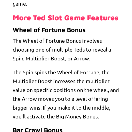
game.
More Ted Slot Game Features
Wheel of Fortune Bonus
The Wheel of Fortune Bonus involves
choosing one of multiple Teds to reveal a
Spin, Multiplier Boost, or Arrow.
The Spin spins the Wheel of Fortune, the
Multiplier Boost increases the multiplier
value on specific positions on the wheel, and
the Arrow moves you to a level offering
bigger wins. If you make it to the middle,
you’ll activate the Big Money Bonus.
Bar Crawl Bonus