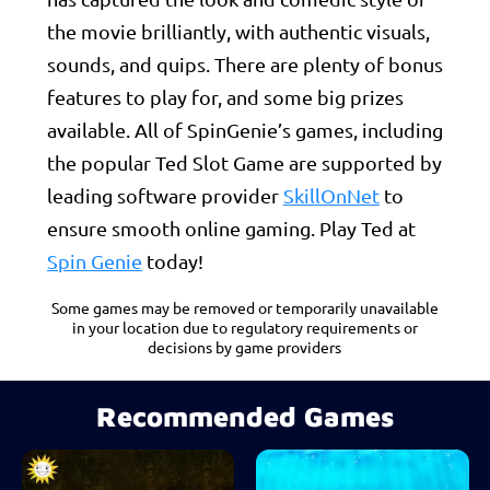
the movie brilliantly, with authentic visuals,
sounds, and quips. There are plenty of bonus
features to play for, and some big prizes
available. All of SpinGenie’s games, including
the popular Ted Slot Game are supported by
leading software provider
SkillOnNet
to
ensure smooth online gaming. Play Ted at
Spin Genie
today!
Some games may be removed or temporarily unavailable
in your location due to regulatory requirements or
decisions by game providers
Recommended Games