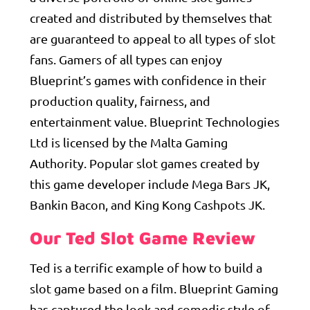
created and distributed by themselves that
are guaranteed to appeal to all types of slot
fans. Gamers of all types can enjoy
Blueprint’s games with confidence in their
production quality, fairness, and
entertainment value. Blueprint Technologies
Ltd is licensed by the Malta Gaming
Authority. Popular slot games created by
this game developer include Mega Bars JK,
Bankin Bacon, and King Kong Cashpots JK.
Our Ted Slot Game Review
Ted is a terrific example of how to build a
slot game based on a film. Blueprint Gaming
has captured the look and comedic style of