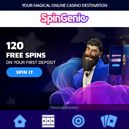
YOUR MAGICAL ONLINE CASINO DESTINATION
Terms & Conditions Apply