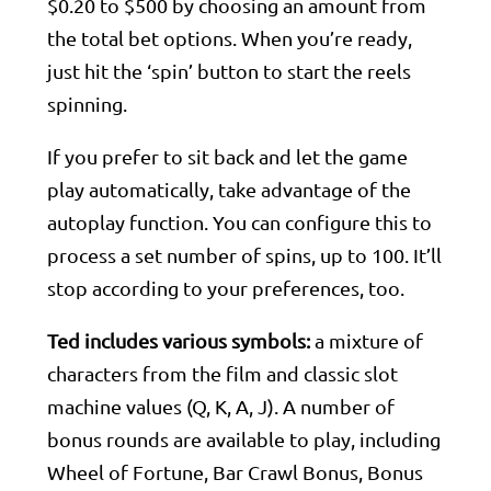
$0.20 to $500 by choosing an amount from
the total bet options. When you’re ready,
just hit the ‘spin’ button to start the reels
spinning.
If you prefer to sit back and let the game
play automatically, take advantage of the
autoplay function. You can configure this to
process a set number of spins, up to 100. It’ll
stop according to your preferences, too.
Ted includes various symbols:
a mixture of
characters from the film and classic slot
machine values (Q, K, A, J). A number of
bonus rounds are available to play, including
Wheel of Fortune, Bar Crawl Bonus, Bonus