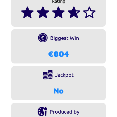
Rating
Biggest Win
€804
Jackpot
No
Produced by