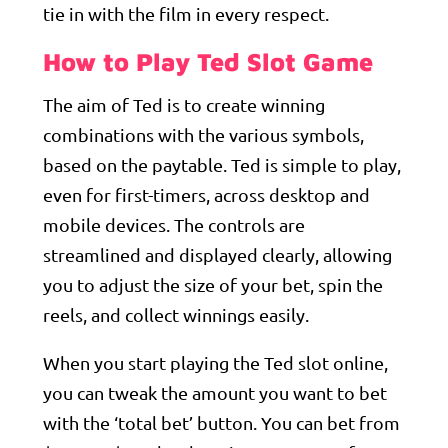
tie in with the film in every respect.
How to Play Ted Slot Game
The aim of Ted is to create winning
combinations with the various symbols,
based on the paytable. Ted is simple to play,
even for first-timers, across desktop and
mobile devices. The controls are
streamlined and displayed clearly, allowing
you to adjust the size of your bet, spin the
reels, and collect winnings easily.
When you start playing the Ted slot online,
you can tweak the amount you want to bet
with the ‘total bet’ button. You can bet from