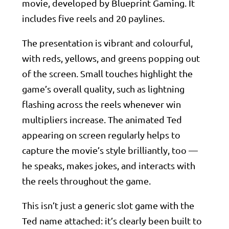
movie, developed by Blueprint Gaming. It
includes five reels and 20 paylines.
The presentation is vibrant and colourful,
with reds, yellows, and greens popping out
of the screen. Small touches highlight the
game’s overall quality, such as lightning
flashing across the reels whenever win
multipliers increase. The animated Ted
appearing on screen regularly helps to
capture the movie’s style brilliantly, too —
he speaks, makes jokes, and interacts with
the reels throughout the game.
This isn’t just a generic slot game with the
Ted name attached: it’s clearly been built to