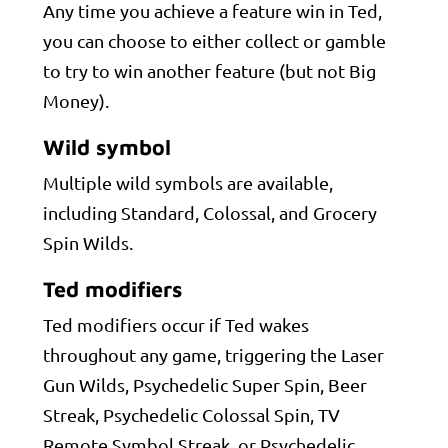
Any time you achieve a feature win in Ted,
you can choose to either collect or gamble
to try to win another feature (but not Big
Money).
Wild symbol
Multiple wild symbols are available,
including Standard, Colossal, and Grocery
Spin Wilds.
Ted modifiers
Ted modifiers occur if Ted wakes
throughout any game, triggering the Laser
Gun Wilds, Psychedelic Super Spin, Beer
Streak, Psychedelic Colossal Spin, TV
Remote Symbol Streak, or Psychedelic