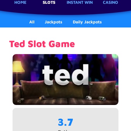
HOME
SLOTS
INSTANT WIN
CASINO
All
Jackpots
Daily Jackpots
Ted Slot Game
3.7