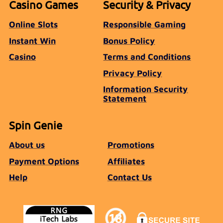
Casino Games
Security & Privacy
Online Slots
Responsible Gaming
Instant Win
Bonus Policy
Casino
Terms and Conditions
Privacy Policy
Information Security
Statement
Spin Genie
About us
Promotions
Payment Options
Affiliates
Help
Contact Us