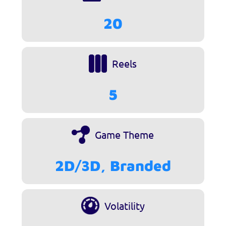
20
Reels
5
Game Theme
2D/3D, Branded
Volatility