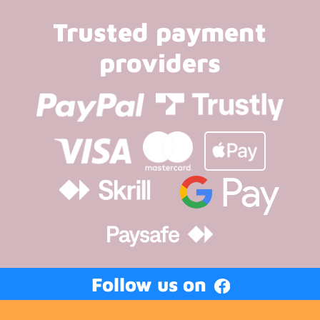
Trusted payment
providers
Follow us on