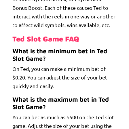
Bonus Boost. Each of these causes Ted to
interact with the reels in one way or another
to affect wild symbols, wins available, etc.
Ted Slot Game FAQ
What is the minimum bet in Ted
Slot Game?
On Ted, you can make a minimum bet of
$0.20. You can adjust the size of your bet
quickly and easily.
What is the maximum bet in Ted
Slot Game?
You can bet as much as $500 on the Ted slot
game. Adjust the size of your bet using the