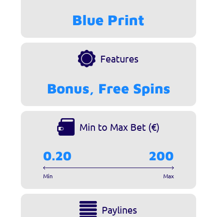
Blue Print
Features
Bonus, Free Spins
Min to Max Bet (€)
0.20
200
Min
Max
Paylines