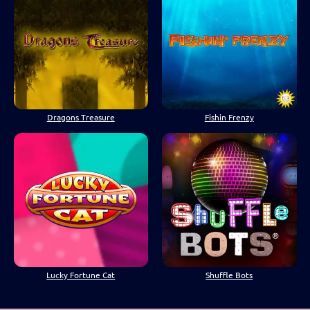
Dragons Treasure
Fishin Frenzy
Lucky Fortune Cat
Shuffle Bots