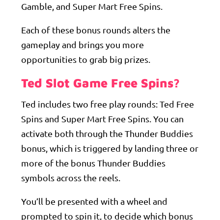
Gamble, and Super Mart Free Spins.
Each of these bonus rounds alters the
gameplay and brings you more
opportunities to grab big prizes.
Ted Slot Game Free Spins?
Ted includes two free play rounds: Ted Free
Spins and Super Mart Free Spins. You can
activate both through the Thunder Buddies
bonus, which is triggered by landing three or
more of the bonus Thunder Buddies
symbols across the reels.
You’ll be presented with a wheel and
prompted to spin it, to decide which bonus