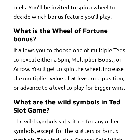
reels. You’ll be invited to spin a wheel to
decide which bonus feature you’ll play.
What is the Wheel of Fortune
bonus?
It allows you to choose one of multiple Teds
to reveal either a Spin, Multiplier Boost, or
Arrow. You’ll get to spin the wheel, increase
the multiplier value of at least one position,
or advance to a level to play for bigger wins.
What are the wild symbols in Ted
Slot Game?
The wild symbols substitute for any other
symbols, except for the scatters or bonus
symbols. They include a Grocery Spin Wilds,