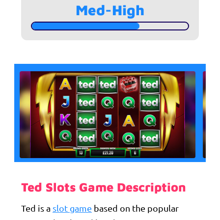
Med-High
Ted Slots Game Description
Ted is a
slot game
based on the popular