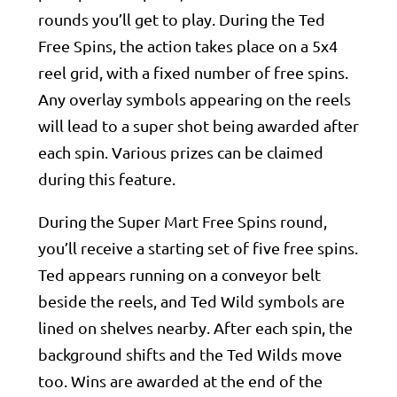
rounds you’ll get to play. During the Ted
Free Spins, the action takes place on a 5x4
reel grid, with a fixed number of free spins.
Any overlay symbols appearing on the reels
will lead to a super shot being awarded after
each spin. Various prizes can be claimed
during this feature.
During the Super Mart Free Spins round,
you’ll receive a starting set of five free spins.
Ted appears running on a conveyor belt
beside the reels, and Ted Wild symbols are
lined on shelves nearby. After each spin, the
background shifts and the Ted Wilds move
too. Wins are awarded at the end of the