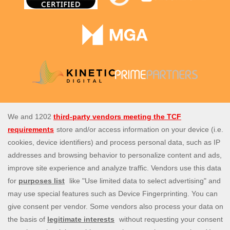
Spin Genie is the UK's top site for all slots, casino and instant
win games. Enjoy our amazing selection of more than 4,000
casino games from the best slot game providers, as well a
perfect live casino experience, with live blackjack, live
roulette and live baccarat. Our daily promotions are a great
extra touch, with exclusive offers like free spins on deposit,
casino spins bonuses, and more. Join us today and start
spinning!