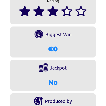
Rating
Biggest Win
€0
Jackpot
No
Produced by