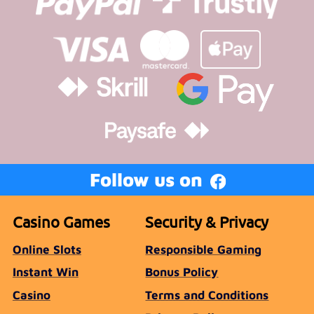
Follow us on
Casino Games
Security & Privacy
Online Slots
Responsible Gaming
Instant Win
Bonus Policy
Casino
Terms and Conditions