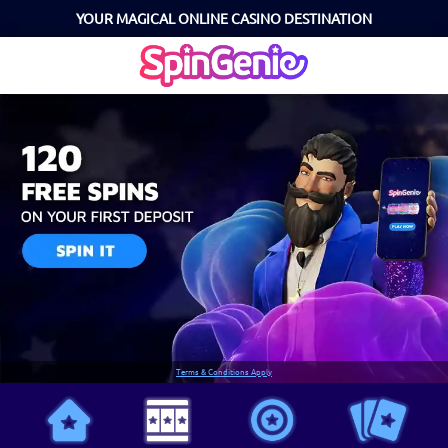
YOUR MAGICAL ONLINE CASINO DESTINATION
Terms & Conditions Apply