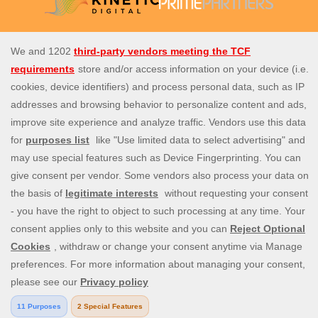
Spin Genie is the UK's top site for all slots, casino and instant
win games. Enjoy our amazing selection of more than 4,000
casino games from the best slot game providers, as well a
perfect live casino experience, with live blackjack, live
roulette and live baccarat. Our daily promotions are a great
extra touch, with exclusive offers like free spins on deposit,
casino spins bonuses, and more. Join us today and start
spinning!