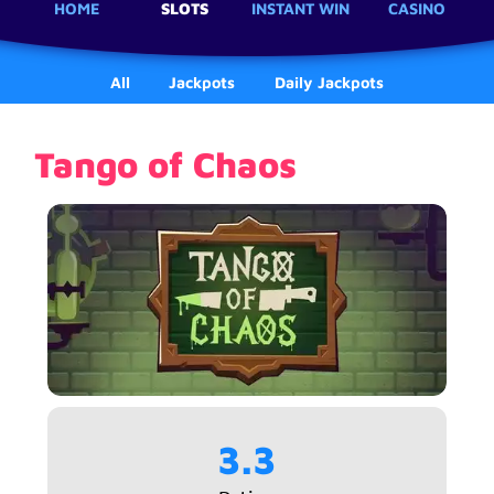
HOME
SLOTS
INSTANT WIN
CASINO
All
Jackpots
Daily Jackpots
Tango of Chaos
3.3