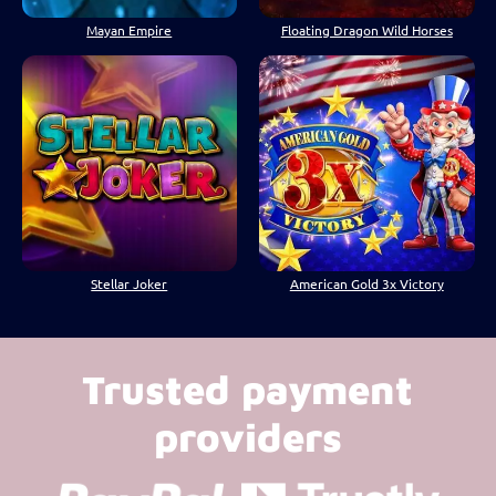
Mayan Empire
Floating Dragon Wild Horses
Stellar Joker
American Gold 3x Victory
Trusted payment
providers