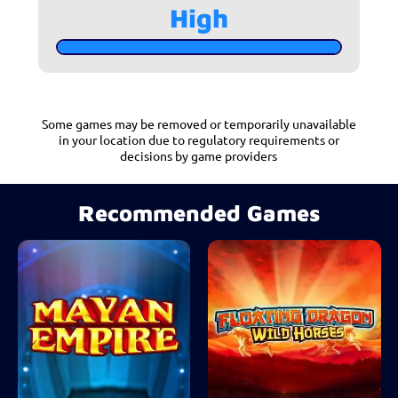
High
Some games may be removed or temporarily unavailable
in your location due to regulatory requirements or
decisions by game providers
Recommended Games