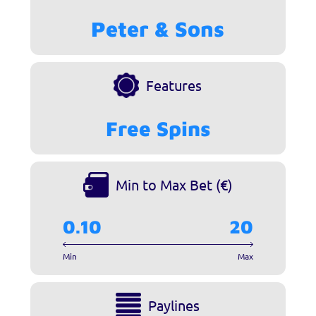
Peter & Sons
Features
Free Spins
Min to Max Bet (€)
0.10
20
Min
Max
Paylines