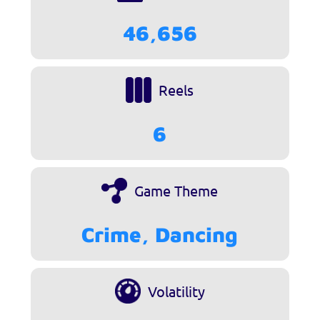
46,656
Reels
6
Game Theme
Crime, Dancing
Volatility