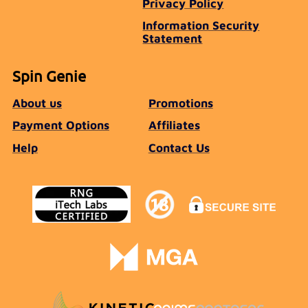
Privacy Policy
Information Security
Statement
Spin Genie
About us
Promotions
Payment Options
Affiliates
Help
Contact Us