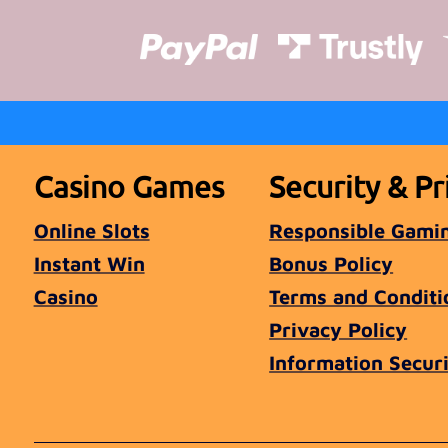
Casino Games
Security & Pr
Online Slots
Responsible Gami
Instant Win
Bonus Policy
Casino
Terms and Conditi
Privacy Policy
Information Secur