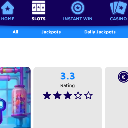
HOME
SLOTS
INSTANT WIN
CASINO
All
Jackpots
Daily Jackpots
3.3
Rating