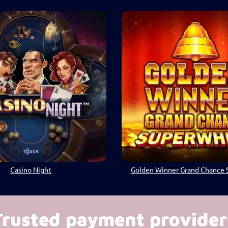
Casino Night
Golden Winner Grand Chance 
Trusted payment provider