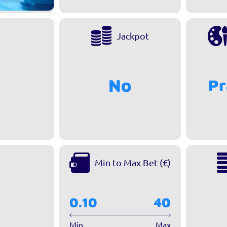
Jackpot
l
No
Pr
Min to Max Bet (€)
0.10
40
Min
Max