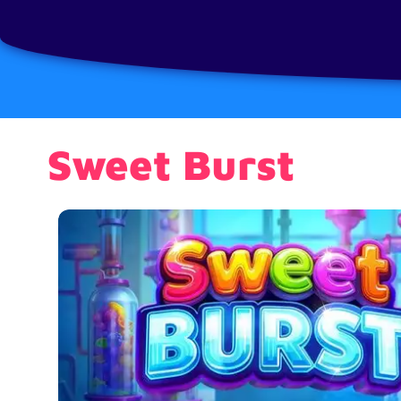
Sweet Burst