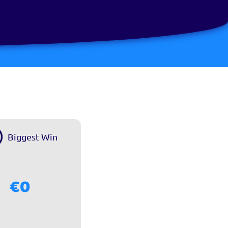
Biggest Win
€0