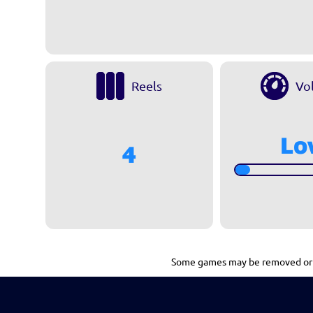
Reels
Vol
Lo
4
Some games may be removed or te