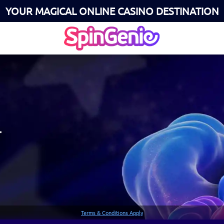
YOUR MAGICAL ONLINE CASINO DESTINATION
Terms & Conditions Apply