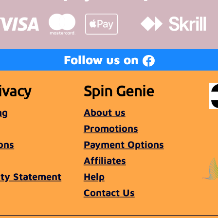
Follow us on
ivacy
Spin Genie
ng
About us
Promotions
ons
Payment Options
Affiliates
ity Statement
Help
Contact Us