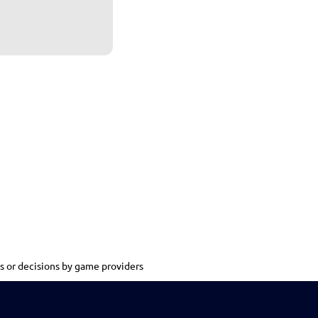
s or decisions by game providers