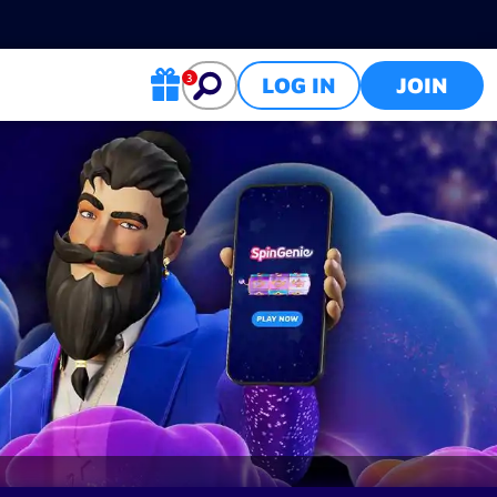
LOG IN
JOIN