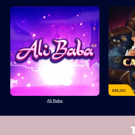
€49,265
Ali Baba