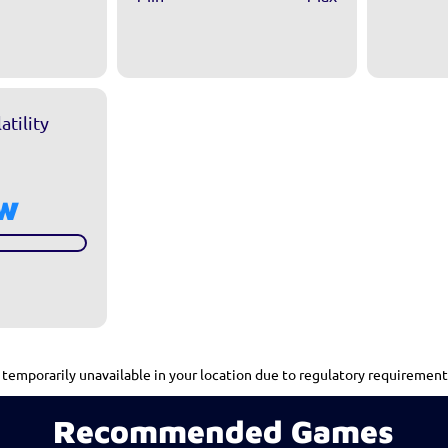
atility
w
mporarily unavailable in your location due to regulatory requirement
Recommended Games