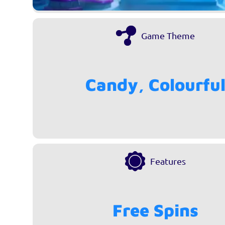
Game Theme
Candy, Colourfu
Features
Free Spins