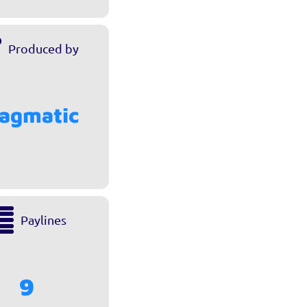
Produced by
agmatic
Paylines
9