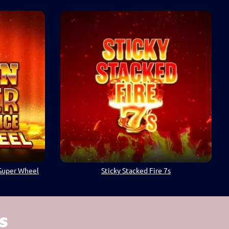
Super Wheel
Sticky Stacked Fire 7s
s