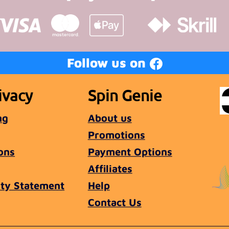
Follow us on
ivacy
Spin Genie
ng
About us
Promotions
ons
Payment Options
Affiliates
ity Statement
Help
Contact Us