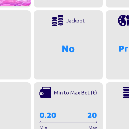
Jackpot
l
No
Pr
Min to Max Bet (€)
0.20
20
Min
Max