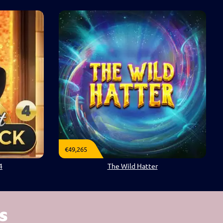
€49,265
4
The Wild Hatter
s