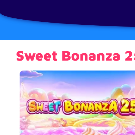
Sweet Bonanza 