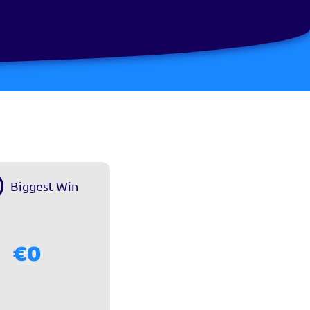
Biggest Win
€0