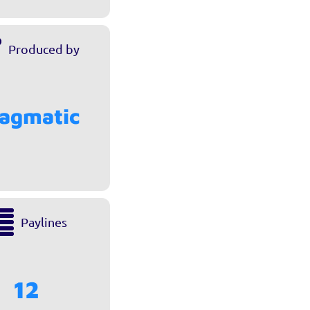
Produced by
agmatic
Paylines
12