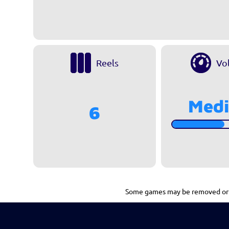
Reels
Vol
Med
6
Some games may be removed or te