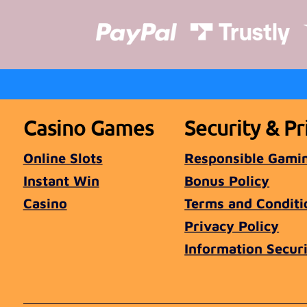
Casino Games
Security & Pr
Online Slots
Responsible Gami
Instant Win
Bonus Policy
Casino
Terms and Conditi
Privacy Policy
Information Secur