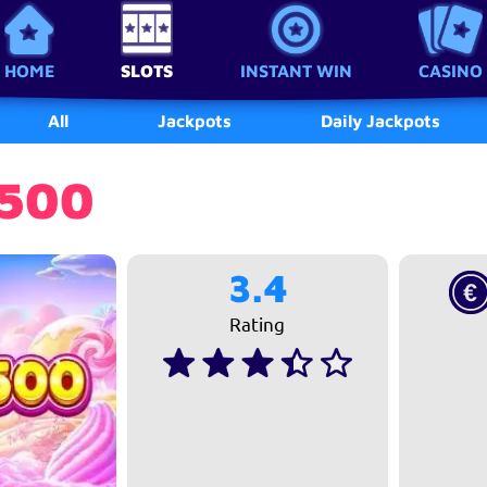
HOME
SLOTS
INSTANT WIN
CASINO
All
Jackpots
Daily Jackpots
2500
3.4
Rating