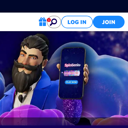
LOG IN
JOIN