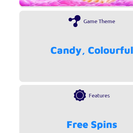
Game Theme
Candy, Colourfu
Features
Free Spins