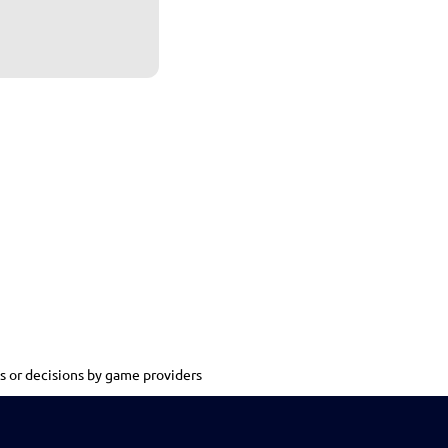
s or decisions by game providers