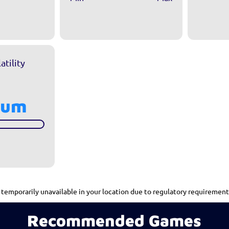
atility
ium
mporarily unavailable in your location due to regulatory requirement
Recommended Games