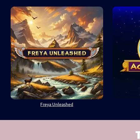
Freya Unleashed