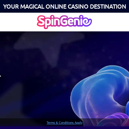
YOUR MAGICAL ONLINE CASINO DESTINATION
Terms & Conditions Apply