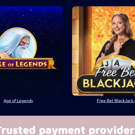
Age of Legends
Free Bet BlackJack 
Trusted payment provider