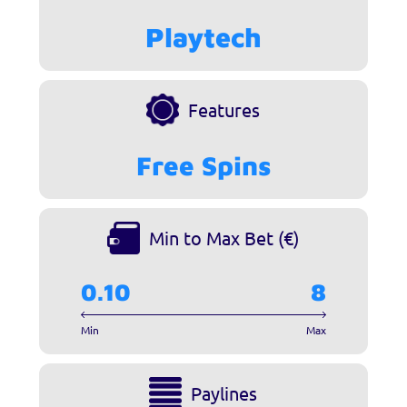
Playtech
Features
Free Spins
Min to Max Bet (€)
0.10
8
Min
Max
Paylines