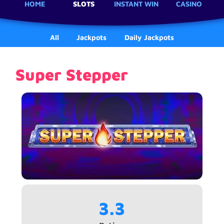
HOME
SLOTS
INSTANT WIN
CASINO
All
Jackpots
Daily Jackpots
Super Stepper
3.3