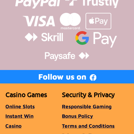
Follow us on
Casino Games
Security & Privacy
Online Slots
Responsible Gaming
Instant Win
Bonus Policy
Casino
Terms and Conditions