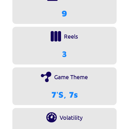
9
Reels
3
Game Theme
7'S, 7s
Volatility