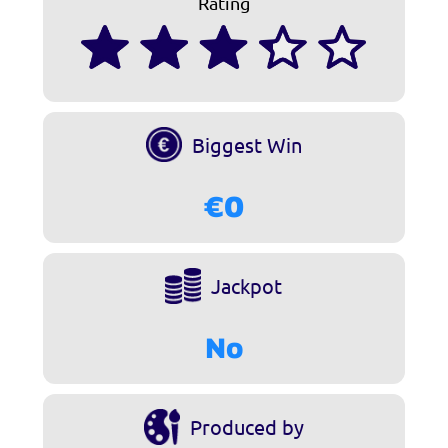
Rating
Biggest Win
€0
Jackpot
No
Produced by