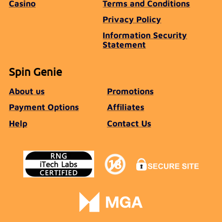
Casino
Terms and Conditions
Privacy Policy
Information Security
Statement
Spin Genie
About us
Promotions
Payment Options
Affiliates
Help
Contact Us