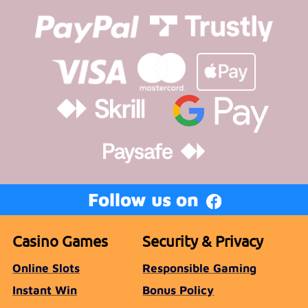
Follow us on
Casino Games
Security & Privacy
Online Slots
Responsible Gaming
Instant Win
Bonus Policy