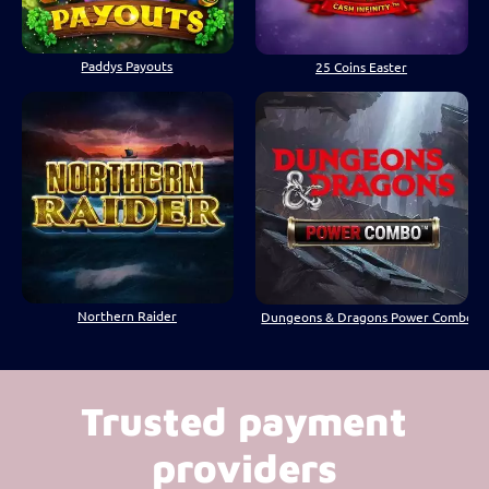
Paddys Payouts
25 Coins Easter
Northern Raider
Dungeons & Dragons Power Combo
Trusted payment
providers