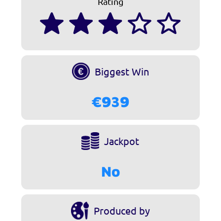
Rating
Biggest Win
€939
Jackpot
No
Produced by