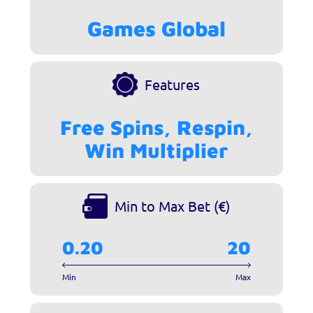
Games Global
Features
Free Spins, Respin,
Win Multiplier
Min to Max Bet (€)
0.20
20
Min
Max