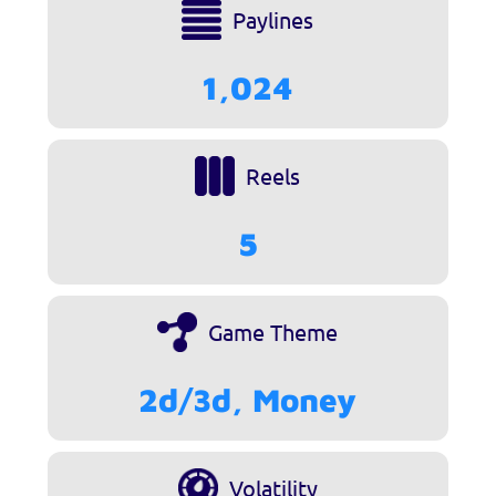
Paylines
1,024
Reels
5
Game Theme
2d/3d, Money
Volatility