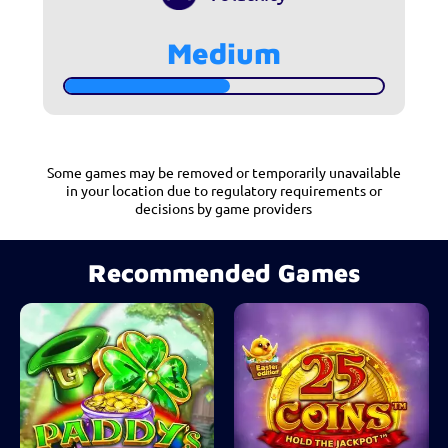
Medium
Some games may be removed or temporarily unavailable
in your location due to regulatory requirements or
decisions by game providers
Recommended Games