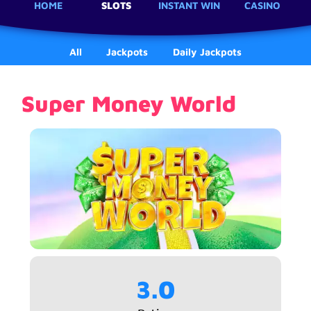
HOME
SLOTS
INSTANT WIN
CASINO
All
Jackpots
Daily Jackpots
Super Money World
3.0