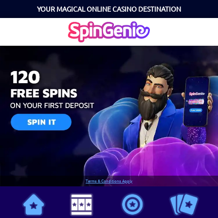
YOUR MAGICAL ONLINE CASINO DESTINATION
Terms & Conditions Apply