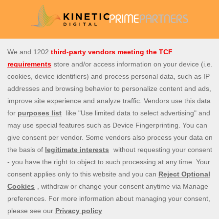
Spin Genie is the UK's top site for all slots, casino and instant
win games. Enjoy our amazing selection of more than 4,000
casino games from the best slot game providers, as well a
perfect live casino experience, with live blackjack, live
roulette and live baccarat. Our daily promotions are a great
extra touch, with exclusive offers like free spins on deposit,
casino spins bonuses, and more. Join us today and start
spinning!