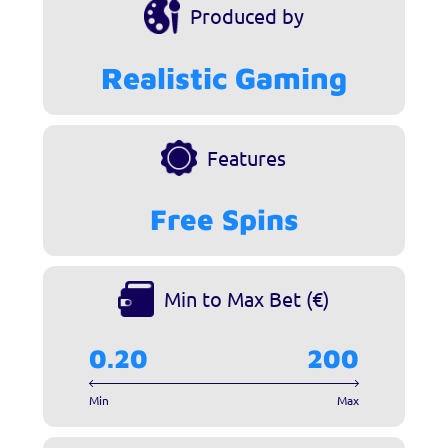
Produced by
Realistic Gaming
Features
Free Spins
Min to Max Bet (€)
0.20
200
Min
Max