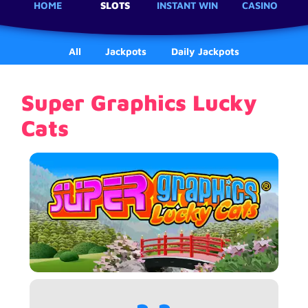
HOME
SLOTS
INSTANT WIN
CASINO
All
Jackpots
Daily Jackpots
Super Graphics Lucky
Cats