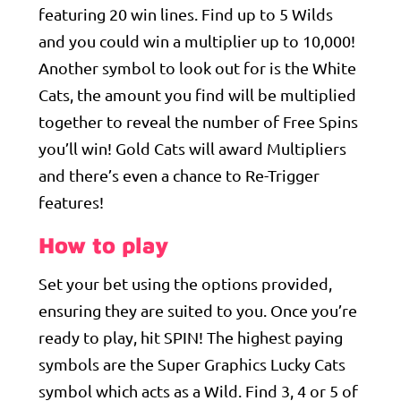
featuring 20 win lines. Find up to 5 Wilds
and you could win a multiplier up to 10,000!
Another symbol to look out for is the White
Cats, the amount you find will be multiplied
together to reveal the number of Free Spins
you’ll win! Gold Cats will award Multipliers
and there’s even a chance to Re-Trigger
features!
How to play
Set your bet using the options provided,
ensuring they are suited to you. Once you’re
ready to play, hit SPIN! The highest paying
symbols are the Super Graphics Lucky Cats
symbol which acts as a Wild. Find 3, 4 or 5 of