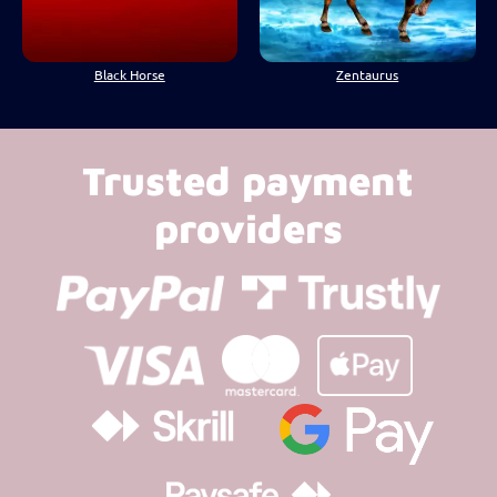
Black Horse
Zentaurus
Trusted payment
providers