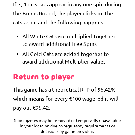
If 3, 4 or 5 cats appear in any one spin during
the Bonus Round, the player clicks on the
cats again and the following happens:
All White Cats are multiplied together
to award additional Free Spins
All Gold Cats are added together to
award additional Multiplier values
Return to player
This game has a theoretical RTP of 95.42%
which means for every €100 wagered it will
pay out €95.42.
Some games may be removed or temporarily unavailable
in your location due to regulatory requirements or
decisions by game providers