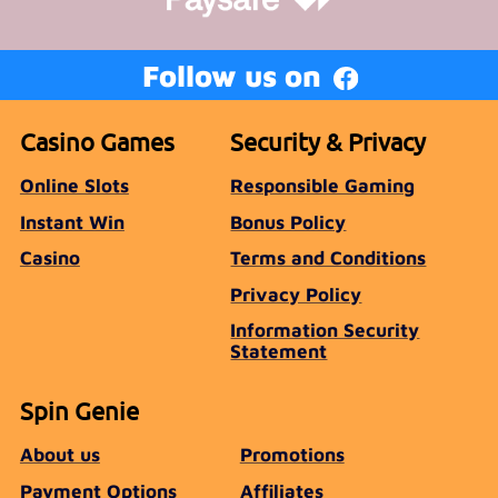
Follow us on
Casino Games
Security & Privacy
Online Slots
Responsible Gaming
Instant Win
Bonus Policy
Casino
Terms and Conditions
Privacy Policy
Information Security
Statement
Spin Genie
About us
Promotions
Payment Options
Affiliates