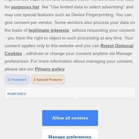
extra touch, with exclusive offers like free spins on deposit,
casino spins bonuses, and more. Join us today and start
spinning!
V: 2.16.1 All rights reserved. January 2025