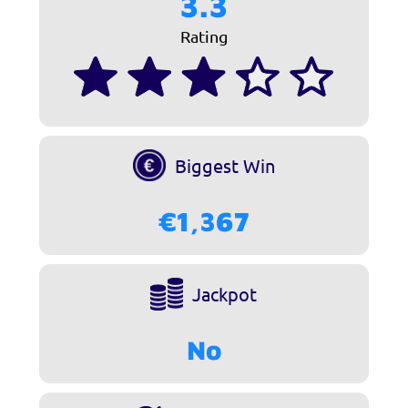
3.3
Rating
Biggest Win
€1,367
Jackpot
No