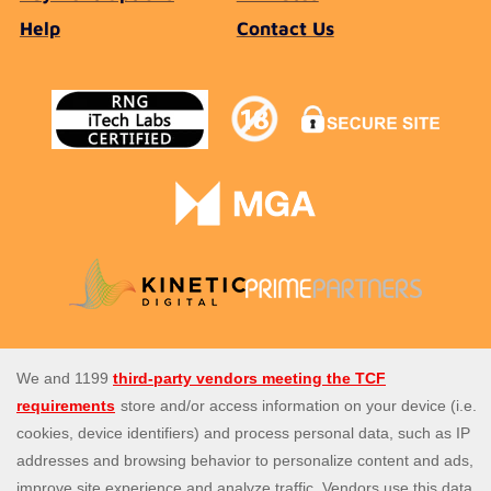
Help
Contact Us
Spin Genie is the UK's top site for all slots, casino and instant
win games. Enjoy our amazing selection of more than 4,000
casino games from the best slot game providers, as well a
perfect live casino experience, with live blackjack, live
roulette and live baccarat. Our daily promotions are a great