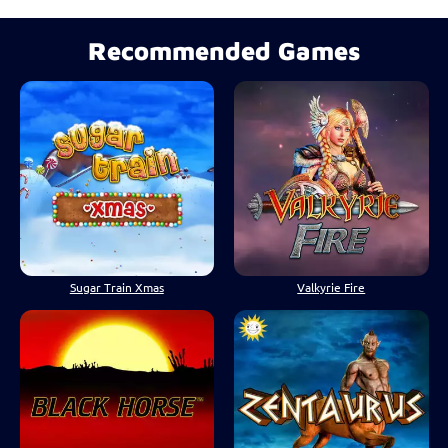
Recommended Games
Sugar Train Xmas
Valkyrie Fire