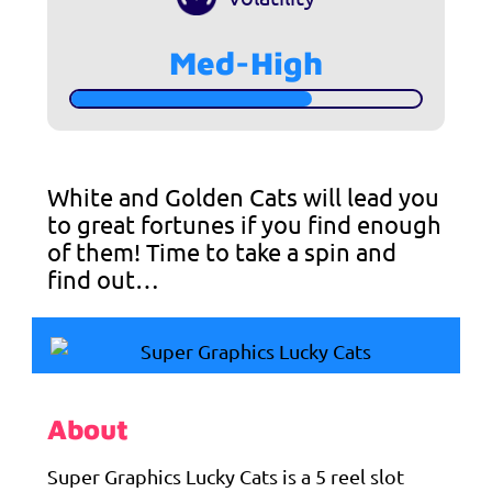
Med-High
White and Golden Cats will lead you
to great fortunes if you find enough
of them! Time to take a spin and
find out…
About
Super Graphics Lucky Cats is a 5 reel slot