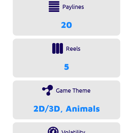
Paylines
20
Reels
5
Game Theme
2D/3D, Animals
Volatility