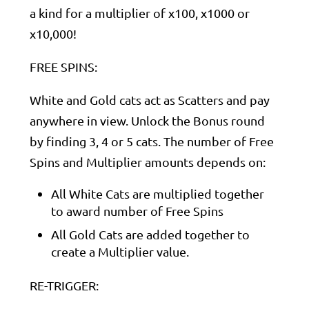
a kind for a multiplier of x100, x1000 or
x10,000!
FREE SPINS:
White and Gold cats act as Scatters and pay
anywhere in view. Unlock the Bonus round
by finding 3, 4 or 5 cats. The number of Free
Spins and Multiplier amounts depends on:
All White Cats are multiplied together
to award number of Free Spins
All Gold Cats are added together to
create a Multiplier value.
RE-TRIGGER: