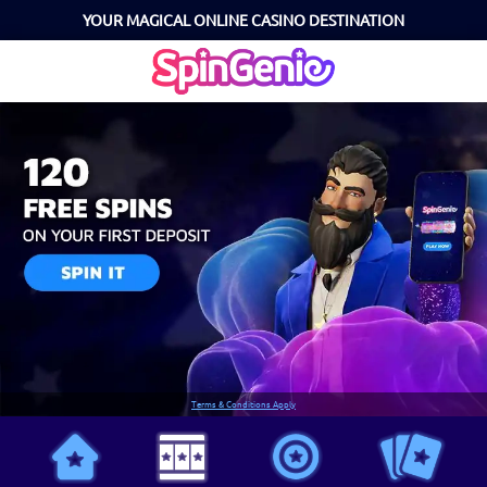
YOUR MAGICAL ONLINE CASINO DESTINATION
Terms & Conditions Apply