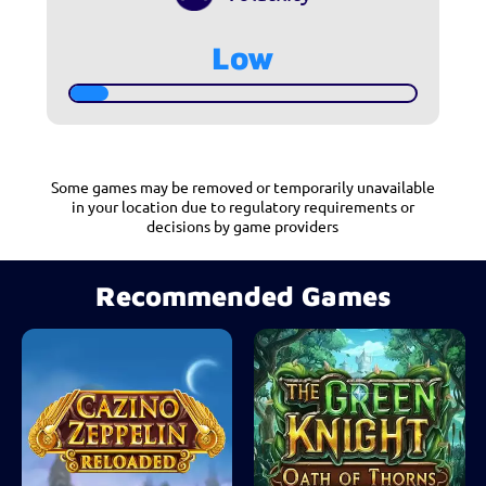
Low
Some games may be removed or temporarily unavailable
in your location due to regulatory requirements or
decisions by game providers
Recommended Games