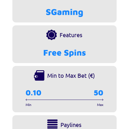
SGaming
Features
Free Spins
Min to Max Bet (€)
0.10
50
Min
Max
Paylines