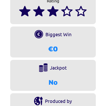
Rating
Biggest Win
€0
Jackpot
No
Produced by