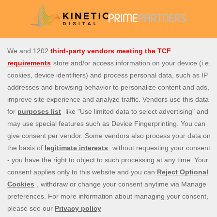
Spin Genie is the UK's top site for all slots, casino and instant
win games. Enjoy our amazing selection of more than 4,000
casino games from the best slot game providers, as well a
perfect live casino experience, with live blackjack, live
roulette and live baccarat. Our daily promotions are a great
extra touch, with exclusive offers like free spins on deposit,
casino spins bonuses, and more. Join us today and start
spinning!