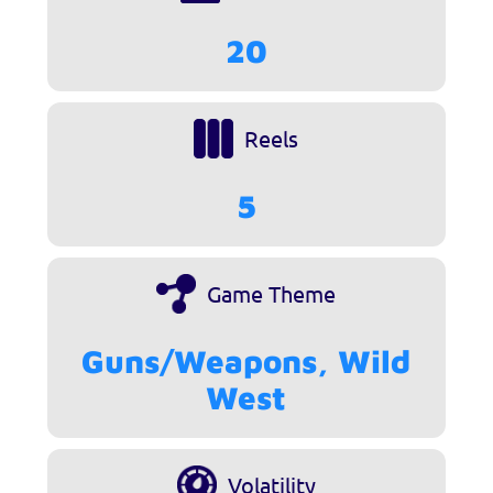
20
Reels
5
Game Theme
Guns/Weapons, Wild
West
Volatility