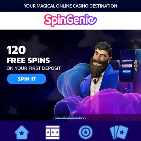
YOUR MAGICAL ONLINE CASINO DESTINATION
Terms & Conditions Apply