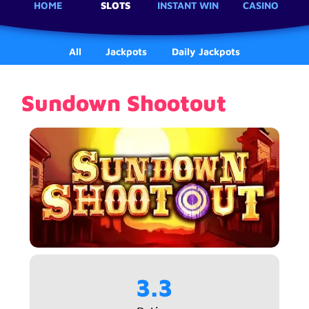
HOME
SLOTS
INSTANT WIN
CASINO
All
Jackpots
Daily Jackpots
Sundown Shootout
3.3