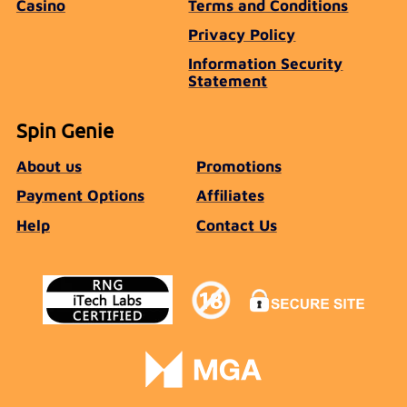
Casino
Terms and Conditions
Privacy Policy
Information Security
Statement
Spin Genie
About us
Promotions
Payment Options
Affiliates
Help
Contact Us