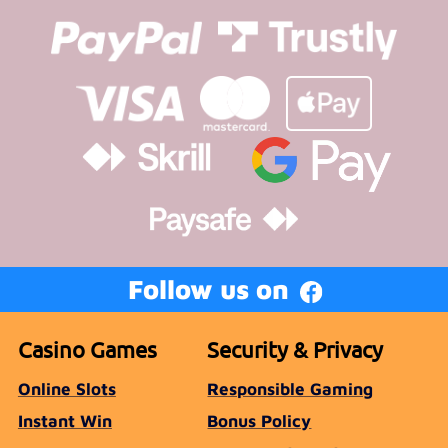
Follow us on
Casino Games
Security & Privacy
Online Slots
Responsible Gaming
Instant Win
Bonus Policy