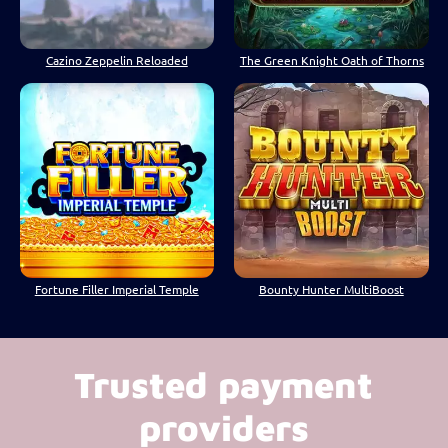
Cazino Zeppelin Reloaded
The Green Knight Oath of Thorns
Fortune Filler Imperial Temple
Bounty Hunter MultiBoost
Trusted payment
providers