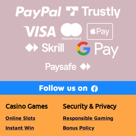
Follow us on
Casino Games
Security & Privacy
Online Slots
Responsible Gaming
Instant Win
Bonus Policy