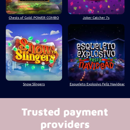
Chests of Gold: POWER COMBO
Joker Catcher 7s
Snow Slingers
Esqueleto Explosivo Feliz Navidead
Trusted payment
providers