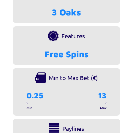
3 Oaks
Features
Free Spins
Min to Max Bet (€)
0.25
13
Min
Max
Paylines