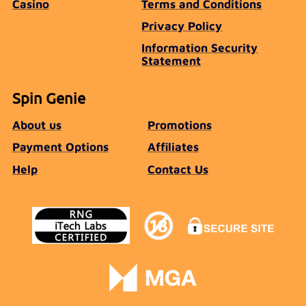
Casino
Terms and Conditions
Privacy Policy
Information Security
Statement
Spin Genie
About us
Promotions
Payment Options
Affiliates
Help
Contact Us