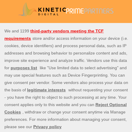
Spin Genie is the UK's top site for all slots, casino and instant
win games. Enjoy our amazing selection of more than 4,000
casino games from the best slot game providers, as well a
perfect live casino experience, with live blackjack, live
roulette and live baccarat. Our daily promotions are a great
extra touch, with exclusive offers like free spins on deposit,
casino spins bonuses, and more. Join us today and start
spinning!