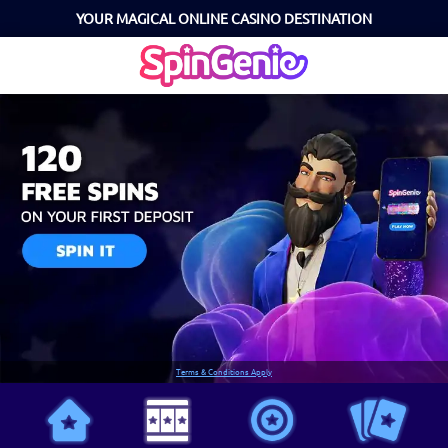
YOUR MAGICAL ONLINE CASINO DESTINATION
Terms & Conditions Apply