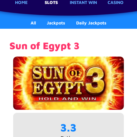
HOME
SLOTS
INSTANT WIN
CASINO
All
Jackpots
Daily Jackpots
Sun of Egypt 3
3.3