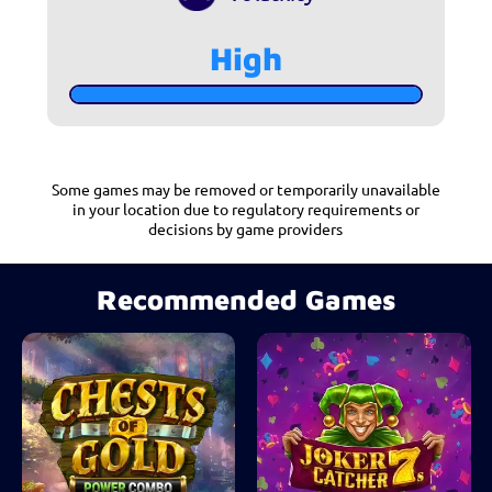
High
Some games may be removed or temporarily unavailable
in your location due to regulatory requirements or
decisions by game providers
Recommended Games