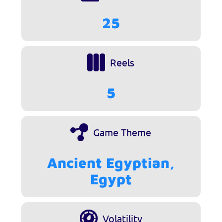
25
Reels
5
Game Theme
Ancient Egyptian,
Egypt
Volatility