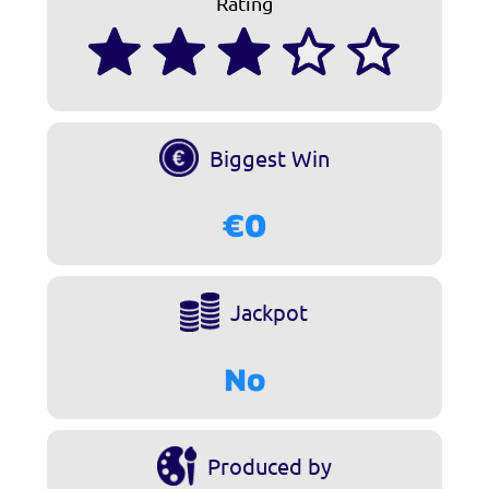
Rating
Biggest Win
€0
Jackpot
No
Produced by