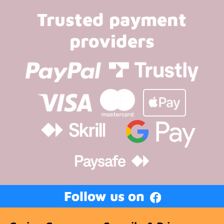
Trusted payment
providers
Follow us on