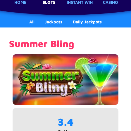
HOME
SLOTS
INSTANT WIN
CASINO
All
Jackpots
Daily Jackpots
Summer Bling
3.4