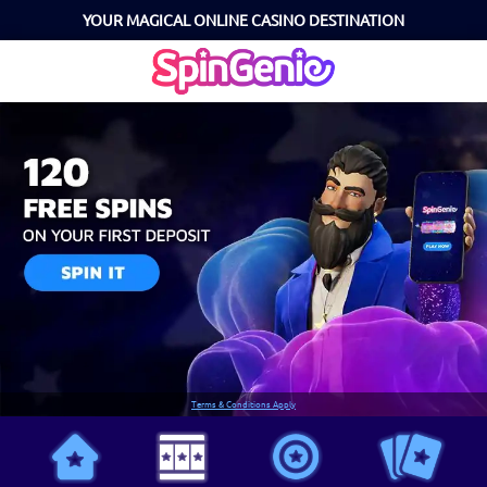
YOUR MAGICAL ONLINE CASINO DESTINATION
Terms & Conditions Apply