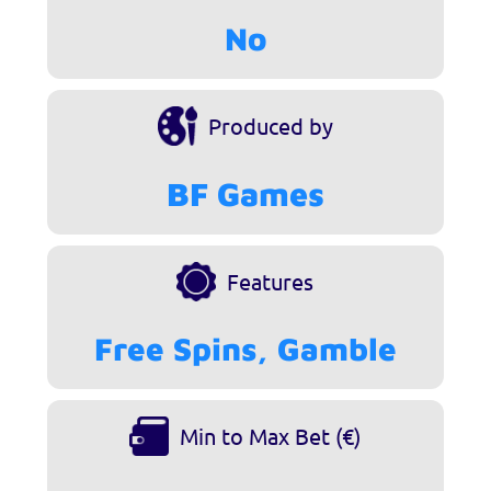
No
Produced by
BF Games
Features
Free Spins, Gamble
Min to Max Bet (€)