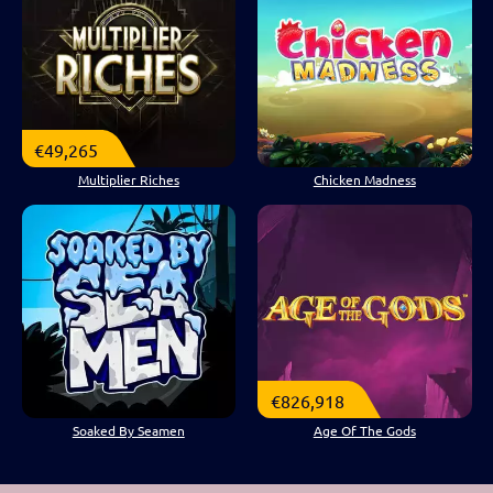
€49,265
Multiplier Riches
Chicken Madness
€826,918
Soaked By Seamen
Age Of The Gods