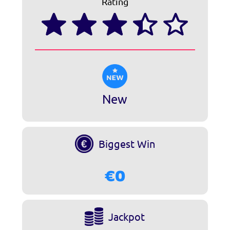
Rating
New
Biggest Win
€0
Jackpot