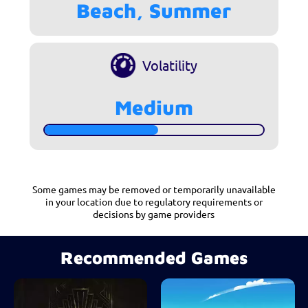
Beach, Summer
Volatility
Medium
Some games may be removed or temporarily unavailable
in your location due to regulatory requirements or
decisions by game providers
Recommended Games