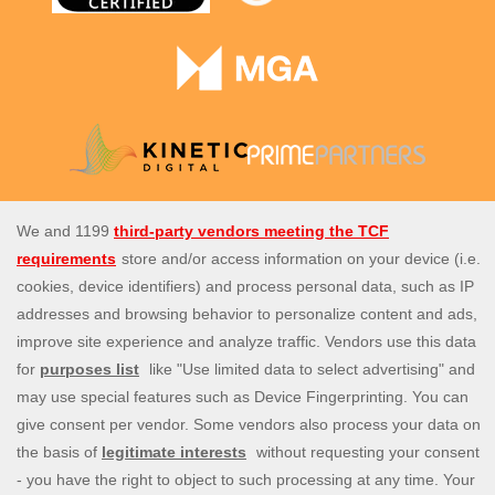
Spin Genie is the UK's top site for all slots, casino and instant
win games. Enjoy our amazing selection of more than 4,000
casino games from the best slot game providers, as well a
perfect live casino experience, with live blackjack, live
roulette and live baccarat. Our daily promotions are a great
extra touch, with exclusive offers like free spins on deposit,
casino spins bonuses, and more. Join us today and start
spinning!