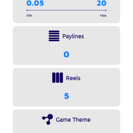
0.05
20
Min
Max
Paylines
0
Reels
5
Game Theme