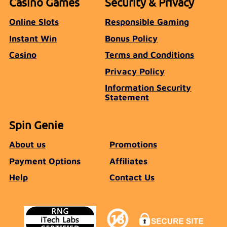
Casino Games
Security & Privacy
Online Slots
Responsible Gaming
Instant Win
Bonus Policy
Casino
Terms and Conditions
Privacy Policy
Information Security
Statement
Spin Genie
About us
Promotions
Payment Options
Affiliates
Help
Contact Us