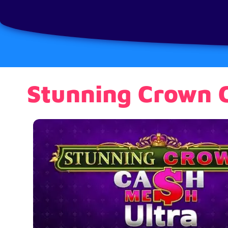
Stunning Crown 