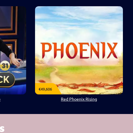
€49,606
e
Red Phoenix Rising
s