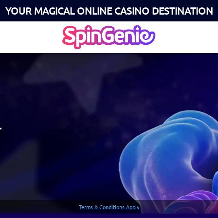
YOUR MAGICAL ONLINE CASINO DESTINATION
Terms & Conditions Apply