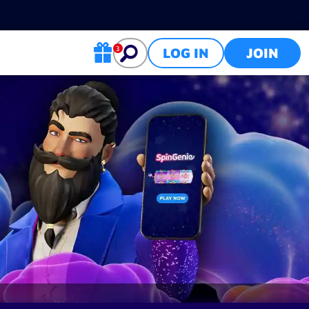
LOG IN
JOIN