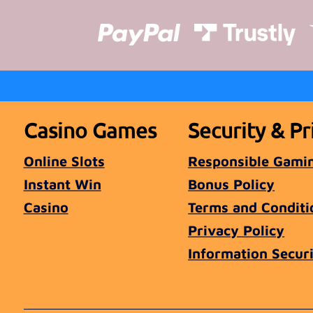
Casino Games
Security & Pr
Online Slots
Responsible Gami
Instant Win
Bonus Policy
Casino
Terms and Conditi
Privacy Policy
Information Secur