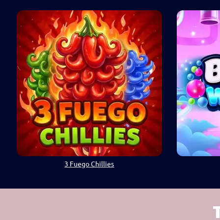
3 Fuego Chillies