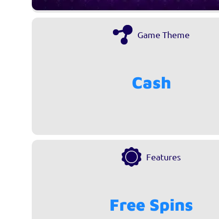
Game Theme
Cash
Features
Free Spins