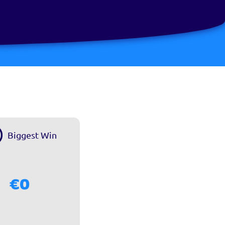
Biggest Win
€0