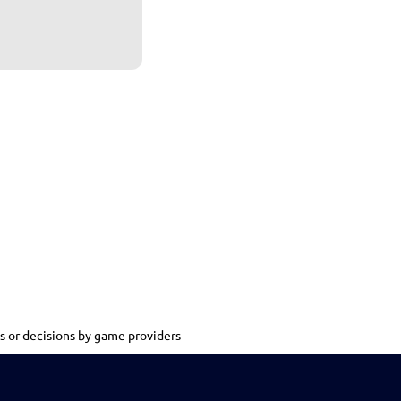
s or decisions by game providers