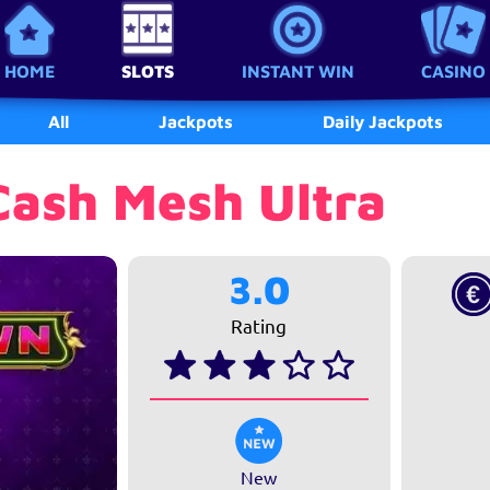
HOME
SLOTS
INSTANT WIN
CASINO
All
Jackpots
Daily Jackpots
Cash Mesh Ultra
3.0
Rating
New