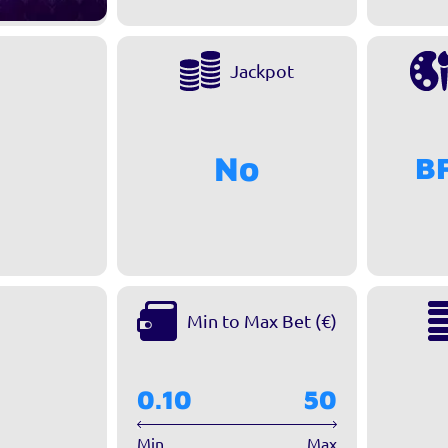
Jackpot
No
B
Min to Max Bet (€)
0.10
50
Min
Max