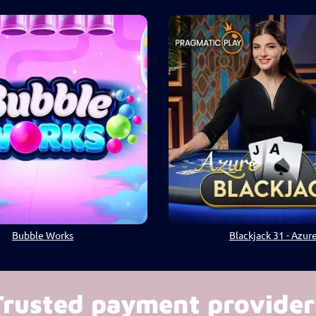
Bubble Works
Blackjack 31 - Azur
Trusted payment provider