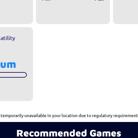
atility
ium
mporarily unavailable in your location due to regulatory requirement
Recommended Games