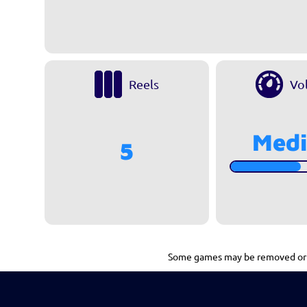
Reels
Vol
Med
5
Some games may be removed or te