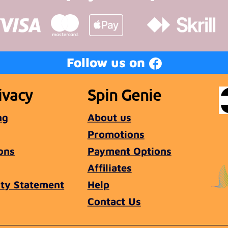
Follow us on
ivacy
Spin Genie
ng
About us
Promotions
ons
Payment Options
Affiliates
ity Statement
Help
Contact Us