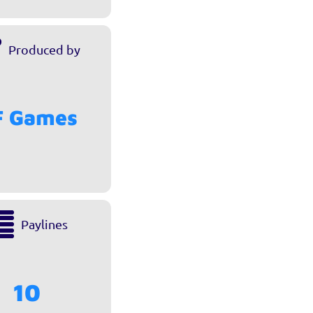
Produced by
F Games
Paylines
10