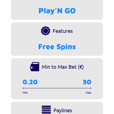
Play'N GO
Features
Free Spins
Min to Max Bet (€)
0.20
50
Min
Max
Paylines