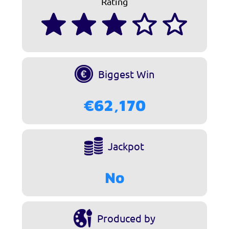
Rating
Biggest Win
€62,170
Jackpot
No
Produced by