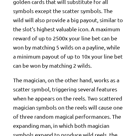
golden cards that will substitute for all
symbols except the scatter symbols. The
wild will also provide a big payout, similar to
the slot's highest valuable icon. A maximum
reward of up to 2500x your line bet can be
won by matching 5 wilds on a payline, while
a minimum payout of up to 10x your line bet
can be won by matching 2 wilds.
The magician, on the other hand, works as a
scatter symbol, triggering several features
when he appears on the reels. Two scattered
magician symbols on the reels will cause one
of three random magical performances. The
expanding man, in which both magician
symbols expand to produce wild reels, the