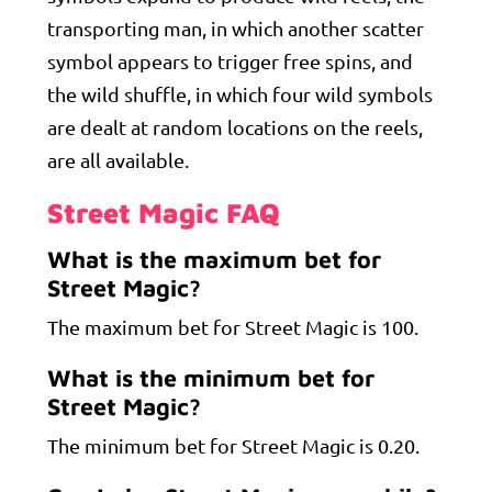
transporting man, in which another scatter
symbol appears to trigger free spins, and
the wild shuffle, in which four wild symbols
are dealt at random locations on the reels,
are all available.
Street Magic FAQ
What is the maximum bet for
Street Magic?
The maximum bet for Street Magic is 100.
What is the minimum bet for
Street Magic?
The minimum bet for Street Magic is 0.20.