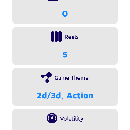
0
Reels
5
Game Theme
2d/3d, Action
Volatility