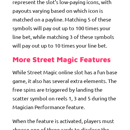
represent the slot's low-paying icons, with
payouts varying based on which icon is
matched on a payline. Matching 5 of these
symbols will pay out up to 100 times your
line bet, while matching 3 of these symbols
will pay out up to 10 times your line bet.
More Street Magic Features
While Street Magic online slot has a fun base
game, it also has several extra elements. The
free spins are triggered by landing the
scatter symbol on reels 1, 3 and 5 during the
Magician Performance feature.
When the feature is activated, players must
choose one of three cards to disclose the