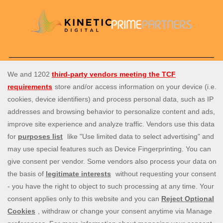
Spin Genie is the UK's top site for all slots, casino and instant
win games. Enjoy our amazing selection of more than 4,000
casino games from the best slot game providers, as well a
perfect live casino experience, with live blackjack, live
roulette and live baccarat. Our daily promotions are a great
extra touch, with exclusive offers like free spins on deposit,
casino spins bonuses, and more. Join us today and start
spinning!