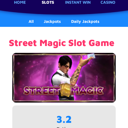
HOME
SLOTS
INSTANT WIN
CASINO
All
Jackpots
Daily Jackpots
Street Magic Slot Game
3.2