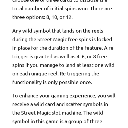
total number of initial spins won. There are
three options: 8, 10, or 12.
Any wild symbol that lands on the reels
during the Street Magic free spins is locked
in place for the duration of the feature. A re-
trigger is granted as well as 4, 6, or 8 free
spins if you manage to land at least one wild
on each unique reel. Re-triggering the
functionality is only possible once.
To enhance your gaming experience, you will
receive a wild card and scatter symbols in
the Street Magic slot machine. The wild
symbol in this game is a group of three