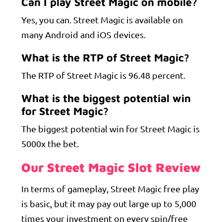
Can I play Street Magic on mobile?
Yes, you can. Street Magic is available on
many Android and iOS devices.
What is the RTP of Street Magic?
The RTP of Street Magic is 96.48 percent.
What is the biggest potential win
for Street Magic?
The biggest potential win for Street Magic is
5000x the bet.
Our Street Magic Slot Review
In terms of gameplay, Street Magic free play
is basic, but it may pay out large up to 5,000
times your investment on every spin/free