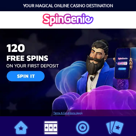
YOUR MAGICAL ONLINE CASINO DESTINATION
Terms & Conditions Apply