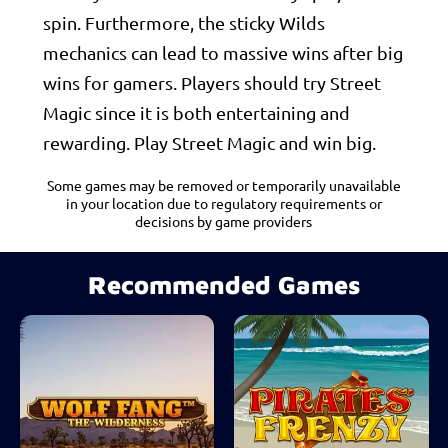
spin. Furthermore, the sticky Wilds
mechanics can lead to massive wins after big
wins for gamers. Players should try Street
Magic since it is both entertaining and
rewarding. Play Street Magic and win big.
Some games may be removed or temporarily unavailable
in your location due to regulatory requirements or
decisions by game providers
Recommended Games