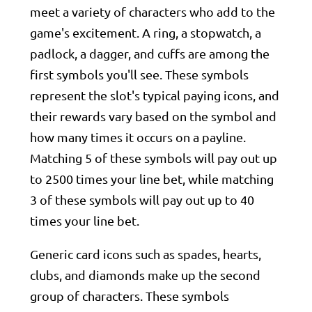
meet a variety of characters who add to the
game's excitement. A ring, a stopwatch, a
padlock, a dagger, and cuffs are among the
first symbols you'll see. These symbols
represent the slot's typical paying icons, and
their rewards vary based on the symbol and
how many times it occurs on a payline.
Matching 5 of these symbols will pay out up
to 2500 times your line bet, while matching
3 of these symbols will pay out up to 40
times your line bet.
Generic card icons such as spades, hearts,
clubs, and diamonds make up the second
group of characters. These symbols