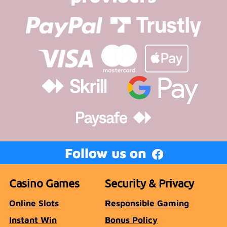
Follow us on
Casino Games
Security & Privacy
Online Slots
Responsible Gaming
Instant Win
Bonus Policy