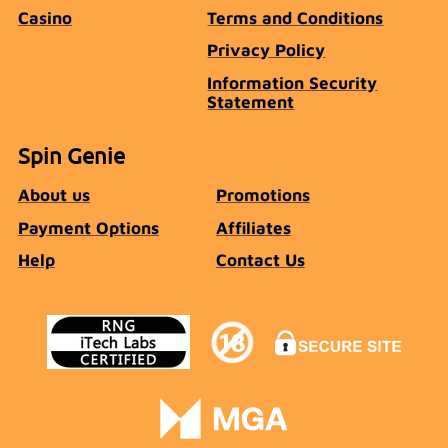
Casino
Terms and Conditions
Privacy Policy
Information Security
Statement
Spin Genie
About us
Promotions
Payment Options
Affiliates
Help
Contact Us