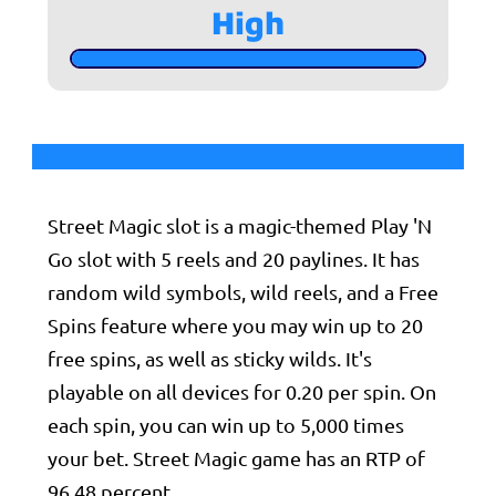
High
Street Magic slot is a magic-themed Play 'N
Go slot with 5 reels and 20 paylines. It has
random wild symbols, wild reels, and a Free
Spins feature where you may win up to 20
free spins, as well as sticky wilds. It's
playable on all devices for 0.20 per spin. On
each spin, you can win up to 5,000 times
your bet. Street Magic game has an RTP of
96.48 percent.