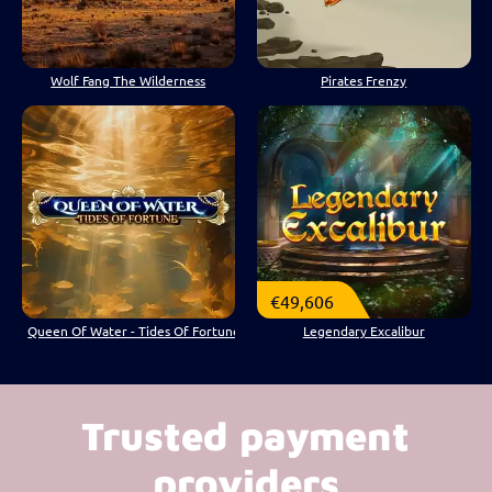
Wolf Fang The Wilderness
Pirates Frenzy
€49,606
Queen Of Water - Tides Of Fortune
Legendary Excalibur
Trusted payment
providers