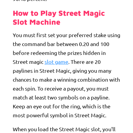
How to Play Street Magic
Slot Machine
You must first set your preferred stake using
the command bar between 0.20 and 100
before redeeming the prizes hidden in
Street magic
slot game
. There are 20
paylines in Street Magic, giving you many
chances to make a winning combination with
each spin. To receive a payout, you must
match at least two symbols on a payline.
Keep an eye out for the ring, which is the
most powerful symbol in Street Magic.
When you load the Street Magic slot, you'll