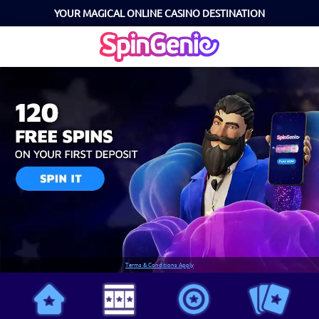
YOUR MAGICAL ONLINE CASINO DESTINATION
Terms & Conditions Apply