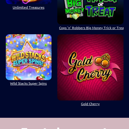
Unlimited Treasures
Cops 'n' Robbers Big Money Trick or Treat
Wild Stacks Super Spins
Gold Cherry