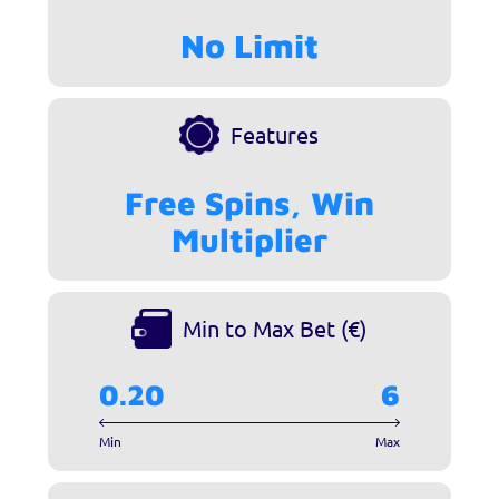
No Limit
Features
Free Spins, Win
Multiplier
Min to Max Bet (€)
0.20
6
Min
Max