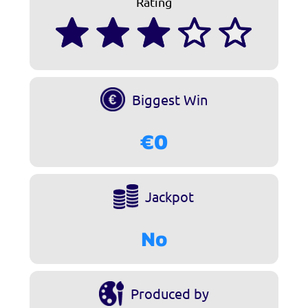
Rating
Biggest Win
€0
Jackpot
No
Produced by