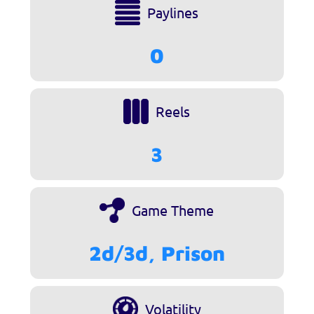
Paylines
0
Reels
3
Game Theme
2d/3d, Prison
Volatility