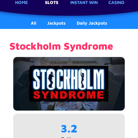
HOME
SLOTS
INSTANT WIN
CASINO
All
Jackpots
Daily Jackpots
Stockholm Syndrome
3.2