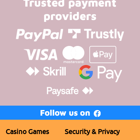
Trusted payment
providers
Follow us on
Casino Games
Security & Privacy