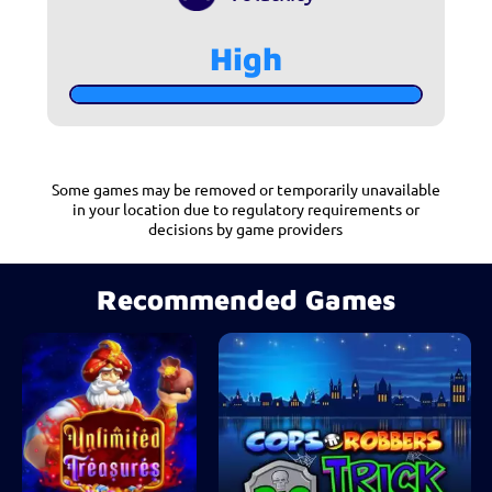
High
Some games may be removed or temporarily unavailable
in your location due to regulatory requirements or
decisions by game providers
Recommended Games