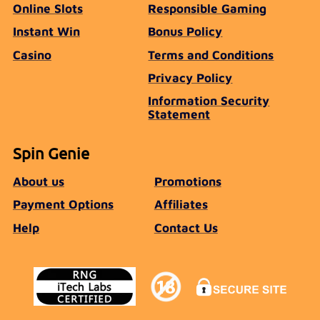
Online Slots
Responsible Gaming
Instant Win
Bonus Policy
Casino
Terms and Conditions
Privacy Policy
Information Security
Statement
Spin Genie
About us
Promotions
Payment Options
Affiliates
Help
Contact Us