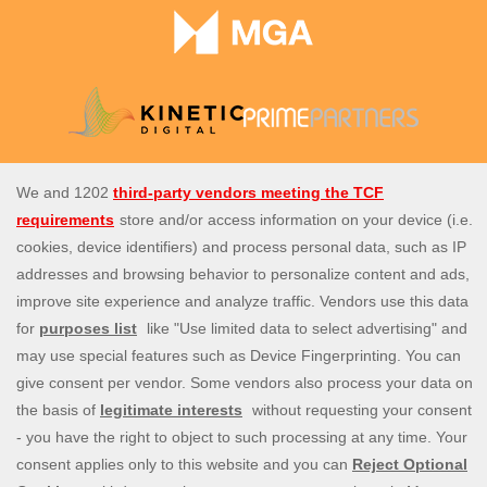
Spin Genie is the UK's top site for all slots, casino and instant
win games. Enjoy our amazing selection of more than 4,000
casino games from the best slot game providers, as well a
perfect live casino experience, with live blackjack, live
roulette and live baccarat. Our daily promotions are a great
extra touch, with exclusive offers like free spins on deposit,
casino spins bonuses, and more. Join us today and start
spinning!