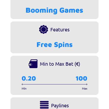
Booming Games
Features
Free Spins
Min to Max Bet (€)
0.20
100
Min
Max
Paylines