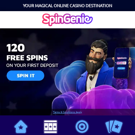
YOUR MAGICAL ONLINE CASINO DESTINATION
Terms & Conditions Apply