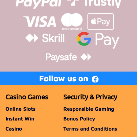
Follow us on
Casino Games
Security & Privacy
Online Slots
Responsible Gaming
Instant Win
Bonus Policy
Casino
Terms and Conditions