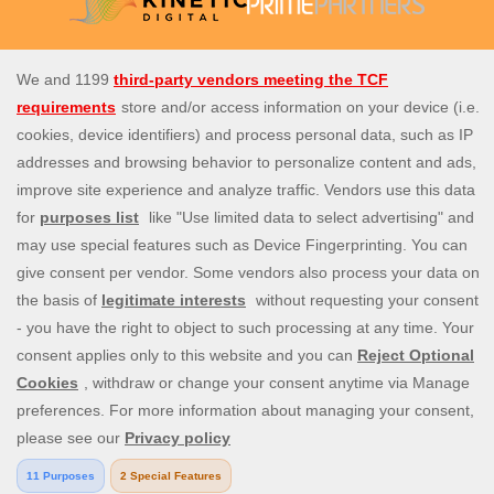
Spin Genie is the UK's top site for all slots, casino and instant
win games. Enjoy our amazing selection of more than 4,000
casino games from the best slot game providers, as well a
perfect live casino experience, with live blackjack, live
roulette and live baccarat. Our daily promotions are a great
extra touch, with exclusive offers like free spins on deposit,
casino spins bonuses, and more. Join us today and start
spinning!