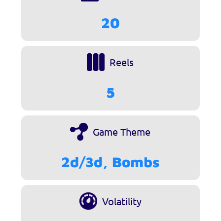
20
Reels
5
Game Theme
2d/3d, Bombs
Volatility