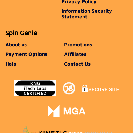
Privacy Policy
Information Security
Statement
Spin Genie
About us
Promotions
Payment Options
Affiliates
Help
Contact Us