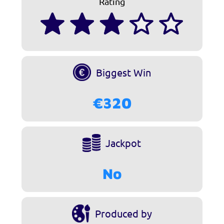
Rating
Biggest Win
€320
Jackpot
No
Produced by