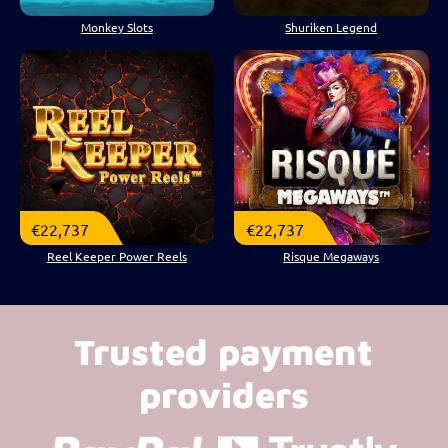
Monkey Slots
Shuriken Legend
€22,737
€22,737
Reel Keeper Power Reels
Risque Megaways
Trusted payment
providers