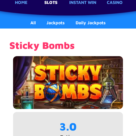
HOME
SLOTS
INSTANT WIN
CASINO
All
Jackpots
Daily Jackpots
Sticky Bombs
3.0