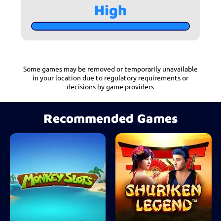
High
Some games may be removed or temporarily unavailable
in your location due to regulatory requirements or
decisions by game providers
Recommended Games