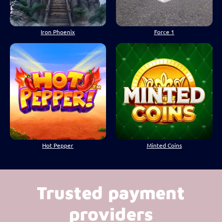
Iron Phoenix
Force 1
Hot Pepper
Minted Coins
Trusted payment
providers