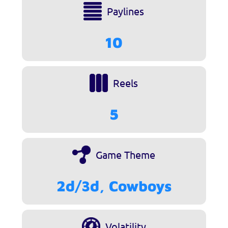
Paylines
10
Reels
5
Game Theme
2d/3d, Cowboys
Volatility