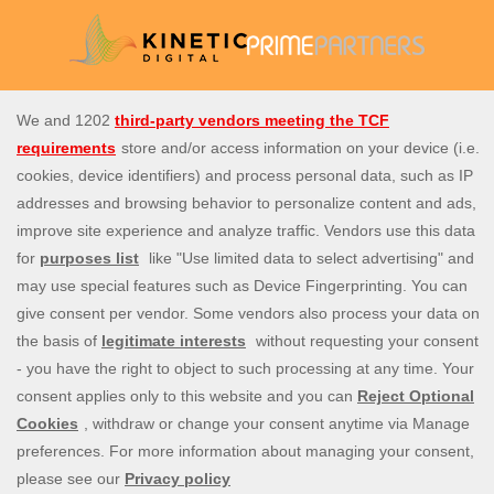
Spin Genie is the UK's top site for all slots, casino and instant
win games. Enjoy our amazing selection of more than 4,000
casino games from the best slot game providers, as well a
perfect live casino experience, with live blackjack, live
roulette and live baccarat. Our daily promotions are a great
extra touch, with exclusive offers like free spins on deposit,
casino spins bonuses, and more. Join us today and start
spinning!