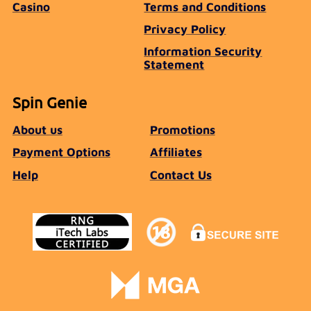
Casino
Terms and Conditions
Privacy Policy
Information Security
Statement
Spin Genie
About us
Promotions
Payment Options
Affiliates
Help
Contact Us