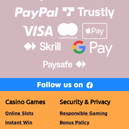
Follow us on
Casino Games
Security & Privacy
Online Slots
Responsible Gaming
Instant Win
Bonus Policy