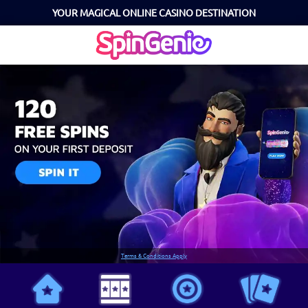
YOUR MAGICAL ONLINE CASINO DESTINATION
Terms & Conditions Apply