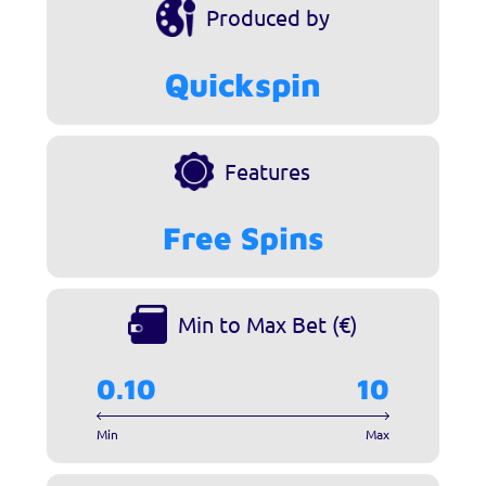
Produced by
Quickspin
Features
Free Spins
Min to Max Bet (€)
0.10
10
Min
Max