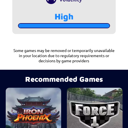
High
Some games may be removed or temporarily unavailable
in your location due to regulatory requirements or
decisions by game providers
Recommended Games