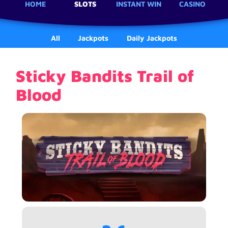
HOME
SLOTS
INSTANT WIN
CASINO
All
Jackpots
Daily Jackpots
Sticky Bandits Trail of
Blood