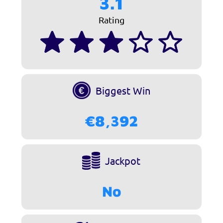
3.1
Rating
Biggest Win
€8,392
Jackpot
No